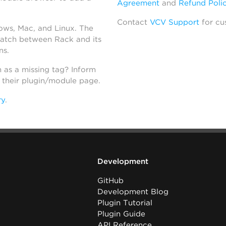
Agreement
and
Refund Poli
Contact
VCV Support
for cu
dows, Mac, and Linux. The
atch between Rack and its
ns.
h as a missing tag? Inform
n their plugin/module page.
ry
.
Development
GitHub
Development Blog
Plugin Tutorial
Plugin Guide
API Reference