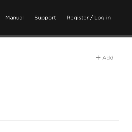
Manual
Support
Register / Log in
Add