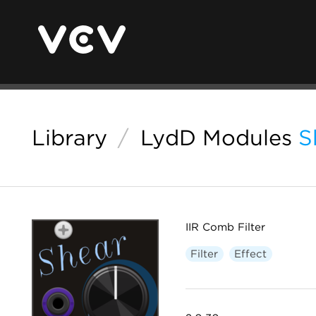
Library
/
LydD Modules
S
IIR Comb Filter
Filter
Effect