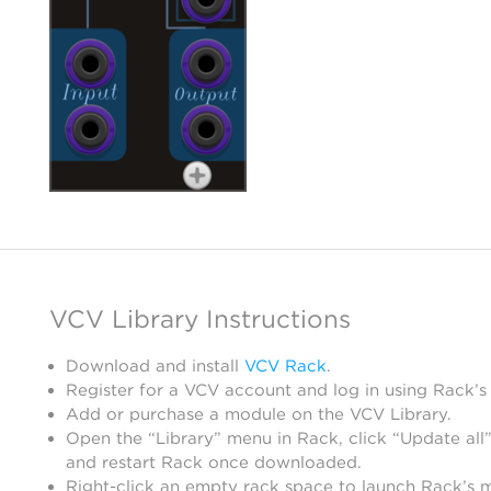
VCV Library Instructions
Download and install
VCV Rack
.
Register for a VCV account and log in using Rack’s
Add or purchase a module on the VCV Library.
Open the “Library” menu in Rack, click “Update all”
and restart Rack once downloaded.
Right-click an empty rack space to launch Rack’s 