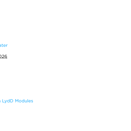
ater
2026
m LydD Modules