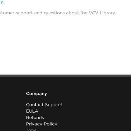
cy
.
stomer support and questions about the VCV Library.
Company
Contact Support
EULA
Refunds
Privacy Policy
Jobs