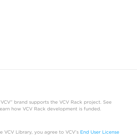
 “VCV” brand supports the VCV Rack project. See
learn how VCV Rack development is funded.
he VCV Library, you agree to VCV’s
End User License