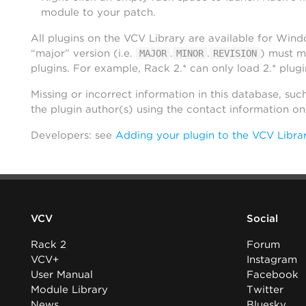
module to your patch.
All plugins on the VCV Library are available for Win
“major” version (i.e.
.
.
) must m
MAJOR
MINOR
REVISION
plugins. For example, Rack 2.* can only load 2.* plugi
Missing or incorrect information in this database, suc
the plugin author(s) using the contact information o
Developers: see
Adding your plugin to the VCV Libra
VCV
Social
Rack 2
Forum
VCV+
Instagram
User Manual
Facebook
Module Library
Twitter
News
Bluesky