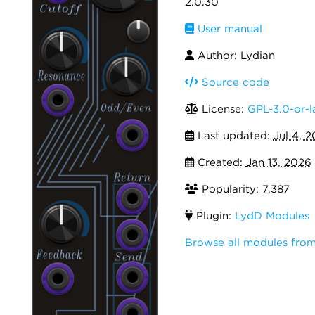
2.0.30
User manual
Author: Lydian
Source code
License:
GPL-3.0-or-l
Last updated:
Jul 4, 
Created:
Jan 13, 2026
Popularity: 7,387
Plugin:
LydD Modules
Browse all modules fro