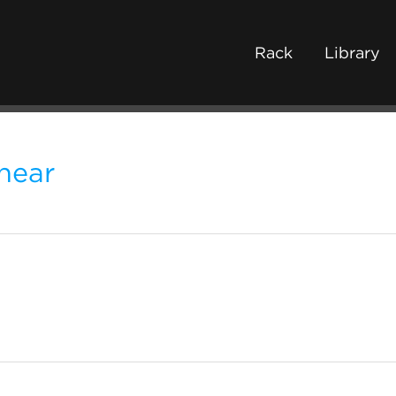
Rack
Library
hear