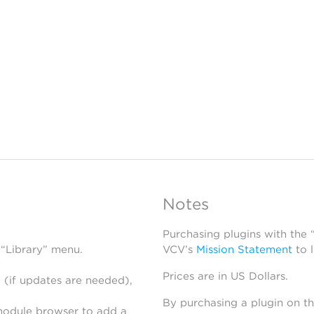
Notes
Purchasing plugins with the
 “Library” menu.
VCV’s
Mission Statement
to 
Prices are in US Dollars.
 (if updates are needed),
By purchasing a plugin on t
module browser to add a