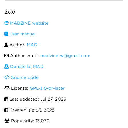
2.6.0
MADZINE website
User manual
Author:
MAD
Author email:
madzinetw@gmail.com
Donate to MAD
Source code
License:
GPL-3.0-or-later
Last updated:
Jul 27, 2026
Created:
Oct 5, 2025
Popularity: 13,070