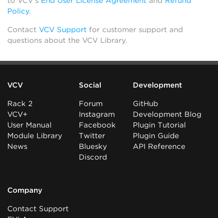
to VCV’s
End User License Agreement
and
Refund
Policy
.
Contact
VCV Support
for customer support and
questions about the VCV Library.
VCV
Social
Development
Rack 2
Forum
GitHub
VCV+
Instagram
Development Blog
User Manual
Facebook
Plugin Tutorial
Module Library
Twitter
Plugin Guide
News
Bluesky
API Reference
Discord
Company
Contact Support