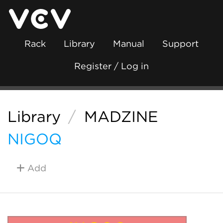
Rack
Library
Manual
Support
Register / Log in
Library
/
MADZINE
NIGOQ
Add