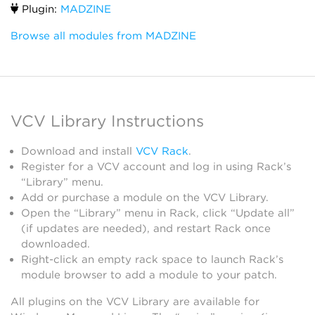
Plugin:
MADZINE
Browse all modules from MADZINE
VCV Library Instructions
Download and install
VCV Rack
.
Register for a VCV account and log in using Rack’s
“Library” menu.
Add or purchase a module on the VCV Library.
Open the “Library” menu in Rack, click “Update all”
(if updates are needed), and restart Rack once
downloaded.
Right-click an empty rack space to launch Rack’s
module browser to add a module to your patch.
All plugins on the VCV Library are available for