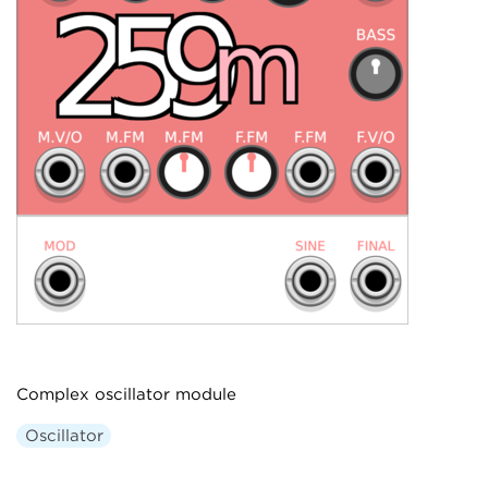
Complex oscillator module
Oscillator