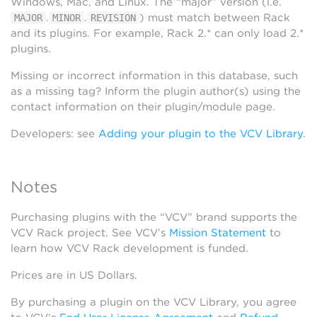
Windows, Mac, and Linux. The “major” version (i.e.
.
.
) must match between Rack
MAJOR
MINOR
REVISION
and its plugins. For example, Rack 2.* can only load 2.*
plugins.
Missing or incorrect information in this database, such
as a missing tag? Inform the plugin author(s) using the
contact information on their plugin/module page.
Developers: see
Adding your plugin to the VCV Library
.
Notes
Purchasing plugins with the “VCV” brand supports the
VCV Rack project. See VCV’s
Mission Statement
to
learn how VCV Rack development is funded.
Prices are in US Dollars.
By purchasing a plugin on the VCV Library, you agree