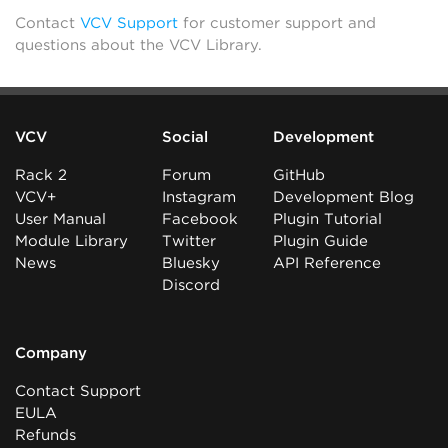
Contact
VCV Support
for customer support and
questions about the VCV Library.
VCV
Social
Development
Rack 2
Forum
GitHub
VCV+
Instagram
Development Blog
User Manual
Facebook
Plugin Tutorial
Module Library
Twitter
Plugin Guide
News
Bluesky
API Reference
Discord
Company
Contact Support
EULA
Refunds