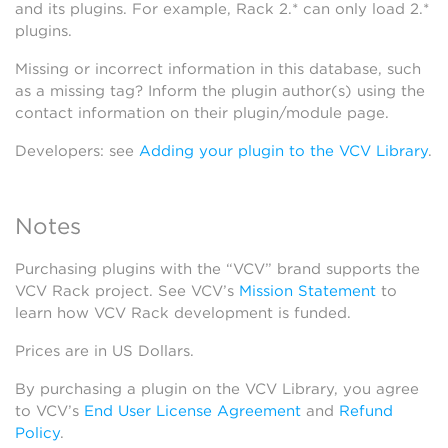
and its plugins. For example, Rack 2.* can only load 2.*
plugins.
Missing or incorrect information in this database, such
as a missing tag? Inform the plugin author(s) using the
contact information on their plugin/module page.
Developers: see
Adding your plugin to the VCV Library
.
Notes
Purchasing plugins with the “VCV” brand supports the
VCV Rack project. See VCV’s
Mission Statement
to
learn how VCV Rack development is funded.
Prices are in US Dollars.
By purchasing a plugin on the VCV Library, you agree
to VCV’s
End User License Agreement
and
Refund
Policy
.