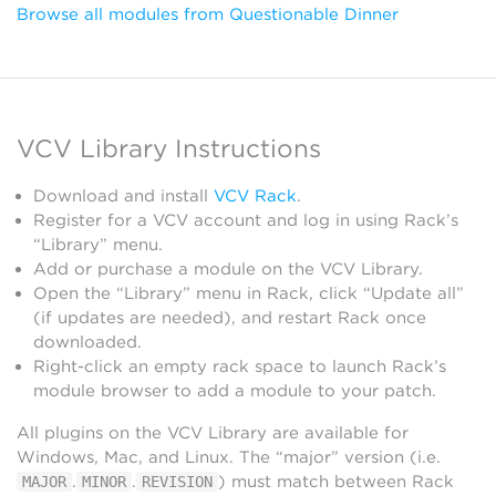
Browse all modules from Questionable Dinner
VCV Library Instructions
Download and install
VCV Rack
.
Register for a VCV account and log in using Rack’s
“Library” menu.
Add or purchase a module on the VCV Library.
Open the “Library” menu in Rack, click “Update all”
(if updates are needed), and restart Rack once
downloaded.
Right-click an empty rack space to launch Rack’s
module browser to add a module to your patch.
All plugins on the VCV Library are available for
Windows, Mac, and Linux. The “major” version (i.e.
.
.
) must match between Rack
MAJOR
MINOR
REVISION