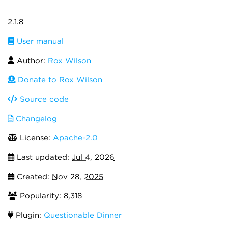
2.1.8
User manual
Author:
Rox Wilson
Donate to Rox Wilson
Source code
Changelog
License:
Apache-2.0
Last updated:
Jul 4, 2026
Created:
Nov 28, 2025
Popularity: 8,318
Plugin:
Questionable Dinner