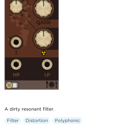
A dirty resonant filter.
Filter
Distortion
Polyphonic