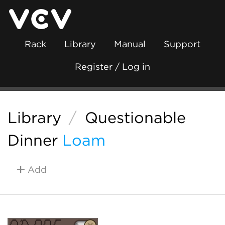
Rack
Library
Manual
Support
Register / Log in
Library
/
Questionable
Dinner
Loam
Add