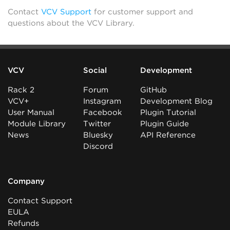
Contact
VCV Support
for customer support and
questions about the VCV Library.
VCV
Social
Development
Rack 2
Forum
GitHub
VCV+
Instagram
Development Blog
User Manual
Facebook
Plugin Tutorial
Module Library
Twitter
Plugin Guide
News
Bluesky
API Reference
Discord
Company
Contact Support
EULA
Refunds