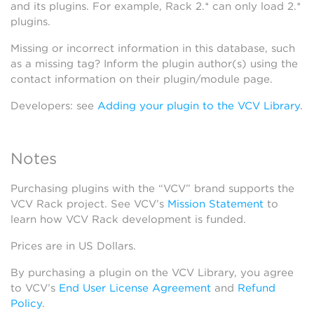
and its plugins. For example, Rack 2.* can only load 2.*
plugins.
Missing or incorrect information in this database, such
as a missing tag? Inform the plugin author(s) using the
contact information on their plugin/module page.
Developers: see
Adding your plugin to the VCV Library
.
Notes
Purchasing plugins with the “VCV” brand supports the
VCV Rack project. See VCV’s
Mission Statement
to
learn how VCV Rack development is funded.
Prices are in US Dollars.
By purchasing a plugin on the VCV Library, you agree
to VCV’s
End User License Agreement
and
Refund
Policy
.