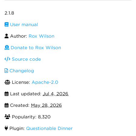
2.1.8
User manual
Author:
Rox Wilson
Donate to Rox Wilson
Source code
Changelog
License:
Apache-2.0
Last updated:
Jul 4, 2026
Created:
May 28, 2026
Popularity: 8,320
Plugin:
Questionable Dinner