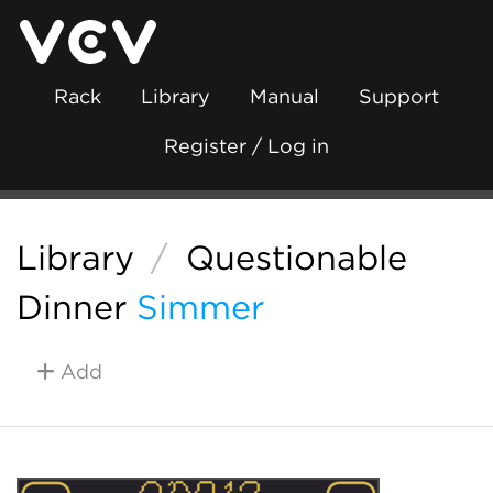
Rack
Library
Manual
Support
Register / Log in
Library
/
Questionable
Dinner
Simmer
Add