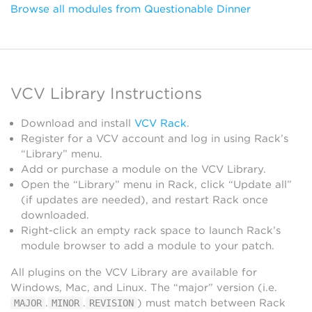
Browse all modules from Questionable Dinner
VCV Library Instructions
Download and install
VCV Rack
.
Register for a VCV account and log in using Rack’s
“Library” menu.
Add or purchase a module on the VCV Library.
Open the “Library” menu in Rack, click “Update all”
(if updates are needed), and restart Rack once
downloaded.
Right-click an empty rack space to launch Rack’s
module browser to add a module to your patch.
All plugins on the VCV Library are available for
Windows, Mac, and Linux. The “major” version (i.e.
.
.
) must match between Rack
MAJOR
MINOR
REVISION