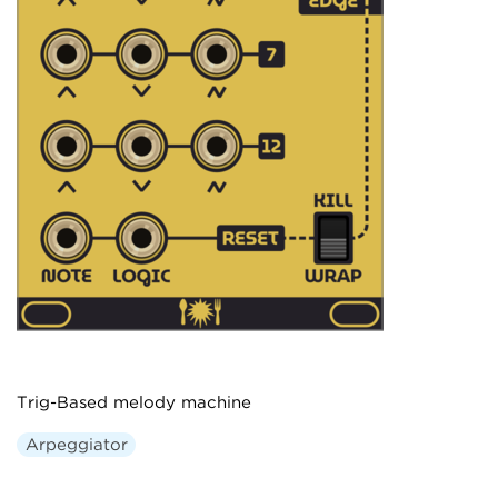
Trig-Based melody machine
Arpeggiator