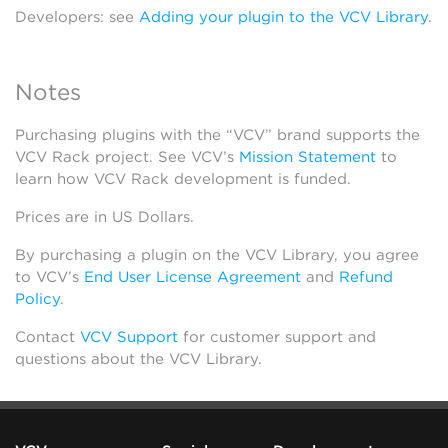
Developers: see
Adding your plugin to the VCV Library
.
Notes
Purchasing plugins with the “VCV” brand supports the
VCV Rack project. See VCV’s
Mission Statement
to
learn how VCV Rack development is funded.
Prices are in US Dollars.
By purchasing a plugin on the VCV Library, you agree
to VCV’s
End User License Agreement
and
Refund
Policy
.
Contact
VCV Support
for customer support and
questions about the VCV Library.