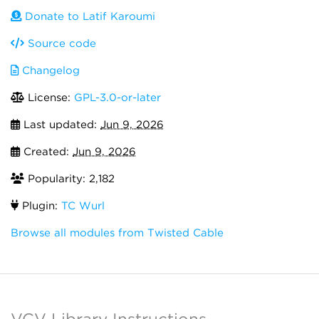
Donate to Latif Karoumi
Source code
Changelog
License:
GPL-3.0-or-later
Last updated:
Jun 9, 2026
Created:
Jun 9, 2026
Popularity: 2,182
Plugin:
TC Wurl
Browse all modules from Twisted Cable
VCV Library Instructions