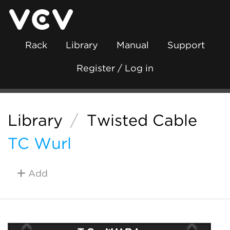
Rack
Library
Manual
Support
Register / Log in
Library
/
Twisted Cable
TC Wurl
Add