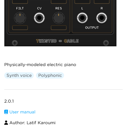
Physically-modeled electric piano
Synth voice
Polyphonic
2.0.1
User manual
Author: Latif Karoumi