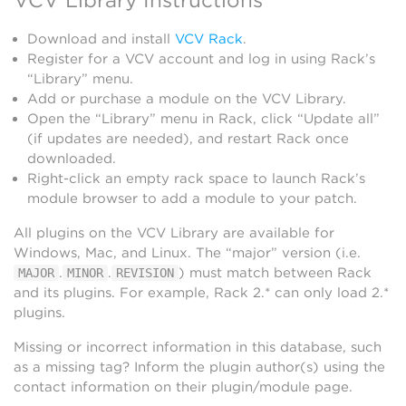
Download and install
VCV Rack
.
Register for a VCV account and log in using Rack’s
“Library” menu.
Add or purchase a module on the VCV Library.
Open the “Library” menu in Rack, click “Update all”
(if updates are needed), and restart Rack once
downloaded.
Right-click an empty rack space to launch Rack’s
module browser to add a module to your patch.
All plugins on the VCV Library are available for
Windows, Mac, and Linux. The “major” version (i.e.
.
.
) must match between Rack
MAJOR
MINOR
REVISION
and its plugins. For example, Rack 2.* can only load 2.*
plugins.
Missing or incorrect information in this database, such
as a missing tag? Inform the plugin author(s) using the
contact information on their plugin/module page.