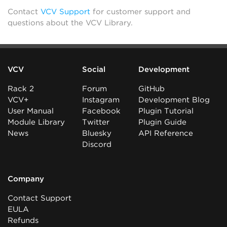
Contact
VCV Support
for customer support and
questions about the VCV Library.
VCV
Social
Development
Rack 2
Forum
GitHub
VCV+
Instagram
Development Blog
User Manual
Facebook
Plugin Tutorial
Module Library
Twitter
Plugin Guide
News
Bluesky
API Reference
Discord
Company
Contact Support
EULA
Refunds