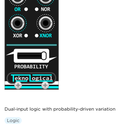
Dual-input logic with probability-driven variation
Logic