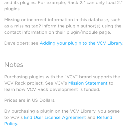
and its plugins. For example, Rack 2.* can only load 2.*
plugins.
Missing or incorrect information in this database, such
as a missing tag? Inform the plugin author(s) using the
contact information on their plugin/module page.
Developers: see
Adding your plugin to the VCV Library
.
Notes
Purchasing plugins with the “VCV” brand supports the
VCV Rack project. See VCV’s
Mission Statement
to
learn how VCV Rack development is funded.
Prices are in US Dollars.
By purchasing a plugin on the VCV Library, you agree
to VCV’s
End User License Agreement
and
Refund
Policy
.