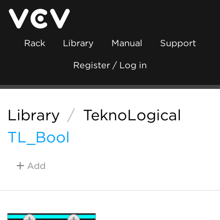
Rack
Library
Manual
Support
Register / Log in
Library
/
TeknoLogical
TL_Bool
Add