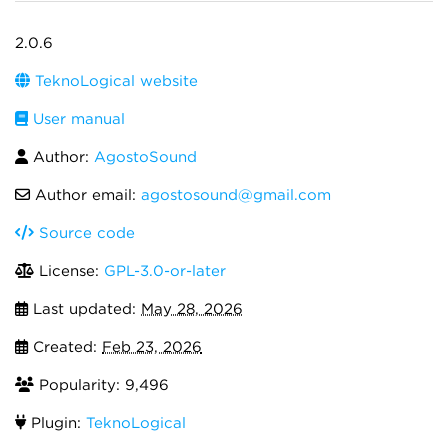
2.0.6
TeknoLogical website
User manual
Author:
AgostoSound
Author email:
agostosound@gmail.com
Source code
License:
GPL-3.0-or-later
Last updated:
May 28, 2026
Created:
Feb 23, 2026
Popularity: 9,496
Plugin:
TeknoLogical