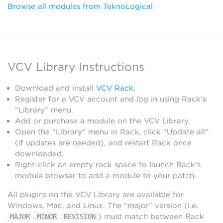
Browse all modules from TeknoLogical
VCV Library Instructions
Download and install
VCV Rack
.
Register for a VCV account and log in using Rack’s
“Library” menu.
Add or purchase a module on the VCV Library.
Open the “Library” menu in Rack, click “Update all”
(if updates are needed), and restart Rack once
downloaded.
Right-click an empty rack space to launch Rack’s
module browser to add a module to your patch.
All plugins on the VCV Library are available for
Windows, Mac, and Linux. The “major” version (i.e.
.
.
) must match between Rack
MAJOR
MINOR
REVISION