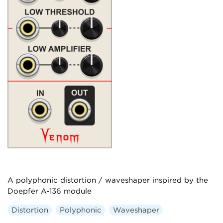
A polyphonic distortion / waveshaper inspired by the
Doepfer A-136 module
Distortion
Polyphonic
Waveshaper