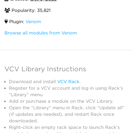
Popularity: 35,821
Plugin:
Venom
Browse all modules from Venom
VCV Library Instructions
Download and install
VCV Rack
.
Register for a VCV account and log in using Rack’s
“Library” menu.
Add or purchase a module on the VCV Library.
Open the “Library” menu in Rack, click “Update all”
(if updates are needed), and restart Rack once
downloaded.
Right-click an empty rack space to launch Rack’s