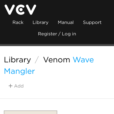
Rack
Library
Manual
Support
Register / Log in
Library
/
Venom
Wave
Mangler
Add