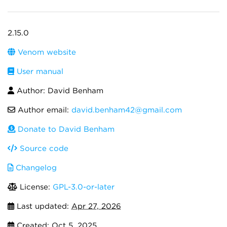
2.15.0
Venom website
User manual
Author: David Benham
Author email:
david.benham42@gmail.com
Donate to David Benham
Source code
Changelog
License:
GPL-3.0-or-later
Last updated:
Apr 27, 2026
Created:
Oct 5, 2025