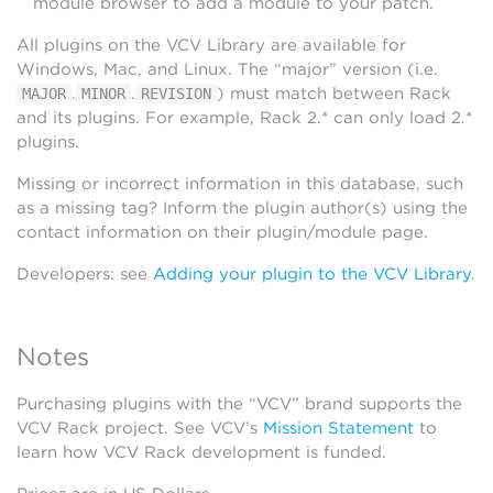
module browser to add a module to your patch.
All plugins on the VCV Library are available for
Windows, Mac, and Linux. The “major” version (i.e.
.
.
) must match between Rack
MAJOR
MINOR
REVISION
and its plugins. For example, Rack 2.* can only load 2.*
plugins.
Missing or incorrect information in this database, such
as a missing tag? Inform the plugin author(s) using the
contact information on their plugin/module page.
Developers: see
Adding your plugin to the VCV Library
.
Notes
Purchasing plugins with the “VCV” brand supports the
VCV Rack project. See VCV’s
Mission Statement
to
learn how VCV Rack development is funded.