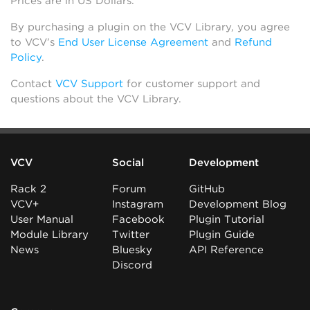
Prices are in US Dollars.
By purchasing a plugin on the VCV Library, you agree
to VCV’s
End User License Agreement
and
Refund
Policy
.
Contact
VCV Support
for customer support and
questions about the VCV Library.
VCV
Social
Development
Rack 2
Forum
GitHub
VCV+
Instagram
Development Blog
User Manual
Facebook
Plugin Tutorial
Module Library
Twitter
Plugin Guide
News
Bluesky
API Reference
Discord