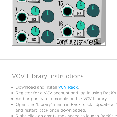
VCV Library Instructions
Download and install
VCV Rack
.
Register for a VCV account and log in using Rack’s
Add or purchase a module on the VCV Library.
Open the “Library” menu in Rack, click “Update all”
and restart Rack once downloaded.
Right-click an empty rack space to launch Rack’s 