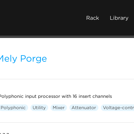
Rack
Library
Mely Porge
Polyphonic input processor with 16 insert channels
Polyphonic
Utility
Mixer
Attenuator
Voltage-contr