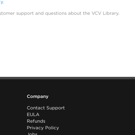
cy
.
stomer support and questions about the VCV Library.
Company
Contact Support
EULA
Refunds
Privacy Policy
Jobs