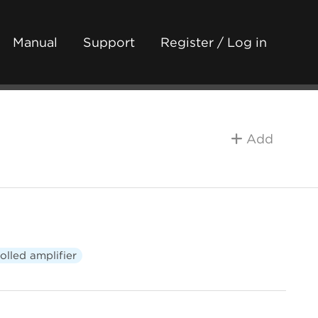
Manual
Support
Register / Log in
Add
olled amplifier