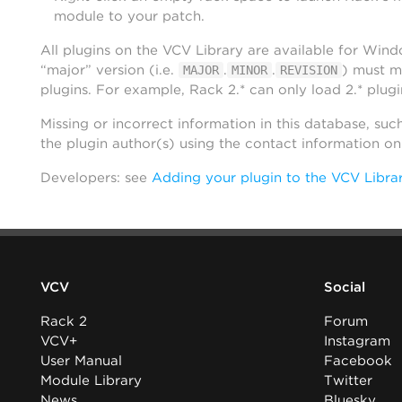
module to your patch.
All plugins on the VCV Library are available for Win
“major” version (i.e.
.
.
) must m
MAJOR
MINOR
REVISION
plugins. For example, Rack 2.* can only load 2.* plugi
Missing or incorrect information in this database, suc
the plugin author(s) using the contact information o
Developers: see
Adding your plugin to the VCV Libra
VCV
Social
Rack 2
Forum
VCV+
Instagram
User Manual
Facebook
Module Library
Twitter
News
Bluesky