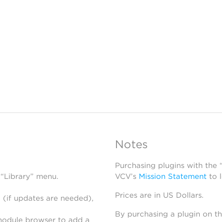
Notes
Purchasing plugins with the
 “Library” menu.
VCV’s
Mission Statement
to 
Prices are in US Dollars.
 (if updates are needed),
By purchasing a plugin on t
module browser to add a