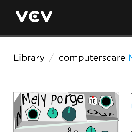
Library
/
computerscare