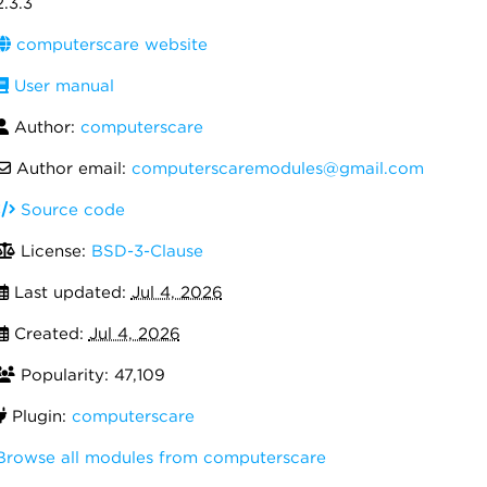
2.3.3
computerscare website
User manual
Author:
computerscare
Author email:
computerscaremodules@gmail.com
Source code
License:
BSD-3-Clause
Last updated:
Jul 4, 2026
Created:
Jul 4, 2026
Popularity: 47,109
Plugin:
computerscare
Browse all modules from computerscare