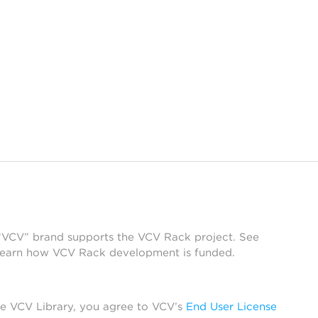
 “VCV” brand supports the VCV Rack project. See
learn how VCV Rack development is funded.
he VCV Library, you agree to VCV’s
End User License