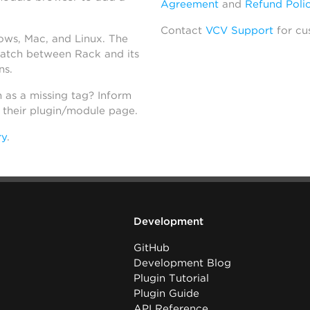
Agreement
and
Refund Poli
Contact
VCV Support
for cu
dows, Mac, and Linux. The
atch between Rack and its
ns.
h as a missing tag? Inform
n their plugin/module page.
ry
.
Development
GitHub
Development Blog
Plugin Tutorial
Plugin Guide
API Reference