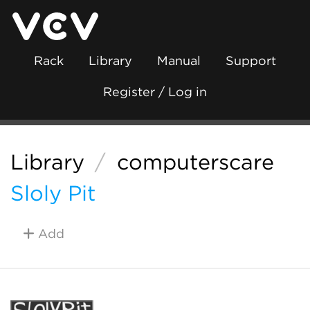
Rack
Library
Manual
Support
Register / Log in
Library
/
computerscare
Sloly Pit
Add