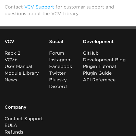
Contact
VCV Support
for customer support and
questions about the VCV Library.
VCV
Social
Development
Rack 2
Forum
GitHub
VCV+
Instagram
Development Blog
User Manual
Facebook
Plugin Tutorial
Module Library
Twitter
Plugin Guide
News
Bluesky
API Reference
Discord
Company
Contact Support
EULA
Refunds