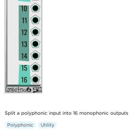
Split a polyphonic input into 16 monophonic outputs
Polyphonic
Utility