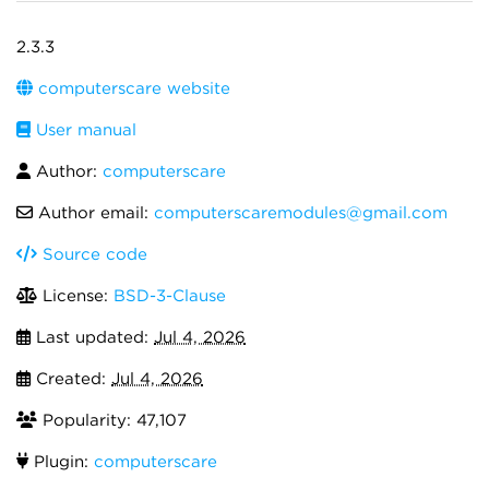
2.3.3
computerscare website
User manual
Author:
computerscare
Author email:
computerscaremodules@gmail.com
Source code
License:
BSD-3-Clause
Last updated:
Jul 4, 2026
Created:
Jul 4, 2026
Popularity: 47,107
Plugin:
computerscare