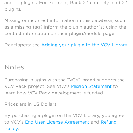
and its plugins. For example, Rack 2.* can only load 2.*
plugins.
Missing or incorrect information in this database, such
as a missing tag? Inform the plugin author(s) using the
contact information on their plugin/module page.
Developers: see
Adding your plugin to the VCV Library
.
Notes
Purchasing plugins with the “VCV” brand supports the
VCV Rack project. See VCV’s
Mission Statement
to
learn how VCV Rack development is funded.
Prices are in US Dollars.
By purchasing a plugin on the VCV Library, you agree
to VCV’s
End User License Agreement
and
Refund
Policy
.