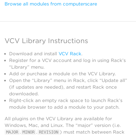
Browse all modules from computerscare
VCV Library Instructions
Download and install
VCV Rack
.
Register for a VCV account and log in using Rack’s
“Library” menu.
Add or purchase a module on the VCV Library.
Open the “Library” menu in Rack, click “Update all”
(if updates are needed), and restart Rack once
downloaded.
Right-click an empty rack space to launch Rack’s
module browser to add a module to your patch.
All plugins on the VCV Library are available for
Windows, Mac, and Linux. The “major” version (i.e.
.
.
) must match between Rack
MAJOR
MINOR
REVISION