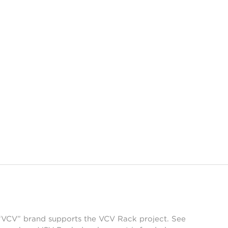
 “VCV” brand supports the VCV Rack project. See