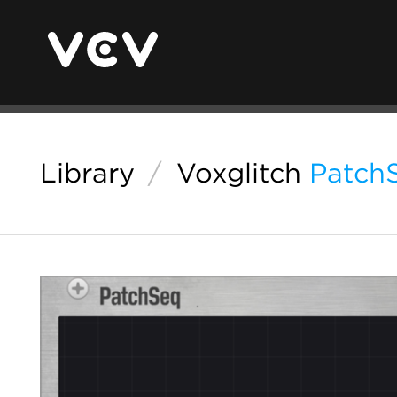
Library
/
Voxglitch
Patch