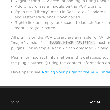
Register for a VCV account and log in using Rack’s
Add or purchase a module on the VCV Library.
Open the “Library” menu in Rack, click “Update all”
and restart Rack once downloaded.
Right-click an empty rack space to launch Rack’s 
module to your patch.
All plugins on the VCV Library are available for Win
“major” version (i.e.
.
.
) must m
MAJOR
MINOR
REVISION
plugins. For example, Rack 2.* can only load 2.* plugi
Missing or incorrect information in this database, suc
the plugin author(s) using the contact information o
Developers: see
Adding your plugin to the VCV Libra
VCV
Social