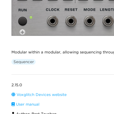
Modular within a modular, allowing sequencing throu
Sequencer
2.15.0
Voxglitch Devices website
User manual
Author: Bret Truchan