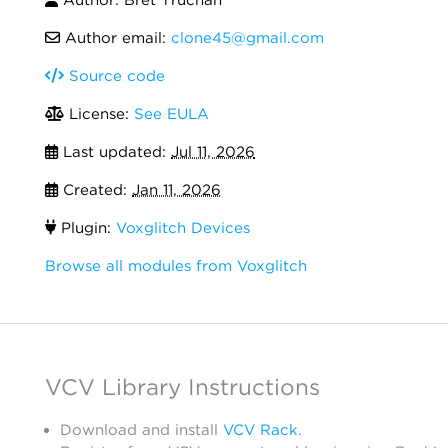
Author email:
clone45@gmail.com
Source code
License:
See EULA
Last updated:
Jul 11, 2026
Created:
Jan 11, 2026
Plugin:
Voxglitch Devices
Browse all modules from Voxglitch
VCV Library Instructions
Download and install
VCV Rack
.