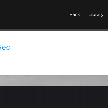
Rack
Library
Seq