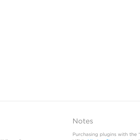
Notes
Purchasing plugins with the