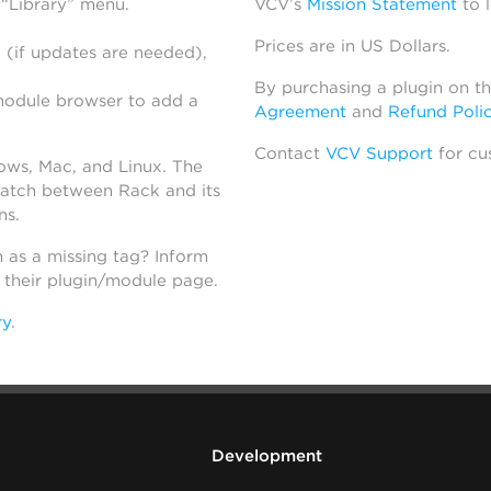
 “Library” menu.
VCV’s
Mission Statement
to 
Prices are in US Dollars.
 (if updates are needed),
By purchasing a plugin on t
module browser to add a
Agreement
and
Refund Poli
Contact
VCV Support
for cu
dows, Mac, and Linux. The
atch between Rack and its
ns.
h as a missing tag? Inform
n their plugin/module page.
ry
.
Development