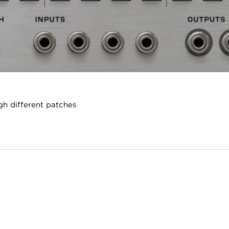
gh different patches