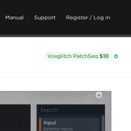
Manual
Support
Register / Log in
Voxglitch PatchSeq
$10