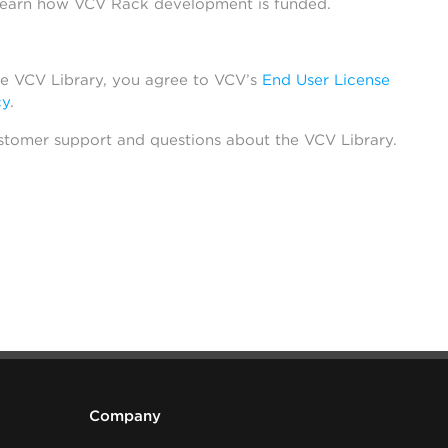
learn how VCV Rack development is funded.
he VCV Library, you agree to VCV’s
End User License
cy
.
stomer support and questions about the VCV Library.
Company