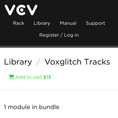
Rack
Library
Manual
Support
Register / Log in
Library
/
Voxglitch Tracks
Add to cart
$15
1 module in bundle