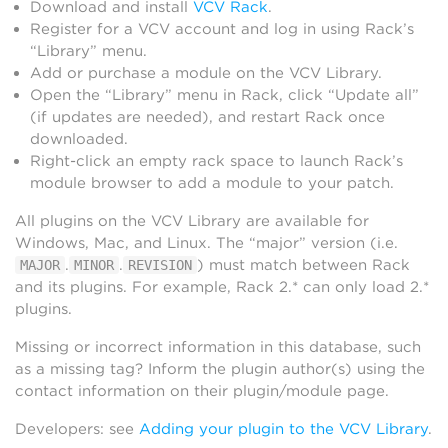
Download and install
VCV Rack
.
Register for a VCV account and log in using Rack’s
“Library” menu.
Add or purchase a module on the VCV Library.
Open the “Library” menu in Rack, click “Update all”
(if updates are needed), and restart Rack once
downloaded.
Right-click an empty rack space to launch Rack’s
module browser to add a module to your patch.
All plugins on the VCV Library are available for
Windows, Mac, and Linux. The “major” version (i.e.
.
.
) must match between Rack
MAJOR
MINOR
REVISION
and its plugins. For example, Rack 2.* can only load 2.*
plugins.
Missing or incorrect information in this database, such
as a missing tag? Inform the plugin author(s) using the
contact information on their plugin/module page.
Developers: see
Adding your plugin to the VCV Library
.