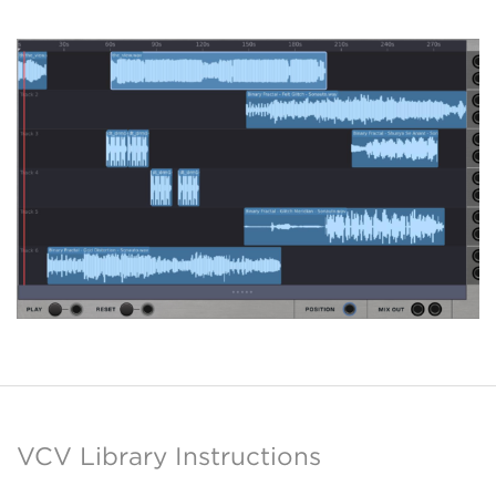
VCV Library Instructions