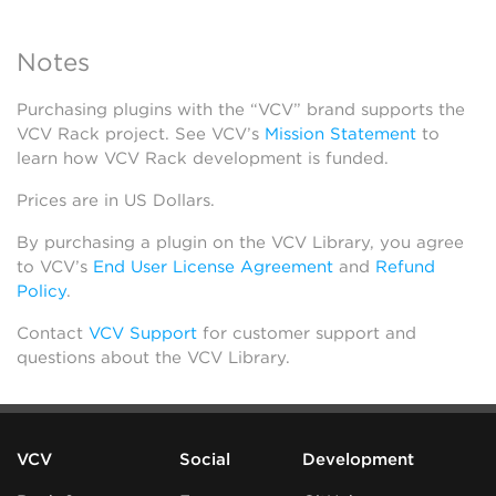
Notes
Purchasing plugins with the “VCV” brand supports the
VCV Rack project. See VCV’s
Mission Statement
to
learn how VCV Rack development is funded.
Prices are in US Dollars.
By purchasing a plugin on the VCV Library, you agree
to VCV’s
End User License Agreement
and
Refund
Policy
.
Contact
VCV Support
for customer support and
questions about the VCV Library.
VCV
Social
Development