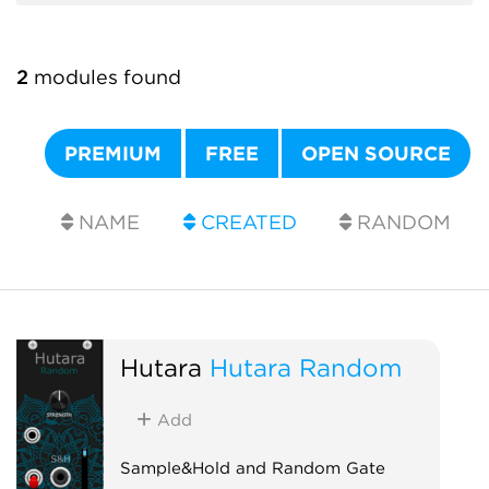
2
modules found
PREMIUM
FREE
OPEN SOURCE
NAME
CREATED
RANDOM
Hutara
Hutara Random
Add
Sample&Hold and Random Gate