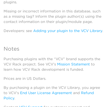
plugins.
Missing or incorrect information in this database, such
as a missing tag? Inform the plugin author(s) using the
contact information on their plugin/module page.
Developers: see
Adding your plugin to the VCV Library
.
Notes
Purchasing plugins with the “VCV” brand supports the
VCV Rack project. See VCV’s
Mission Statement
to
learn how VCV Rack development is funded.
Prices are in US Dollars.
By purchasing a plugin on the VCV Library, you agree
to VCV’s
End User License Agreement
and
Refund
Policy
.