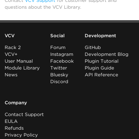
Contact
VCV Support
for customer support and
questions about the VCV Library.
VCV
Social
Development
Rack 2
Forum
GitHub
VCV+
Instagram
Development Blog
User Manual
Facebook
Plugin Tutorial
Module Library
Twitter
Plugin Guide
News
Bluesky
API Reference
Discord
Company
Contact Support
EULA
Refunds
Privacy Policy