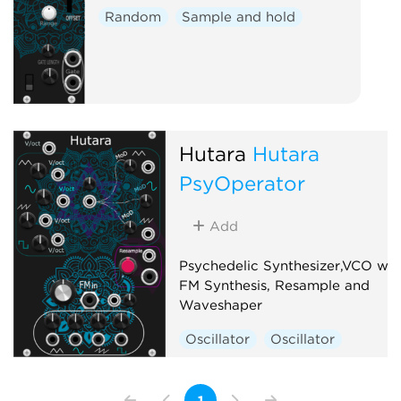
Random
Sample and hold
Hutara
Hutara
PsyOperator
Add
Psychedelic Synthesizer,VCO wit
FM Synthesis, Resample and
Waveshaper
Oscillator
Oscillator
1