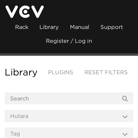
Rack
Library
Manual
Support
Register / Log in
Library
PLUGINS
RESET FILTERS