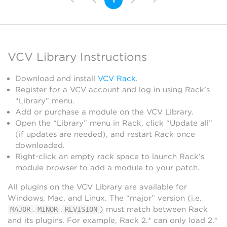
VCV Library Instructions
Download and install
VCV Rack
.
Register for a VCV account and log in using Rack’s
“Library” menu.
Add or purchase a module on the VCV Library.
Open the “Library” menu in Rack, click “Update all”
(if updates are needed), and restart Rack once
downloaded.
Right-click an empty rack space to launch Rack’s
module browser to add a module to your patch.
All plugins on the VCV Library are available for
Windows, Mac, and Linux. The “major” version (i.e.
.
.
) must match between Rack
MAJOR
MINOR
REVISION
and its plugins. For example, Rack 2.* can only load 2.*