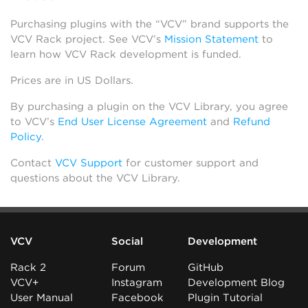
Purchasing plugins with the “VCV” brand supports the
VCV Rack project. See VCV’s
Mission Statement
to
learn how VCV Rack development is funded.
Prices are in US Dollars.
By purchasing a plugin on the VCV Library, you agree
to VCV’s
End User License Agreement
and
Refund
Policy
.
Contact
VCV Support
for customer support and
questions about the VCV Library.
VCV
Social
Development
Rack 2
Forum
GitHub
VCV+
Instagram
Development Blog
User Manual
Facebook
Plugin Tutorial