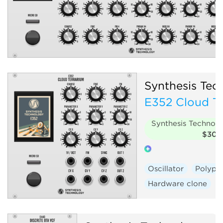
Synthesis Tec
E352 Cloud Te
Synthesis Technol
$30
Oscillator
Polyph
Hardware clone