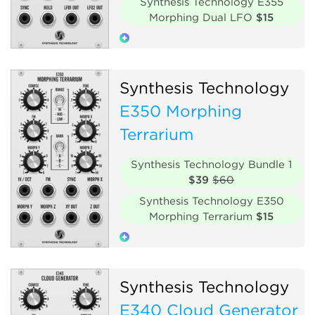
Synthesis Technology E355
Morphing Dual LFO
$15
Low-frequency oscillator
Synthesis Technology
Polyphonic
Hardware clone
E350 Morphing
Terrarium
Synthesis Technology Bundle 1
$39
$60
Synthesis Technology E350
Morphing Terrarium
$15
Oscillator
Polyphonic
Synthesis Technology
Hardware clone
E340 Cloud Generator