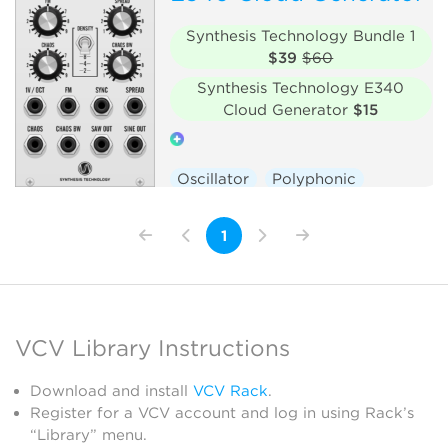
Synthesis Technology Bundle 1
$39
$60
Synthesis Technology E340
Cloud Generator
$15
Oscillator
Polyphonic
Hardware clone
1
VCV Library Instructions
Download and install
VCV Rack
.
Register for a VCV account and log in using Rack’s
“Library” menu.