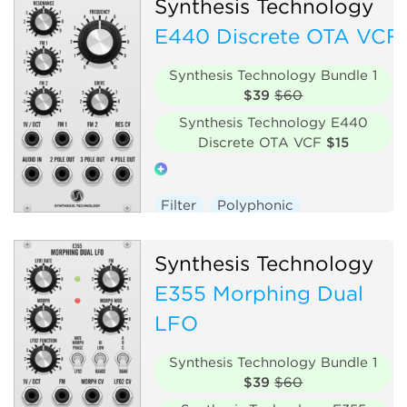
Synthesis Technology
E440 Discrete OTA VCF
Synthesis Technology Bundle 1
$39
$60
Synthesis Technology E440
Discrete OTA VCF
$15
Filter
Polyphonic
Hardware clone
Synthesis Technology
E355 Morphing Dual
LFO
Synthesis Technology Bundle 1
$39
$60