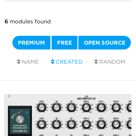
6
modules found
PREMIUM
FREE
OPEN SOURCE
NAME
CREATED
RANDOM