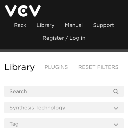
Rack
Library
Manual
Support
Register / Log in
Library
PLUGINS
RESET FILTERS