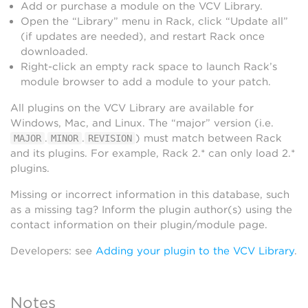
Add or purchase a module on the VCV Library.
Open the “Library” menu in Rack, click “Update all”
(if updates are needed), and restart Rack once
downloaded.
Right-click an empty rack space to launch Rack’s
module browser to add a module to your patch.
All plugins on the VCV Library are available for
Windows, Mac, and Linux. The “major” version (i.e.
.
.
) must match between Rack
MAJOR
MINOR
REVISION
and its plugins. For example, Rack 2.* can only load 2.*
plugins.
Missing or incorrect information in this database, such
as a missing tag? Inform the plugin author(s) using the
contact information on their plugin/module page.
Developers: see
Adding your plugin to the VCV Library
.
Notes