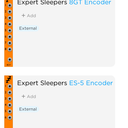
Expert Sleepers
8GT Encoder
Add
External
Expert Sleepers
ES-5 Encoder
Add
External