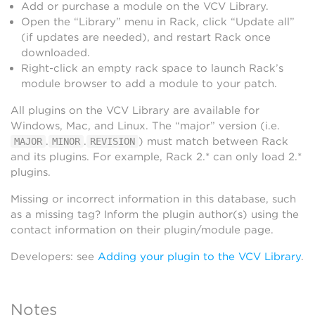
Add or purchase a module on the VCV Library.
Open the “Library” menu in Rack, click “Update all”
(if updates are needed), and restart Rack once
downloaded.
Right-click an empty rack space to launch Rack’s
module browser to add a module to your patch.
All plugins on the VCV Library are available for
Windows, Mac, and Linux. The “major” version (i.e.
.
.
) must match between Rack
MAJOR
MINOR
REVISION
and its plugins. For example, Rack 2.* can only load 2.*
plugins.
Missing or incorrect information in this database, such
as a missing tag? Inform the plugin author(s) using the
contact information on their plugin/module page.
Developers: see
Adding your plugin to the VCV Library
.
Notes