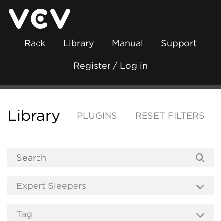
Rack
Library
Manual
Support
Register / Log in
Library
PLUGINS
RESET FILTERS