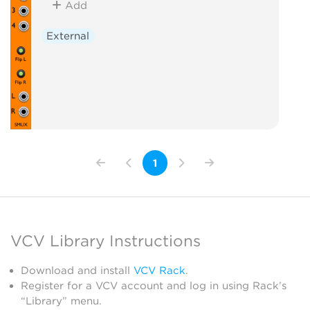
Add
External
1
VCV Library Instructions
Download and install
VCV Rack
.
Register for a VCV account and log in using Rack’s
“Library” menu.