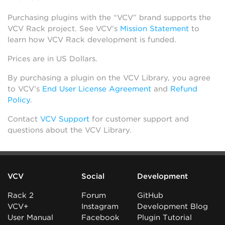
Purchasing plugins with the “VCV” brand supports the
VCV Rack project. See VCV’s
Mission Statement
to
learn how VCV Rack development is funded.
Prices are in US Dollars.
By purchasing a plugin on the VCV Library, you agree
to VCV’s
End User License Agreement
and
Refund
Policy
.
Contact
VCV Support
for customer support and
questions about the VCV Library.
VCV
Social
Development
Rack 2
Forum
GitHub
VCV+
Instagram
Development Blog
User Manual
Facebook
Plugin Tutorial