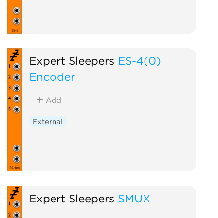
Expert Sleepers
ES-4(0)
Encoder
Add
External
Expert Sleepers
SMUX