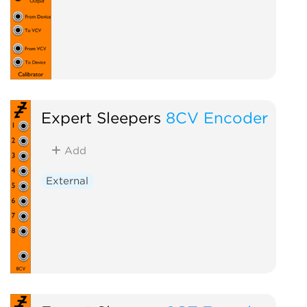
Expert Sleepers
8CV Encoder
Add
External