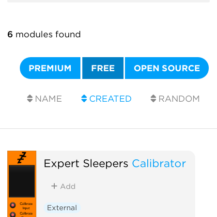
6
modules found
PREMIUM
FREE
OPEN SOURCE
NAME
CREATED
RANDOM
Expert Sleepers
Calibrator
Add
External