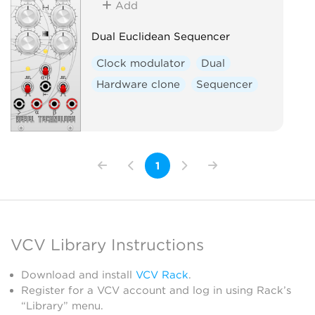
Add
Dual Euclidean Sequencer
Clock modulator
Dual
Hardware clone
Sequencer
1
VCV Library Instructions
Download and install
VCV Rack
.
Register for a VCV account and log in using Rack’s
“Library” menu.