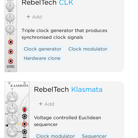
RebelTech
CLK
Add
Triple clock generator that produces
synchronised clock signals
Clock generator
Clock modulator
Hardware clone
RebelTech
Klasmata
Add
Voltage controlled Euclidean
sequencer
Clock modulator
Sequencer