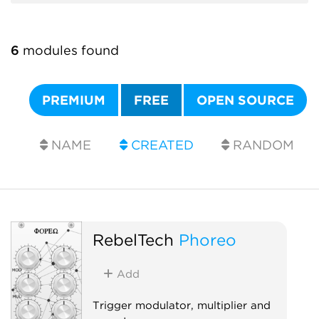
6
modules found
PREMIUM
FREE
OPEN SOURCE
NAME
CREATED
RANDOM
RebelTech
Phoreo
Add
Trigger modulator, multiplier and