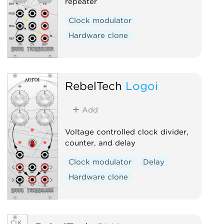
repeater
Clock modulator
Hardware clone
RebelTech
Logoi
Add
Voltage controlled clock divider,
counter, and delay
Clock modulator
Delay
Hardware clone