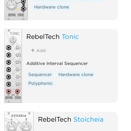
Hardware clone
RebelTech
Tonic
Add
Additive Interval Sequencer
Sequencer
Hardware clone
Polyphonic
RebelTech
Stoicheia