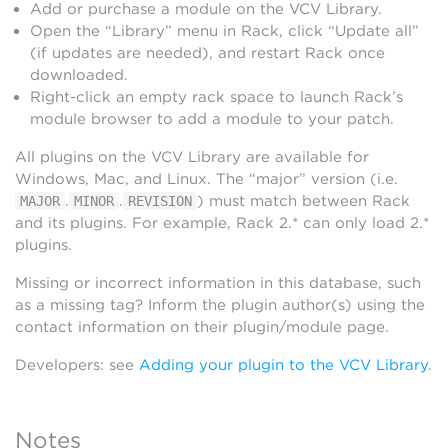
Add or purchase a module on the VCV Library.
Open the “Library” menu in Rack, click “Update all”
(if updates are needed), and restart Rack once
downloaded.
Right-click an empty rack space to launch Rack’s
module browser to add a module to your patch.
All plugins on the VCV Library are available for
Windows, Mac, and Linux. The “major” version (i.e.
.
.
) must match between Rack
MAJOR
MINOR
REVISION
and its plugins. For example, Rack 2.* can only load 2.*
plugins.
Missing or incorrect information in this database, such
as a missing tag? Inform the plugin author(s) using the
contact information on their plugin/module page.
Developers: see
Adding your plugin to the VCV Library
.
Notes