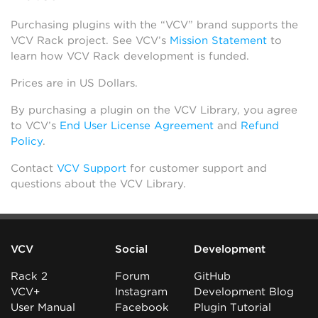
Purchasing plugins with the “VCV” brand supports the
VCV Rack project. See VCV’s
Mission Statement
to
learn how VCV Rack development is funded.
Prices are in US Dollars.
By purchasing a plugin on the VCV Library, you agree
to VCV’s
End User License Agreement
and
Refund
Policy
.
Contact
VCV Support
for customer support and
questions about the VCV Library.
VCV
Social
Development
Rack 2
Forum
GitHub
VCV+
Instagram
Development Blog
User Manual
Facebook
Plugin Tutorial