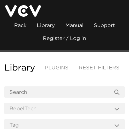
Rack
Library
Manual
Support
Register / Log in
Library
PLUGINS
RESET FILTERS