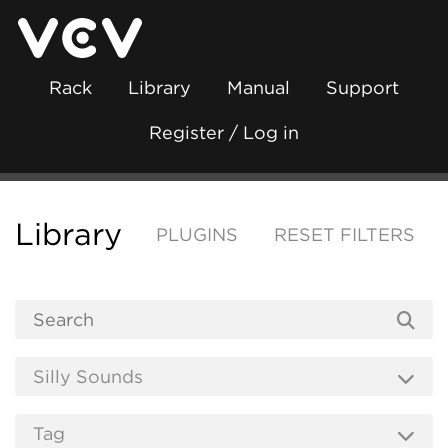
Rack
Library
Manual
Support
Register / Log in
Library
PLUGINS
RESET FILTERS