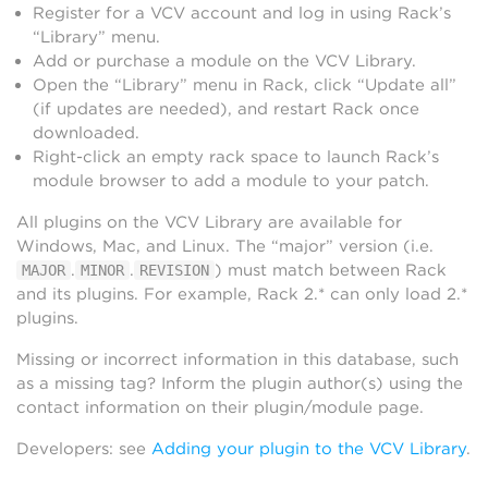
Register for a VCV account and log in using Rack’s
“Library” menu.
Add or purchase a module on the VCV Library.
Open the “Library” menu in Rack, click “Update all”
(if updates are needed), and restart Rack once
downloaded.
Right-click an empty rack space to launch Rack’s
module browser to add a module to your patch.
All plugins on the VCV Library are available for
Windows, Mac, and Linux. The “major” version (i.e.
.
.
) must match between Rack
MAJOR
MINOR
REVISION
and its plugins. For example, Rack 2.* can only load 2.*
plugins.
Missing or incorrect information in this database, such
as a missing tag? Inform the plugin author(s) using the
contact information on their plugin/module page.
Developers: see
Adding your plugin to the VCV Library
.