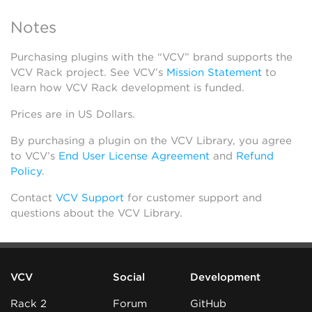
Notes
Purchasing plugins with the “VCV” brand supports the
VCV Rack project. See VCV’s
Mission Statement
to
learn how VCV Rack development is funded.
Prices are in US Dollars.
By purchasing a plugin on the VCV Library, you agree
to VCV’s
End User License Agreement
and
Refund
Policy
.
Contact
VCV Support
for customer support and
questions about the VCV Library.
VCV
Social
Development
Rack 2
Forum
GitHub