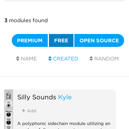
3
modules found
PREMIUM
FREE
OPEN SOURCE
NAME
CREATED
RANDOM
Silly Sounds
Kyle
Add
A polyphonic sidechain module utilizing an