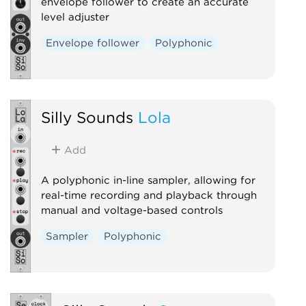
envelope follower to create an accurate
level adjuster
Envelope follower
Polyphonic
Silly Sounds
Lola
Add
A polyphonic in-line sampler, allowing for
real-time recording and playback through
manual and voltage-based controls
Sampler
Polyphonic