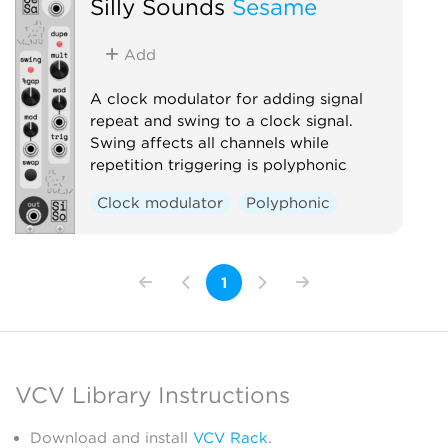
Silly Sounds
Sesame
Add
A clock modulator for adding signal
repeat and swing to a clock signal.
Swing affects all channels while
repetition triggering is polyphonic
Clock modulator
Polyphonic
1
VCV Library Instructions
Download and install
VCV Rack
.