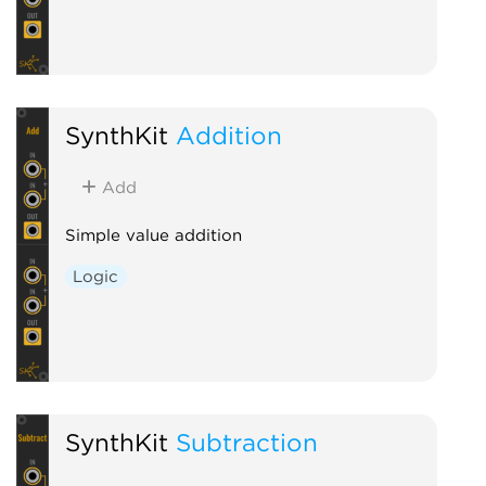
SynthKit
Addition
Add
Simple value addition
Logic
SynthKit
Subtraction