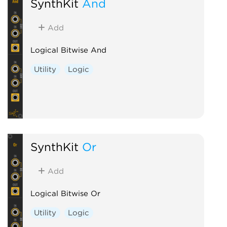
SynthKit
And
Add
Logical Bitwise And
Utility
Logic
SynthKit
Or
Add
Logical Bitwise Or
Utility
Logic