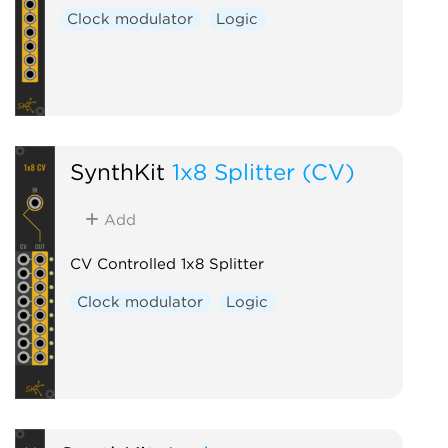
Clock modulator
Logic
SynthKit
1x8 Splitter (CV)
Add
CV Controlled 1x8 Splitter
Clock modulator
Logic