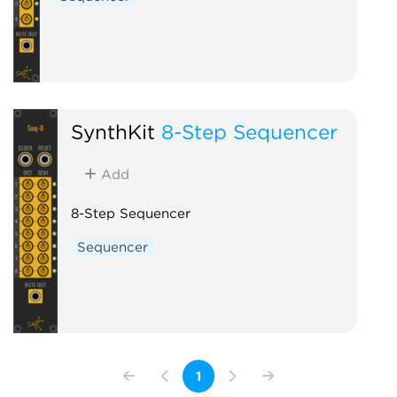
SynthKit
8-Step Sequencer
Add
8-Step Sequencer
Sequencer
1