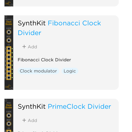
SynthKit
Fibonacci Clock
Divider
Add
Fibonacci Clock Divider
Clock modulator
Logic
SynthKit
PrimeClock Divider
Add