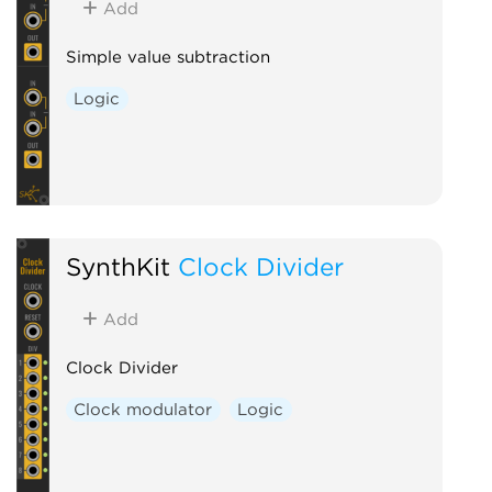
Add
Simple value subtraction
Logic
SynthKit
Clock Divider
Add
Clock Divider
Clock modulator
Logic