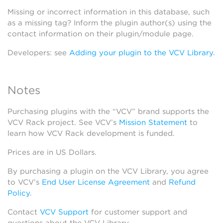
Missing or incorrect information in this database, such
as a missing tag? Inform the plugin author(s) using the
contact information on their plugin/module page.
Developers: see
Adding your plugin to the VCV Library
.
Notes
Purchasing plugins with the “VCV” brand supports the
VCV Rack project. See VCV’s
Mission Statement
to
learn how VCV Rack development is funded.
Prices are in US Dollars.
By purchasing a plugin on the VCV Library, you agree
to VCV’s
End User License Agreement
and
Refund
Policy
.
Contact
VCV Support
for customer support and