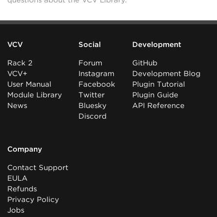
questions about the VCV Library.
VCV
Social
Development
Rack 2
Forum
GitHub
VCV+
Instagram
Development Blog
User Manual
Facebook
Plugin Tutorial
Module Library
Twitter
Plugin Guide
News
Bluesky
API Reference
Discord
Company
Contact Support
EULA
Refunds
Privacy Policy
Jobs