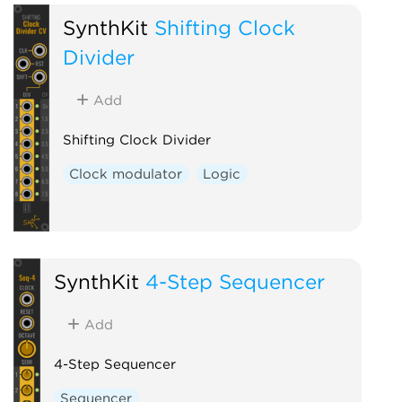
SynthKit
Shifting Clock
Divider
Add
Shifting Clock Divider
Clock modulator
Logic
SynthKit
4-Step Sequencer
Add
4-Step Sequencer
Sequencer