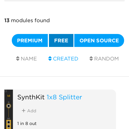
13
modules found
PREMIUM
FREE
OPEN SOURCE
NAME
CREATED
RANDOM
SynthKit
1x8 Splitter
Add
1 in 8 out