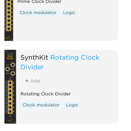
Prime Clock Divider
Clock modulator
Logic
SynthKit
Rotating Clock
Divider
Add
Rotating Clock Divider
Clock modulator
Logic