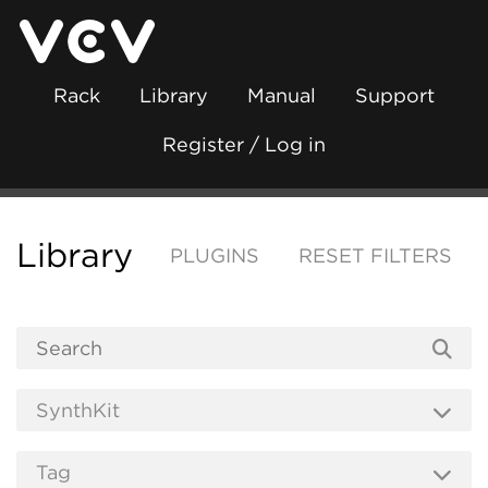
Rack
Library
Manual
Support
Register / Log in
Library
PLUGINS
RESET FILTERS