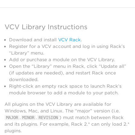
VCV Library Instructions
Download and install
VCV Rack
.
Register for a VCV account and log in using Rack’s
“Library” menu.
Add or purchase a module on the VCV Library.
Open the “Library” menu in Rack, click “Update all”
(if updates are needed), and restart Rack once
downloaded.
Right-click an empty rack space to launch Rack’s
module browser to add a module to your patch.
All plugins on the VCV Library are available for
Windows, Mac, and Linux. The “major” version (i.e.
.
.
) must match between Rack
MAJOR
MINOR
REVISION
and its plugins. For example, Rack 2.* can only load 2.*
plugins.