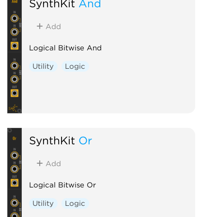
SynthKit
And
Add
Logical Bitwise And
Utility
Logic
SynthKit
Or
Add
Logical Bitwise Or
Utility
Logic