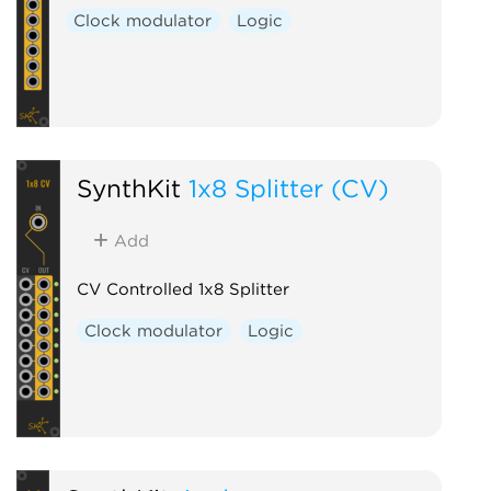
Clock modulator
Logic
SynthKit
1x8 Splitter (CV)
Add
CV Controlled 1x8 Splitter
Clock modulator
Logic