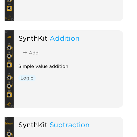
SynthKit
Addition
Add
Simple value addition
Logic
SynthKit
Subtraction