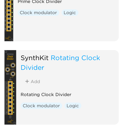
Prime Clock Divider
Clock modulator
Logic
SynthKit
Rotating Clock
Divider
Add
Rotating Clock Divider
Clock modulator
Logic