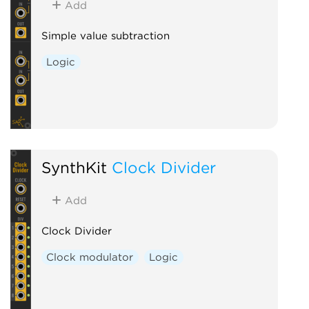
Add
Simple value subtraction
Logic
SynthKit
Clock Divider
Add
Clock Divider
Clock modulator
Logic