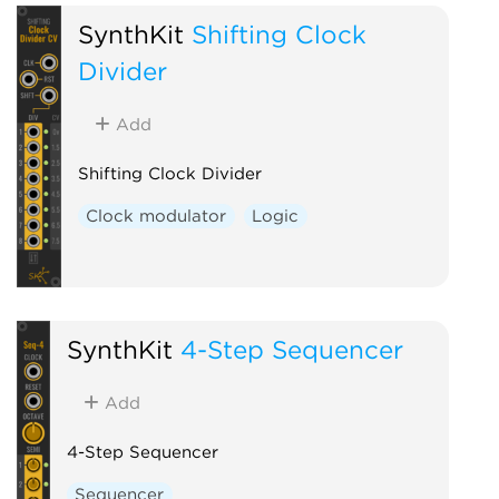
SynthKit
Shifting Clock
Divider
Add
Shifting Clock Divider
Clock modulator
Logic
SynthKit
4-Step Sequencer
Add
4-Step Sequencer
Sequencer