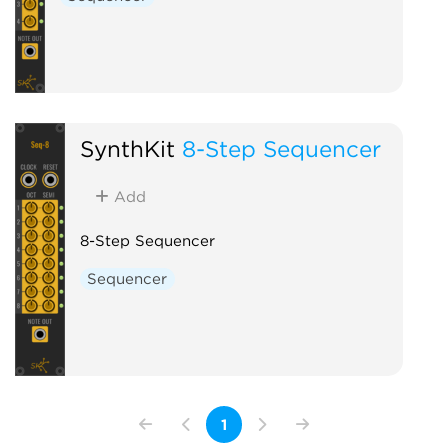
SynthKit
8-Step Sequencer
Add
8-Step Sequencer
Sequencer
1