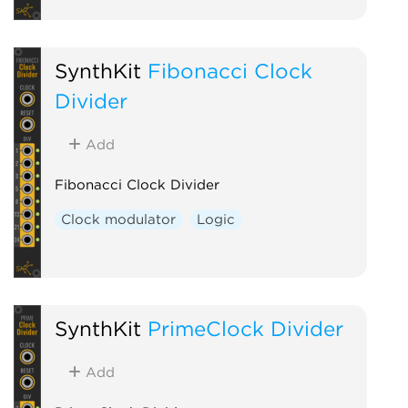
SynthKit
Fibonacci Clock
Divider
Add
Fibonacci Clock Divider
Clock modulator
Logic
SynthKit
PrimeClock Divider
Add