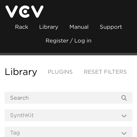
Rack
Library
Manual
Support
Register / Log in
Library
PLUGINS
RESET FILTERS