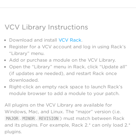
VCV Library Instructions
Download and install
VCV Rack
.
Register for a VCV account and log in using Rack’s
“Library” menu.
Add or purchase a module on the VCV Library.
Open the “Library” menu in Rack, click “Update all”
(if updates are needed), and restart Rack once
downloaded.
Right-click an empty rack space to launch Rack’s
module browser to add a module to your patch.
All plugins on the VCV Library are available for
Windows, Mac, and Linux. The “major” version (i.e.
.
.
) must match between Rack
MAJOR
MINOR
REVISION
and its plugins. For example, Rack 2.* can only load 2.*
plugins.