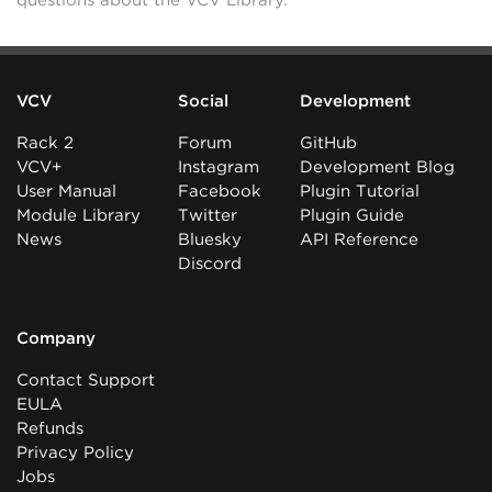
questions about the VCV Library.
VCV
Social
Development
Rack 2
Forum
GitHub
VCV+
Instagram
Development Blog
User Manual
Facebook
Plugin Tutorial
Module Library
Twitter
Plugin Guide
News
Bluesky
API Reference
Discord
Company
Contact Support
EULA
Refunds
Privacy Policy
Jobs