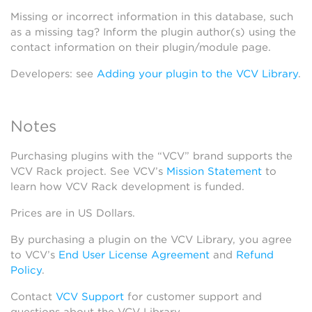
Missing or incorrect information in this database, such
as a missing tag? Inform the plugin author(s) using the
contact information on their plugin/module page.
Developers: see
Adding your plugin to the VCV Library
.
Notes
Purchasing plugins with the “VCV” brand supports the
VCV Rack project. See VCV’s
Mission Statement
to
learn how VCV Rack development is funded.
Prices are in US Dollars.
By purchasing a plugin on the VCV Library, you agree
to VCV’s
End User License Agreement
and
Refund
Policy
.
Contact
VCV Support
for customer support and