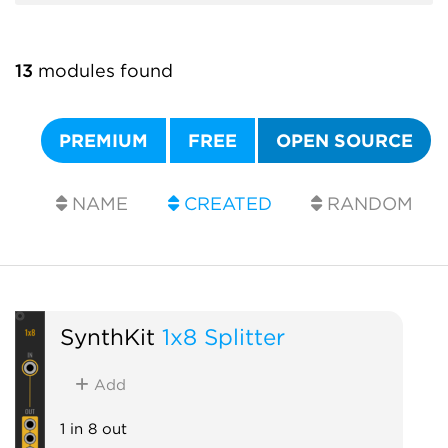
13
modules found
PREMIUM
FREE
OPEN SOURCE
NAME
CREATED
RANDOM
SynthKit
1x8 Splitter
Add
1 in 8 out