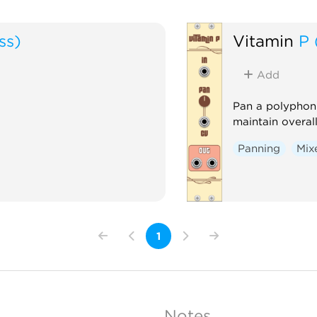
ss)
Vitamin
P 
Add
Pan a polyphon
maintain overal
Panning
Mix
1
Notes