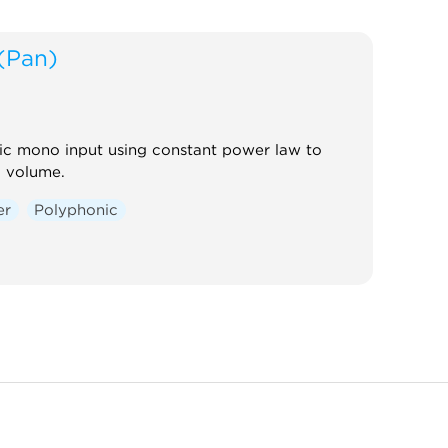
(Pan)
ic mono input using constant power law to
l volume.
er
Polyphonic