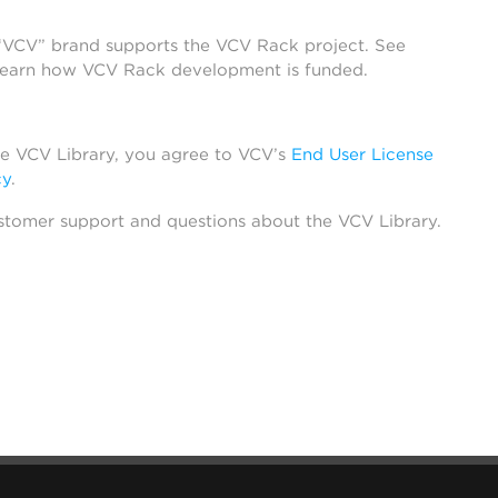
 “VCV” brand supports the VCV Rack project. See
learn how VCV Rack development is funded.
he VCV Library, you agree to VCV’s
End User License
cy
.
stomer support and questions about the VCV Library.