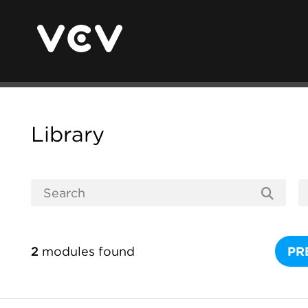
Library
2
modules found
PR