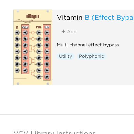
Vitamin
B (Effect Bypa
Add
Multi-channel effect bypass.
Utility
Polyphonic
VCV Library Instructions