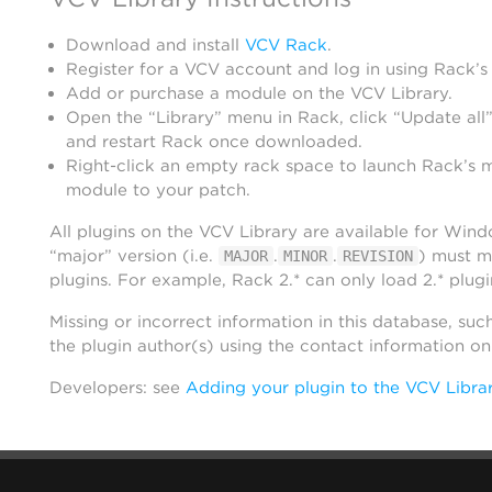
Download and install
VCV Rack
.
Register for a VCV account and log in using Rack’s
Add or purchase a module on the VCV Library.
Open the “Library” menu in Rack, click “Update all”
and restart Rack once downloaded.
Right-click an empty rack space to launch Rack’s 
module to your patch.
All plugins on the VCV Library are available for Win
“major” version (i.e.
.
.
) must m
MAJOR
MINOR
REVISION
plugins. For example, Rack 2.* can only load 2.* plugi
Missing or incorrect information in this database, suc
the plugin author(s) using the contact information o
Developers: see
Adding your plugin to the VCV Libra