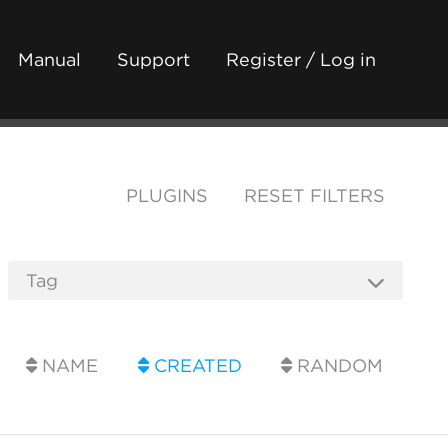
Manual
Support
Register / Log in
PLUGINS
RESET FILTERS
NAME
CREATED
RANDOM