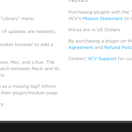
Purchasing plugins with the
 “Library” menu.
VCV’s
Mission Statement
to 
Prices are in US Dollars.
 (if updates are needed),
By purchasing a plugin on t
module browser to add a
Agreement
and
Refund Poli
Contact
VCV Support
for cu
dows, Mac, and Linux. The
atch between Rack and its
ns.
h as a missing tag? Inform
n their plugin/module page.
ry
.