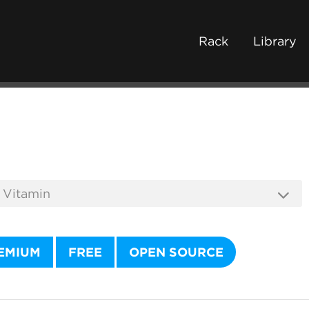
Rack
Library
EMIUM
FREE
OPEN SOURCE