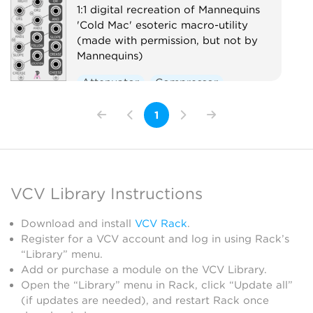
1:1 digital recreation of Mannequins
'Cold Mac' esoteric macro-utility
(made with permission, but not by
Mannequins)
Attenuator
Compressor
Envelope follower
Logic
1
Ring modulator
Slew limiter
Utility
Voltage-controlled amplifier
Waveshaper
VCV Library Instructions
Download and install
VCV Rack
.
Register for a VCV account and log in using Rack’s
“Library” menu.
Add or purchase a module on the VCV Library.
Open the “Library” menu in Rack, click “Update all”
(if updates are needed), and restart Rack once