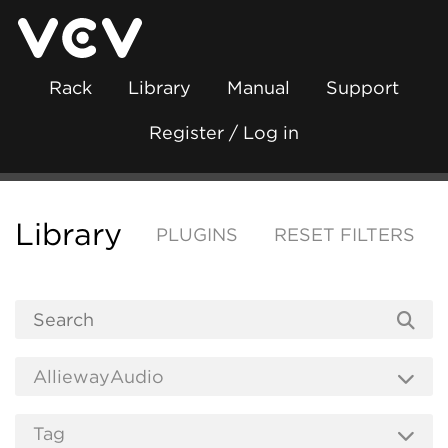
Rack
Library
Manual
Support
Register / Log in
Library
PLUGINS
RESET FILTERS