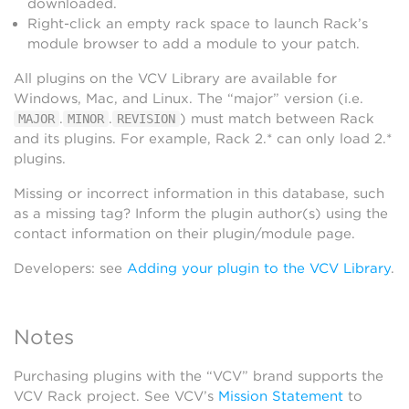
downloaded.
Right-click an empty rack space to launch Rack’s
module browser to add a module to your patch.
All plugins on the VCV Library are available for
Windows, Mac, and Linux. The “major” version (i.e.
.
.
) must match between Rack
MAJOR
MINOR
REVISION
and its plugins. For example, Rack 2.* can only load 2.*
plugins.
Missing or incorrect information in this database, such
as a missing tag? Inform the plugin author(s) using the
contact information on their plugin/module page.
Developers: see
Adding your plugin to the VCV Library
.
Notes
Purchasing plugins with the “VCV” brand supports the
VCV Rack project. See VCV’s
Mission Statement
to