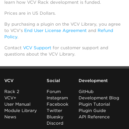
learn how VCV Rack development is funded.
Prices are in US Dollars.
By purchasing a plugin on the VCV Library, you agree
to VCV’s
End User License Agreement
and
Refund
Policy
.
Contact
VCV Support
for customer support and
questions about the VCV Library.
VCV
Social
Development
Rack 2
Forum
GitHub
VCV+
Instagram
Development Blog
User Manual
Facebook
Plugin Tutorial
Module Library
Twitter
Plugin Guide
News
Bluesky
API Reference
Discord