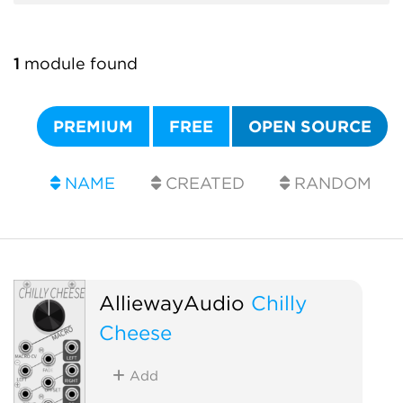
1
module found
PREMIUM
FREE
OPEN SOURCE
NAME
CREATED
RANDOM
AlliewayAudio
Chilly
Cheese
Add