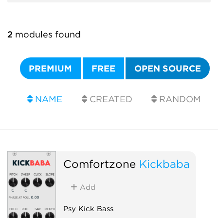
2
modules found
PREMIUM
FREE
OPEN SOURCE
NAME
CREATED
RANDOM
Comfortzone
Kickbaba
Add
Psy Kick Bass