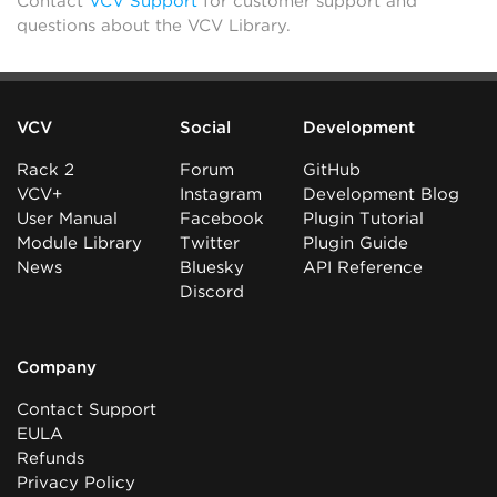
Contact
VCV Support
for customer support and
questions about the VCV Library.
VCV
Social
Development
Rack 2
Forum
GitHub
VCV+
Instagram
Development Blog
User Manual
Facebook
Plugin Tutorial
Module Library
Twitter
Plugin Guide
News
Bluesky
API Reference
Discord
Company
Contact Support
EULA
Refunds
Privacy Policy