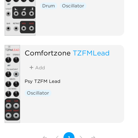
Drum
Oscillator
Comfortzone
TZFMLead
Add
Psy TZFM Lead
Oscillator
1