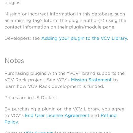
plugins.
Missing or incorrect information in this database, such
as a missing tag? Inform the plugin author(s) using the
contact information on their plugin/module page.
Developers: see
Adding your plugin to the VCV Library
.
Notes
Purchasing plugins with the “VCV” brand supports the
VCV Rack project. See VCV’s
Mission Statement
to
learn how VCV Rack development is funded.
Prices are in US Dollars.
By purchasing a plugin on the VCV Library, you agree
to VCV’s
End User License Agreement
and
Refund
Policy
.