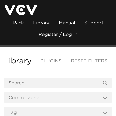
Rack
Library
Manual
Support
Register / Log in
Library
PLUGINS
RESET FILTERS