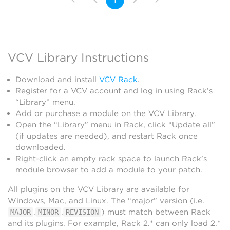
VCV Library Instructions
Download and install
VCV Rack
.
Register for a VCV account and log in using Rack’s
“Library” menu.
Add or purchase a module on the VCV Library.
Open the “Library” menu in Rack, click “Update all”
(if updates are needed), and restart Rack once
downloaded.
Right-click an empty rack space to launch Rack’s
module browser to add a module to your patch.
All plugins on the VCV Library are available for
Windows, Mac, and Linux. The “major” version (i.e.
.
.
) must match between Rack
MAJOR
MINOR
REVISION
and its plugins. For example, Rack 2.* can only load 2.*