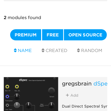
2
modules found
PREMIUM
FREE
OPEN SOURCE
NAME
CREATED
RANDOM
gregsbrain
dSpe
Add
Dual Direct Spectral Synt