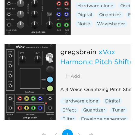
Hardware clone
Oscill
Digital
Quantizer
Fil
Noise
Waveshaper
V
gregsbrain
xVox
Harmonic Pitch Shifte
Add
A 4 Voice Quantizing Pitch Shift
Hardware clone
Digital
Effect
Quantizer
Tuner
Filter
Envelope generator
Sample and hold
Vocoder
1