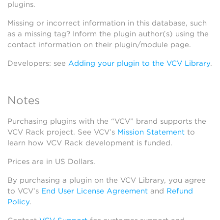
plugins.
Missing or incorrect information in this database, such
as a missing tag? Inform the plugin author(s) using the
contact information on their plugin/module page.
Developers: see
Adding your plugin to the VCV Library
.
Notes
Purchasing plugins with the “VCV” brand supports the
VCV Rack project. See VCV’s
Mission Statement
to
learn how VCV Rack development is funded.
Prices are in US Dollars.
By purchasing a plugin on the VCV Library, you agree
to VCV’s
End User License Agreement
and
Refund
Policy
.