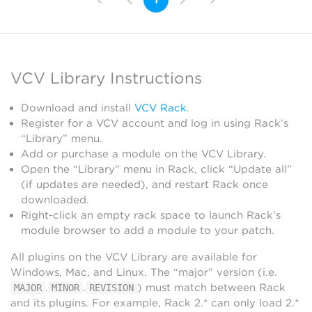
Visual
VCV Library Instructions
Download and install
VCV Rack
.
Register for a VCV account and log in using Rack’s
“Library” menu.
Add or purchase a module on the VCV Library.
Open the “Library” menu in Rack, click “Update all”
(if updates are needed), and restart Rack once
downloaded.
Right-click an empty rack space to launch Rack’s
module browser to add a module to your patch.
All plugins on the VCV Library are available for
Windows, Mac, and Linux. The “major” version (i.e.
.
.
) must match between Rack
MAJOR
MINOR
REVISION
and its plugins. For example, Rack 2.* can only load 2.*