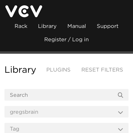
Rack
Library
Manual
Support
Register / Log in
Library
PLUGINS
RESET FILTERS