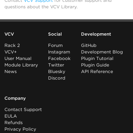
Contact
VCV Support
for customer support and
questions about the VCV Library.
VCV
Social
Development
Rack 2
Forum
GitHub
VCV+
Instagram
Development Blog
User Manual
Facebook
Plugin Tutorial
Module Library
Twitter
Plugin Guide
News
Bluesky
API Reference
Discord
Company
Contact Support
EULA
Refunds
Privacy Policy