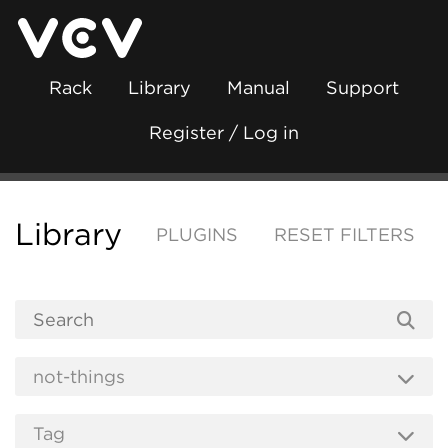
Rack
Library
Manual
Support
Register / Log in
Library
PLUGINS
RESET FILTERS