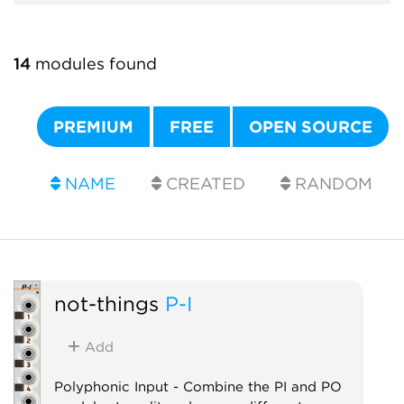
14
modules found
PREMIUM
FREE
OPEN SOURCE
NAME
CREATED
RANDOM
not-things
P-I
Add
Polyphonic Input - Combine the PI and PO