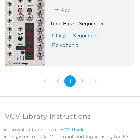
Add
Time Based Sequencer
Utility
Sequencer
Polyphonic
1
VCV Library Instructions
Download and install
VCV Rack
.
Register for a VCV account and log in using Rack’s