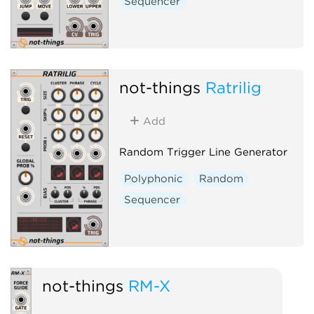
Sequencer
not-things
Ratrilig
Add
Random Trigger Line Generator
Polyphonic
Random
Sequencer
not-things
RM-X