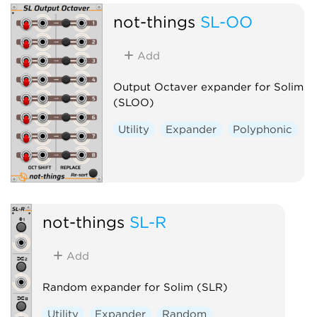
not-things
SL-OO
Add
Output Octaver expander for Solim
(SLOO)
Utility
Expander
Polyphonic
not-things
SL-R
Add
Random expander for Solim (SLR)
Utility
Expander
Random