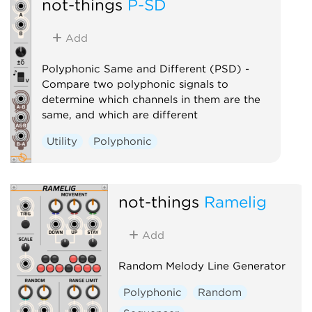
not-things
P-SD
Add
Polyphonic Same and Different (PSD) -
Compare two polyphonic signals to
determine which channels in them are the
same, and which are different
Utility
Polyphonic
not-things
Ramelig
Add
Random Melody Line Generator
Polyphonic
Random