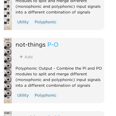
modules to split and merge different
(monophonic and polyphonic) input signals
into a different combination of signals
Utility
Polyphonic
not-things
P-O
Add
Polyphonic Output - Combine the PI and PO
modules to split and merge different
(monophonic and polyphonic) input signals
into a different combination of signals
Utility
Polyphonic