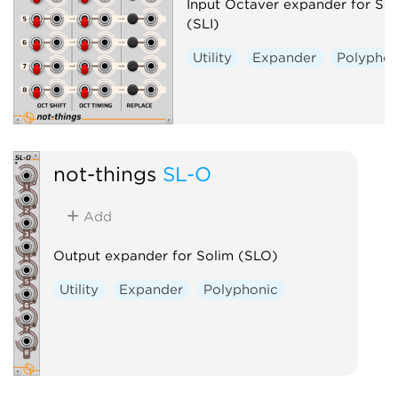
Input Octaver expander for Sol
(SLI)
Utility
Expander
Polyphon
not-things
SL-O
Add
Output expander for Solim (SLO)
Utility
Expander
Polyphonic