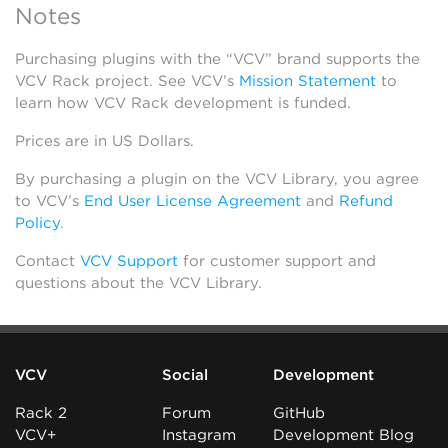
Notes
Purchasing plugins with the “VCV” brand supports the
VCV Rack project. See VCV’s
Mission Statement
to
learn how VCV Rack development is funded.
Prices are in US Dollars.
By purchasing a plugin on the VCV Library, you agree
to VCV’s
End User License Agreement
and
Refund
Policy
.
Contact
VCV Support
for customer support and
questions about the VCV Library.
VCV
Social
Development
Rack 2
Forum
GitHub
VCV+
Instagram
Development Blog