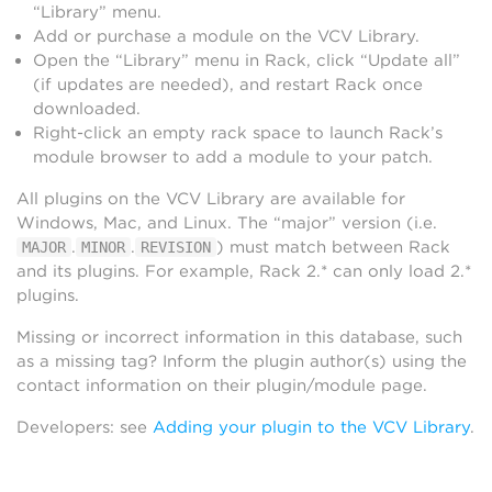
“Library” menu.
Add or purchase a module on the VCV Library.
Open the “Library” menu in Rack, click “Update all”
(if updates are needed), and restart Rack once
downloaded.
Right-click an empty rack space to launch Rack’s
module browser to add a module to your patch.
All plugins on the VCV Library are available for
Windows, Mac, and Linux. The “major” version (i.e.
.
.
) must match between Rack
MAJOR
MINOR
REVISION
and its plugins. For example, Rack 2.* can only load 2.*
plugins.
Missing or incorrect information in this database, such
as a missing tag? Inform the plugin author(s) using the
contact information on their plugin/module page.
Developers: see
Adding your plugin to the VCV Library
.