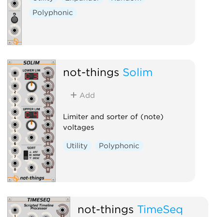
Polyphonic
not-things
Solim
Add
Limiter and sorter of (note)
voltages
Utility
Polyphonic
not-things
TimeSeq