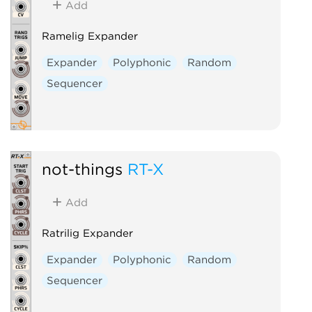
Add
Ramelig Expander
Expander
Polyphonic
Random
Sequencer
not-things
RT-X
Add
Ratrilig Expander
Expander
Polyphonic
Random
Sequencer