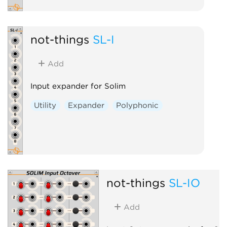
not-things
SL-I
Add
Input expander for Solim
Utility
Expander
Polyphonic
not-things
SL-IO
Add