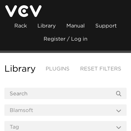
Rack
Library
Manual
Support
Register / Log in
Library
PLUGINS
RESET FILTERS