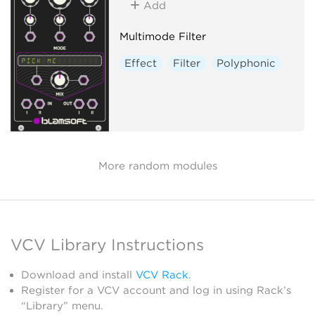
Add
Multimode Filter
Effect
Filter
Polyphonic
More random modules
VCV Library Instructions
Download and install
VCV Rack
.
Register for a VCV account and log in using Rack’s
“Library” menu.