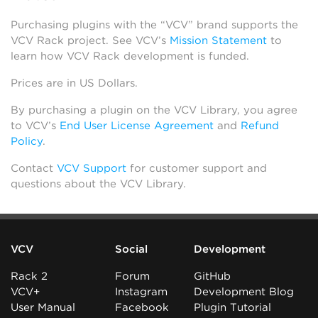
Purchasing plugins with the “VCV” brand supports the
VCV Rack project. See VCV’s
Mission Statement
to
learn how VCV Rack development is funded.
Prices are in US Dollars.
By purchasing a plugin on the VCV Library, you agree
to VCV’s
End User License Agreement
and
Refund
Policy
.
Contact
VCV Support
for customer support and
questions about the VCV Library.
VCV
Social
Development
Rack 2
Forum
GitHub
VCV+
Instagram
Development Blog
User Manual
Facebook
Plugin Tutorial