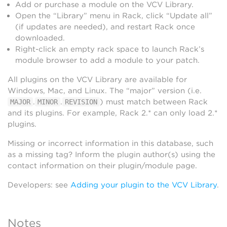
Add or purchase a module on the VCV Library.
Open the “Library” menu in Rack, click “Update all”
(if updates are needed), and restart Rack once
downloaded.
Right-click an empty rack space to launch Rack’s
module browser to add a module to your patch.
All plugins on the VCV Library are available for
Windows, Mac, and Linux. The “major” version (i.e.
.
.
) must match between Rack
MAJOR
MINOR
REVISION
and its plugins. For example, Rack 2.* can only load 2.*
plugins.
Missing or incorrect information in this database, such
as a missing tag? Inform the plugin author(s) using the
contact information on their plugin/module page.
Developers: see
Adding your plugin to the VCV Library
.
Notes