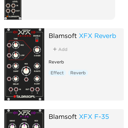
Blamsoft
XFX Reverb
Add
Reverb
Effect
Reverb
Blamsoft
XFX F-35