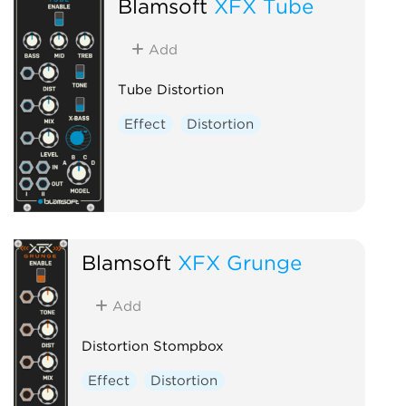
Blamsoft
XFX Tube
Add
Tube Distortion
Effect
Distortion
Blamsoft
XFX Grunge
Add
Distortion Stompbox
Effect
Distortion