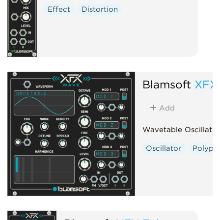
Effect
Distortion
Blamsoft
XFX
Add
Wavetable Oscillator
Oscillator
Polyph