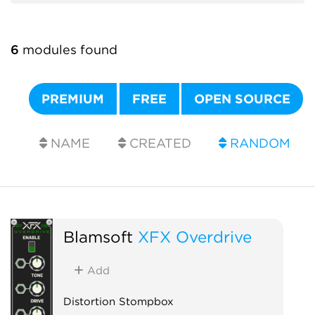
6
modules found
PREMIUM
FREE
OPEN SOURCE
NAME
CREATED
RANDOM
Blamsoft
XFX Overdrive
Add
Distortion Stompbox