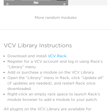
More random modules
VCV Library Instructions
Download and install
VCV Rack
.
Register for a VCV account and log in using Rack’s
“Library” menu.
Add or purchase a module on the VCV Library.
Open the “Library” menu in Rack, click “Update all”
(if updates are needed), and restart Rack once
downloaded.
Right-click an empty rack space to launch Rack’s
module browser to add a module to your patch.
All plugins on the VCV Library are available for