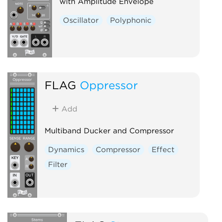
with Amplitude Envelope
Oscillator
Polyphonic
FLAG
Oppressor
Add
Multiband Ducker and Compressor
Dynamics
Compressor
Effect
Filter