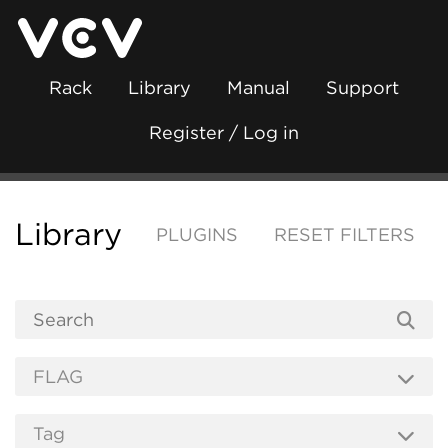
Rack
Library
Manual
Support
Register / Log in
Library
PLUGINS
RESET FILTERS