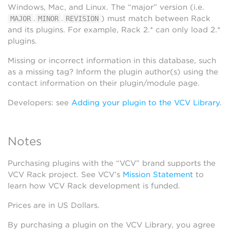
Windows, Mac, and Linux. The “major” version (i.e.
.
.
) must match between Rack
MAJOR
MINOR
REVISION
and its plugins. For example, Rack 2.* can only load 2.*
plugins.
Missing or incorrect information in this database, such
as a missing tag? Inform the plugin author(s) using the
contact information on their plugin/module page.
Developers: see
Adding your plugin to the VCV Library
.
Notes
Purchasing plugins with the “VCV” brand supports the
VCV Rack project. See VCV’s
Mission Statement
to
learn how VCV Rack development is funded.
Prices are in US Dollars.
By purchasing a plugin on the VCV Library, you agree