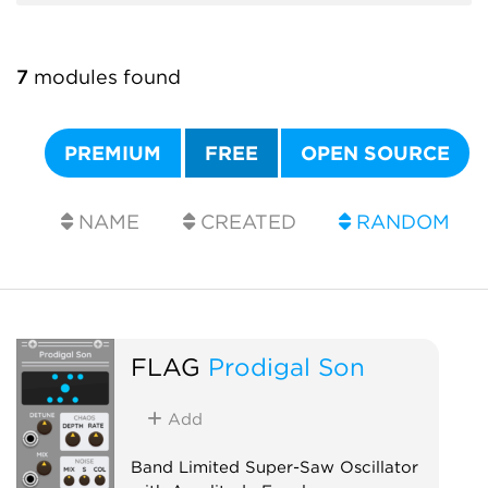
7
modules found
PREMIUM
FREE
OPEN SOURCE
NAME
CREATED
RANDOM
FLAG
Prodigal Son
Add
Band Limited Super-Saw Oscillator