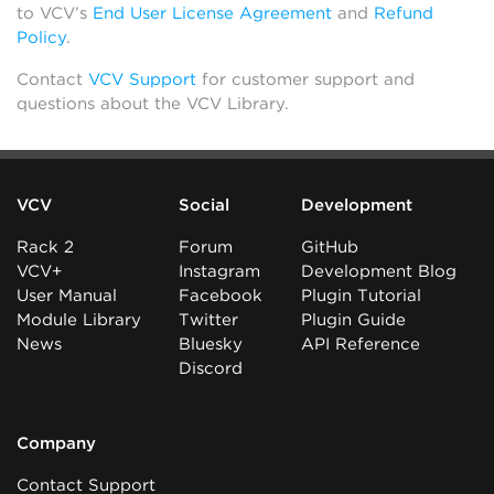
to VCV’s
End User License Agreement
and
Refund
Policy
.
Contact
VCV Support
for customer support and
questions about the VCV Library.
VCV
Social
Development
Rack 2
Forum
GitHub
VCV+
Instagram
Development Blog
User Manual
Facebook
Plugin Tutorial
Module Library
Twitter
Plugin Guide
News
Bluesky
API Reference
Discord
Company
Contact Support