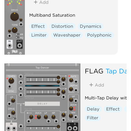
Add
Multiband Saturation
Effect
Distortion
Dynamics
Limiter
Waveshaper
Polyphonic
FLAG
Tap Da
Add
Multi-Tap Delay with
Delay
Effect
Di
Filter