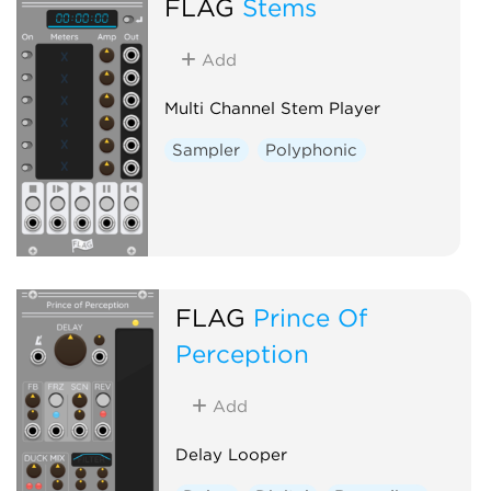
FLAG
Stems
Add
Multi Channel Stem Player
Sampler
Polyphonic
FLAG
Prince Of
Perception
Add
Delay Looper