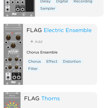
Delay
Digital
Recording
Sampler
FLAG
Electric Ensemble
Add
Chorus Ensemble
Chorus
Effect
Distortion
Filter
FLAG
Thorns