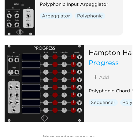
Polyphonic Input Arpeggiator
Arpeggiator
Polyphonic
Hampton Har
Progress
Add
Polyphonic Chord S
Sequencer
Polyp
More random modules