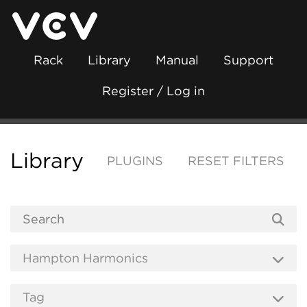
Rack
Library
Manual
Support
Register / Log in
Library
PLUGINS
RESET FILTERS