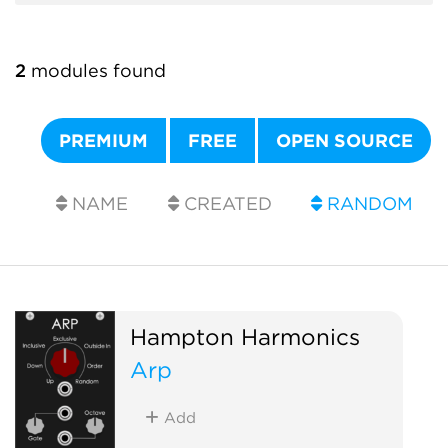
2
modules found
PREMIUM
FREE
OPEN SOURCE
NAME
CREATED
RANDOM
Hampton Harmonics
Arp
Add