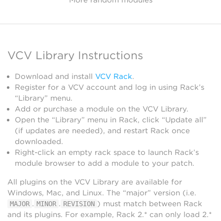
VCV Library Instructions
Download and install
VCV Rack
.
Register for a VCV account and log in using Rack’s
“Library” menu.
Add or purchase a module on the VCV Library.
Open the “Library” menu in Rack, click “Update all”
(if updates are needed), and restart Rack once
downloaded.
Right-click an empty rack space to launch Rack’s
module browser to add a module to your patch.
All plugins on the VCV Library are available for
Windows, Mac, and Linux. The “major” version (i.e.
.
.
) must match between Rack
MAJOR
MINOR
REVISION
and its plugins. For example, Rack 2.* can only load 2.*