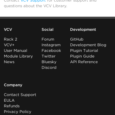
Contact
VCV Support
for customer support and
questions about the VCV Library.
VCV
Social
Development
Rack 2
Forum
GitHub
VCV+
Instagram
Development Blog
User Manual
Facebook
Plugin Tutorial
Module Library
Twitter
Plugin Guide
News
Bluesky
API Reference
Discord
Company
Contact Support
EULA
Refunds
Privacy Policy