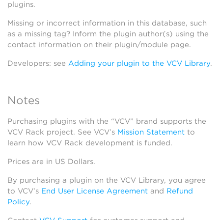
plugins.
Missing or incorrect information in this database, such
as a missing tag? Inform the plugin author(s) using the
contact information on their plugin/module page.
Developers: see
Adding your plugin to the VCV Library
.
Notes
Purchasing plugins with the “VCV” brand supports the
VCV Rack project. See VCV’s
Mission Statement
to
learn how VCV Rack development is funded.
Prices are in US Dollars.
By purchasing a plugin on the VCV Library, you agree
to VCV’s
End User License Agreement
and
Refund
Policy
.