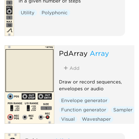
in a given number of steps
Utility
Polyphonic
PdArray
Array
Add
Draw or record sequences,
envelopes or audio
Envelope generator
Function generator
Sampler
Visual
Waveshaper
Polyphonic