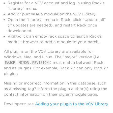
Register for a VCV account and log in using Rack’s
“Library” menu.
Add or purchase a module on the VCV Library.
Open the “Library” menu in Rack, click “Update all”
(if updates are needed), and restart Rack once
downloaded.
Right-click an empty rack space to launch Rack’s
module browser to add a module to your patch.
All plugins on the VCV Library are available for
Windows, Mac, and Linux. The “major” version (i.e.
.
.
) must match between Rack
MAJOR
MINOR
REVISION
and its plugins. For example, Rack 2.* can only load 2.*
plugins.
Missing or incorrect information in this database, such
as a missing tag? Inform the plugin author(s) using the
contact information on their plugin/module page.
Developers: see
Adding your plugin to the VCV Library
.