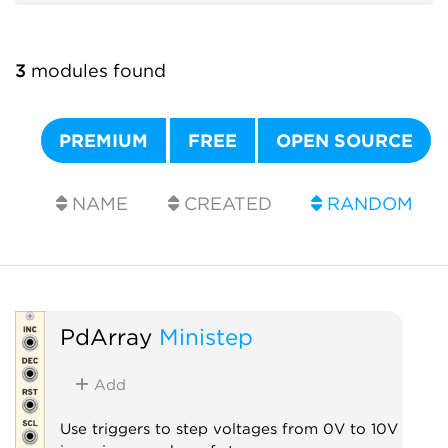
3
modules found
PREMIUM
FREE
OPEN SOURCE
NAME
CREATED
RANDOM
PdArray
Ministep
Add
Use triggers to step voltages from 0V to 10V