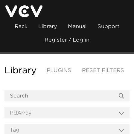
Rack
Library
Manual
Support
Register / Log in
Library
PLUGINS
RESET FILTERS