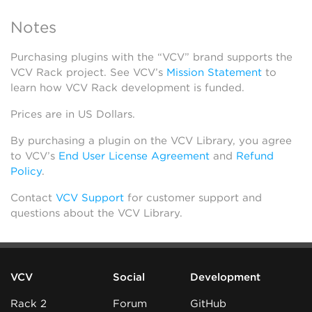
Notes
Purchasing plugins with the “VCV” brand supports the
VCV Rack project. See VCV’s
Mission Statement
to
learn how VCV Rack development is funded.
Prices are in US Dollars.
By purchasing a plugin on the VCV Library, you agree
to VCV’s
End User License Agreement
and
Refund
Policy
.
Contact
VCV Support
for customer support and
questions about the VCV Library.
VCV
Social
Development
Rack 2
Forum
GitHub