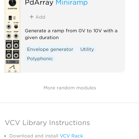
PdArray
Miniramp
Add
Generate a ramp from 0V to 10V with a
given duration
Envelope generator
Utility
Polyphonic
More random modules
VCV Library Instructions
Download and install
VCV Rack
.