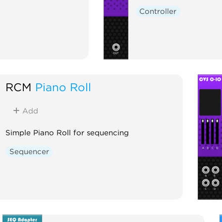
Controller
RCM
Piano Roll
Add
Simple Piano Roll for sequencing
Sequencer