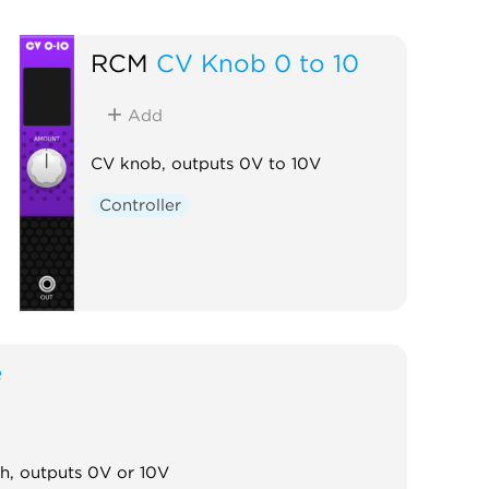
RCM
CV Knob 0 to 10
Add
CV knob, outputs 0V to 10V
Controller
e
ch, outputs 0V or 10V