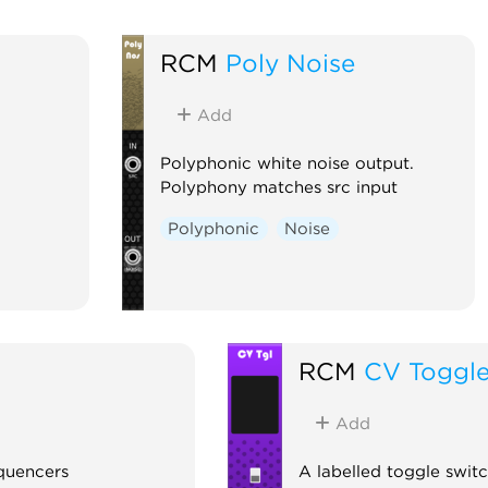
RCM
Poly Noise
Add
Polyphonic white noise output.
Polyphony matches src input
Polyphonic
Noise
RCM
CV Toggl
Add
equencers
A labelled toggle swit