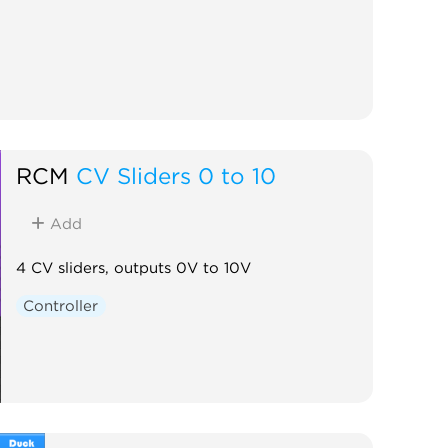
RCM
CV Sliders 0 to 10
Add
4 CV sliders, outputs 0V to 10V
Controller