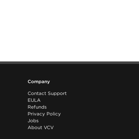
Company
Contact Support
EULA
Refunds
Privacy Policy
Jobs
About VCV