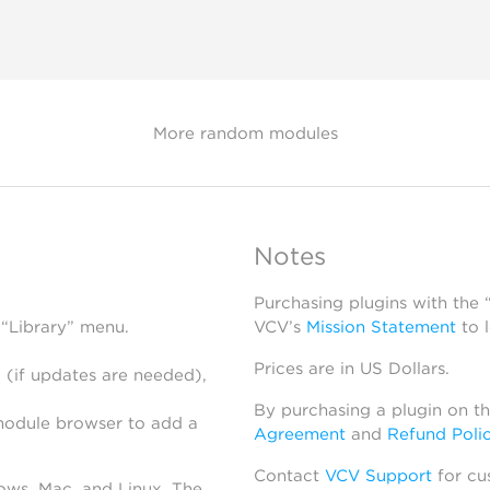
More random modules
Notes
Purchasing plugins with the
 “Library” menu.
VCV’s
Mission Statement
to 
Prices are in US Dollars.
 (if updates are needed),
By purchasing a plugin on t
module browser to add a
Agreement
and
Refund Poli
Contact
VCV Support
for cu
dows, Mac, and Linux. The