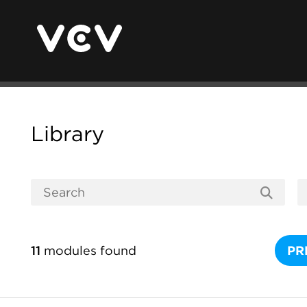
Library
11
modules found
PR