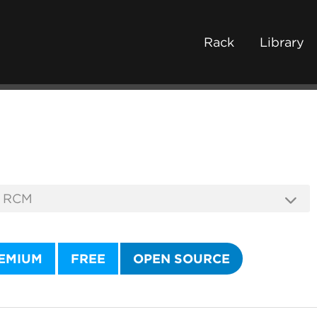
Rack
Library
EMIUM
FREE
OPEN SOURCE