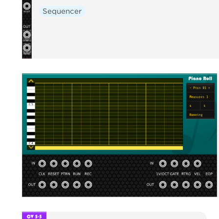
Sequencer