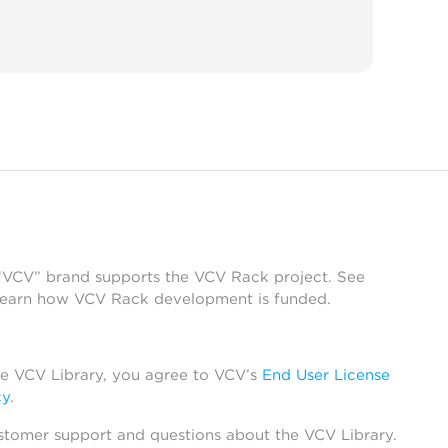
 “VCV” brand supports the VCV Rack project. See
learn how VCV Rack development is funded.
he VCV Library, you agree to VCV’s
End User License
cy
.
stomer support and questions about the VCV Library.