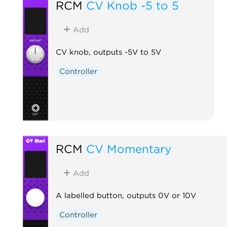
RCM
CV Knob -5 to 5
Add
CV knob, outputs -5V to 5V
Controller
RCM
CV Momentary
Add
A labelled button, outputs 0V or 10V
Controller