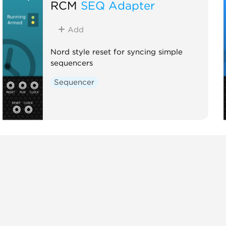
RCM
SEQ Adapter
Add
Nord style reset for syncing simple
sequencers
Sequencer