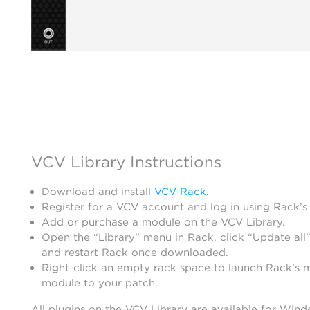
VCV Library Instructions
Download and install
VCV Rack
.
Register for a VCV account and log in using Rack’s
Add or purchase a module on the VCV Library.
Open the “Library” menu in Rack, click “Update all”
and restart Rack once downloaded.
Right-click an empty rack space to launch Rack’s 
module to your patch.
All plugins on the VCV Library are available for Win