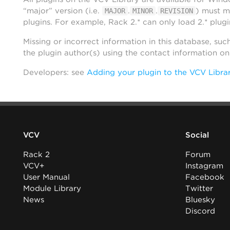
“major” version (i.e.
.
.
) must m
MAJOR
MINOR
REVISION
plugins. For example, Rack 2.* can only load 2.* plugi
Missing or incorrect information in this database, suc
the plugin author(s) using the contact information o
Developers: see
Adding your plugin to the VCV Libra
VCV
Social
Rack 2
Forum
VCV+
Instagram
User Manual
Facebook
Module Library
Twitter
News
Bluesky
Discord