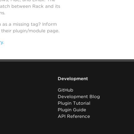
atch between Rack and its
ns.
h as a missing tag? Inform
n their plugin/module page.
ry
.
Development
GitHub
Development Blog
Plugin Tutorial
Plugin Guide
API Reference