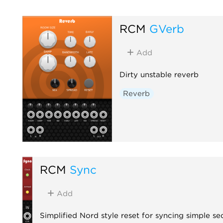
RCM
GVerb
Add
Dirty unstable reverb
Reverb
RCM
Sync
Add
Simplified Nord style reset for syncing simple s