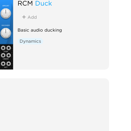
RCM
Duck
Add
Basic audio ducking
Dynamics