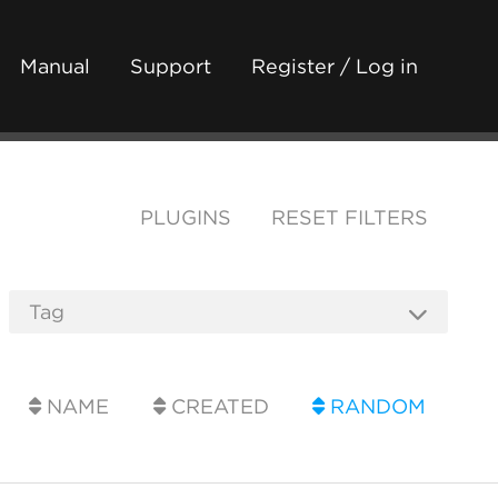
Manual
Support
Register / Log in
PLUGINS
RESET FILTERS
NAME
CREATED
RANDOM