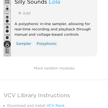
Silly Sounds
Lola
Add
A polyphonic in-line sampler, allowing for
real-time recording and playback through
manual and voltage-based controls
Sampler
Polyphonic
More random modules
VCV Library Instructions
Download and install
VCV Rack
.