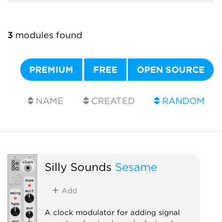
3
modules found
PREMIUM
FREE
OPEN SOURCE
NAME
CREATED
RANDOM
Silly Sounds
Sesame
Add
A clock modulator for adding signal