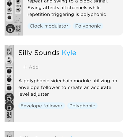
repeat and swing to a clock signal.
Swing affects all channels while
repetition triggering is polyphonic
Clock modulator
Polyphonic
Silly Sounds
Kyle
Add
A polyphonic sidechain module utilizing an
envelope follower to create an accurate
level adjuster
Envelope follower
Polyphonic