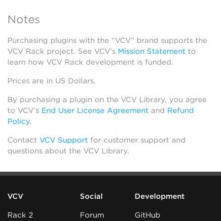
Notes
Purchasing plugins with the “VCV” brand supports the
VCV Rack project. See VCV’s
Mission Statement
to
learn how VCV Rack development is funded.
Prices are in US Dollars.
By purchasing a plugin on the VCV Library, you agree
to VCV’s
End User License Agreement
and
Refund
Policy
.
Contact
VCV Support
for customer support and
questions about the VCV Library.
VCV
Social
Development
Rack 2
Forum
GitHub