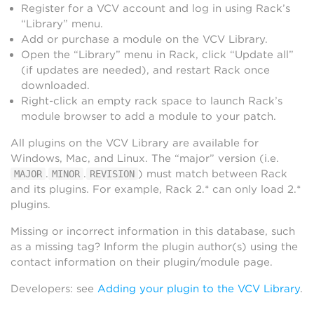
Register for a VCV account and log in using Rack’s
“Library” menu.
Add or purchase a module on the VCV Library.
Open the “Library” menu in Rack, click “Update all”
(if updates are needed), and restart Rack once
downloaded.
Right-click an empty rack space to launch Rack’s
module browser to add a module to your patch.
All plugins on the VCV Library are available for
Windows, Mac, and Linux. The “major” version (i.e.
.
.
) must match between Rack
MAJOR
MINOR
REVISION
and its plugins. For example, Rack 2.* can only load 2.*
plugins.
Missing or incorrect information in this database, such
as a missing tag? Inform the plugin author(s) using the
contact information on their plugin/module page.
Developers: see
Adding your plugin to the VCV Library
.