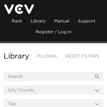
Rack
Library
Manual
Support
Register / Log in
Library
PLUGINS
RESET FILTERS