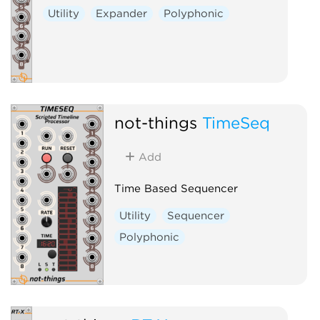
Utility
Expander
Polyphonic
not-things
TimeSeq
Add
Time Based Sequencer
Utility
Sequencer
Polyphonic