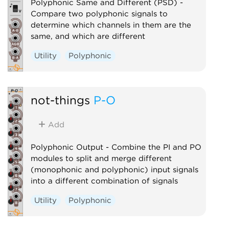
Polyphonic Same and Different (PSD) -
Compare two polyphonic signals to
determine which channels in them are the
same, and which are different
Utility
Polyphonic
not-things
P-O
Add
Polyphonic Output - Combine the PI and PO
modules to split and merge different
(monophonic and polyphonic) input signals
into a different combination of signals
Utility
Polyphonic