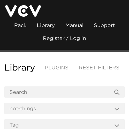
Rack
Library
Manual
Support
Register / Log in
Library
PLUGINS
RESET FILTERS