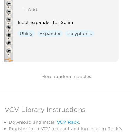
Add
Input expander for Solim
Utility
Expander
Polyphonic
More random modules
VCV Library Instructions
Download and install
VCV Rack
.
Register for a VCV account and log in using Rack’s