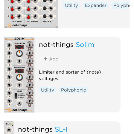
Utility
Expander
Polyphon
not-things
Solim
Add
Limiter and sorter of (note)
voltages
Utility
Polyphonic
not-things
SL-I