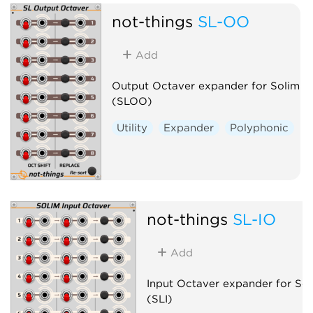
not-things
SL-OO
Add
Output Octaver expander for Solim
(SLOO)
Utility
Expander
Polyphonic
not-things
SL-IO
Add
Input Octaver expander for Sol
(SLI)