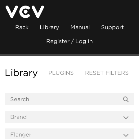
Rack
Library
Manual
Support
Register / Log in
Library
PLUGINS
RESET FILTERS