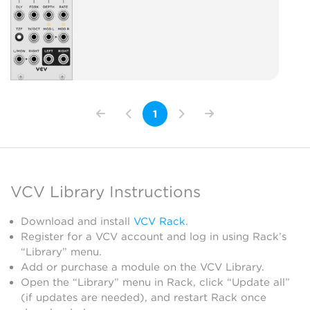
1
VCV Library Instructions
Download and install
VCV Rack
.
Register for a VCV account and log in using Rack’s
“Library” menu.
Add or purchase a module on the VCV Library.
Open the “Library” menu in Rack, click “Update all”
(if updates are needed), and restart Rack once