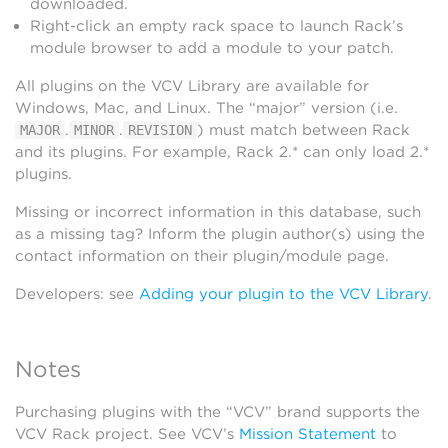
downloaded.
Right-click an empty rack space to launch Rack’s
module browser to add a module to your patch.
All plugins on the VCV Library are available for
Windows, Mac, and Linux. The “major” version (i.e.
.
.
) must match between Rack
MAJOR
MINOR
REVISION
and its plugins. For example, Rack 2.* can only load 2.*
plugins.
Missing or incorrect information in this database, such
as a missing tag? Inform the plugin author(s) using the
contact information on their plugin/module page.
Developers: see
Adding your plugin to the VCV Library
.
Notes
Purchasing plugins with the “VCV” brand supports the
VCV Rack project. See VCV’s
Mission Statement
to