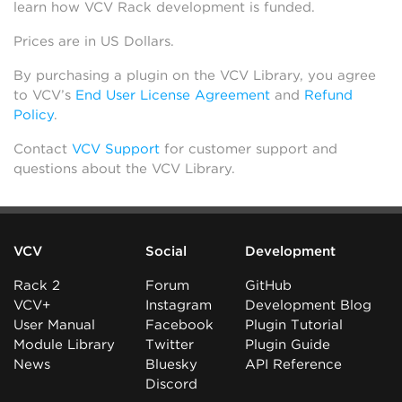
learn how VCV Rack development is funded.
Prices are in US Dollars.
By purchasing a plugin on the VCV Library, you agree
to VCV’s
End User License Agreement
and
Refund
Policy
.
Contact
VCV Support
for customer support and
questions about the VCV Library.
VCV
Social
Development
Rack 2
Forum
GitHub
VCV+
Instagram
Development Blog
User Manual
Facebook
Plugin Tutorial
Module Library
Twitter
Plugin Guide
News
Bluesky
API Reference
Discord