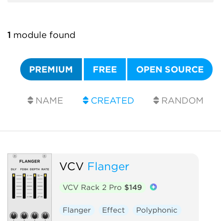
1
module found
PREMIUM
FREE
OPEN SOURCE
NAME
CREATED
RANDOM
VCV
Flanger
VCV Rack 2 Pro
$149
Flanger
Effect
Polyphonic