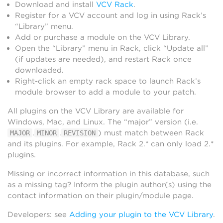
Download and install
VCV Rack
.
Register for a VCV account and log in using Rack’s
“Library” menu.
Add or purchase a module on the VCV Library.
Open the “Library” menu in Rack, click “Update all”
(if updates are needed), and restart Rack once
downloaded.
Right-click an empty rack space to launch Rack’s
module browser to add a module to your patch.
All plugins on the VCV Library are available for
Windows, Mac, and Linux. The “major” version (i.e.
.
.
) must match between Rack
MAJOR
MINOR
REVISION
and its plugins. For example, Rack 2.* can only load 2.*
plugins.
Missing or incorrect information in this database, such
as a missing tag? Inform the plugin author(s) using the
contact information on their plugin/module page.
Developers: see
Adding your plugin to the VCV Library
.