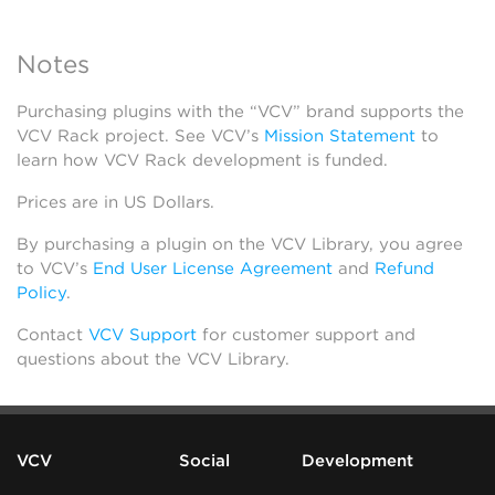
Notes
Purchasing plugins with the “VCV” brand supports the
VCV Rack project. See VCV’s
Mission Statement
to
learn how VCV Rack development is funded.
Prices are in US Dollars.
By purchasing a plugin on the VCV Library, you agree
to VCV’s
End User License Agreement
and
Refund
Policy
.
Contact
VCV Support
for customer support and
questions about the VCV Library.
VCV
Social
Development