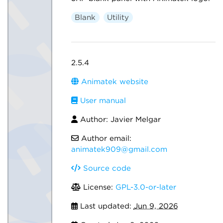
Blank
Utility
2.5.4
Animatek website
User manual
Author: Javier Melgar
Author email:
animatek909@gmail.com
Source code
License:
GPL-3.0-or-later
Last updated:
Jun 9, 2026