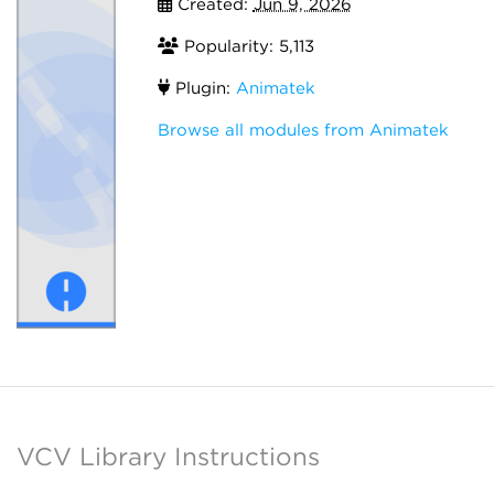
Created:
Jun 9, 2026
Popularity: 5,113
Plugin:
Animatek
Browse all modules from Animatek
VCV Library Instructions