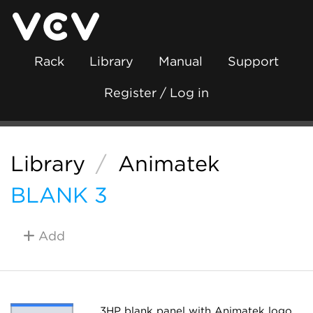
Rack
Library
Manual
Support
Register / Log in
Library
/
Animatek
BLANK 3
Add
3HP blank panel with Animatek logo.