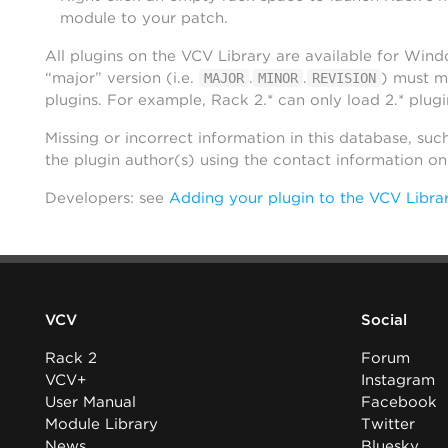
module to your patch.
All plugins on the VCV Library are available for Win
“major” version (i.e.
.
.
) must m
MAJOR
MINOR
REVISION
plugins. For example, Rack 2.* can only load 2.* plugi
Missing or incorrect information in this database, suc
the plugin author(s) using the contact information o
Developers: see
Adding your plugin to the VCV Libra
VCV
Social
Rack 2
Forum
VCV+
Instagram
User Manual
Facebook
Module Library
Twitter
News
Bluesky