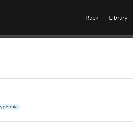
Rack
Library
lyphonic