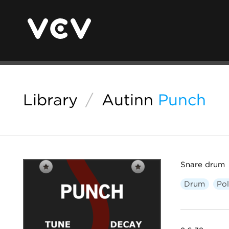
Library
/
Autinn
Punch
Snare drum
Drum
Po