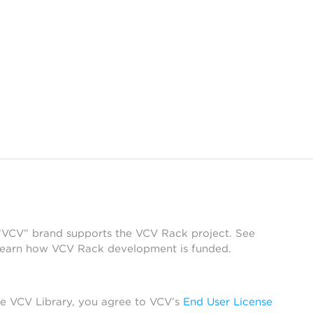
 “VCV” brand supports the VCV Rack project. See
learn how VCV Rack development is funded.
he VCV Library, you agree to VCV’s
End User License