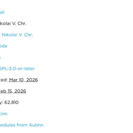
al
olai V. Chr.
Nikolai V. Chr.
ode
g
GPL-3.0-or-later
ted:
Mar 10, 2026
eb 15, 2026
y: 62,810
inn
modules from Autinn