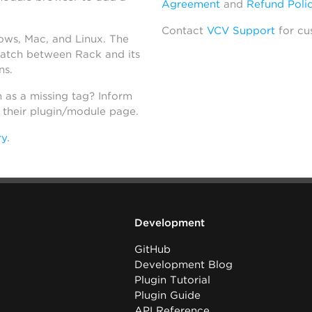
Agreement
and
Refund Poli
Contact
VCV Support
for cu
dows, Mac, and Linux. The
atch between Rack and its
ns.
h as a missing tag? Inform
n their plugin/module page.
ry
.
Development
GitHub
Development Blog
Plugin Tutorial
Plugin Guide
API Reference