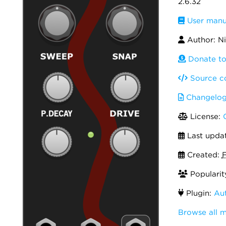
2.6.32
User manu
Author: Nik
Donate to 
Source c
Changelo
License:
Last upda
Created:
F
Popularit
Plugin:
Aut
Browse all 