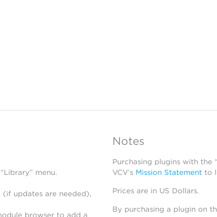
Notes
Purchasing plugins with the
 “Library” menu.
VCV’s
Mission Statement
to 
Prices are in US Dollars.
 (if updates are needed),
By purchasing a plugin on t
module browser to add a