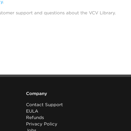
cy
.
stomer support and questions about the VCV Library.
Company
Contact Support
EULA
Refunds
Privacy Policy
Jobs