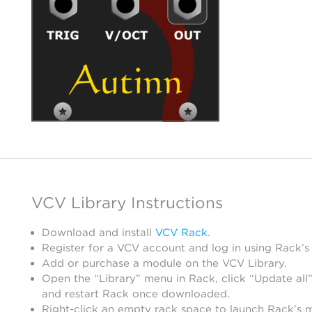
VCV Library Instructions
Download and install
VCV Rack
.
Register for a VCV account and log in using Rack’s
Add or purchase a module on the VCV Library.
Open the “Library” menu in Rack, click “Update all”
and restart Rack once downloaded.
Right-click an empty rack space to launch Rack’s 