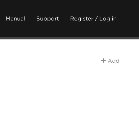
Manual
Support
Register / Log in
Add