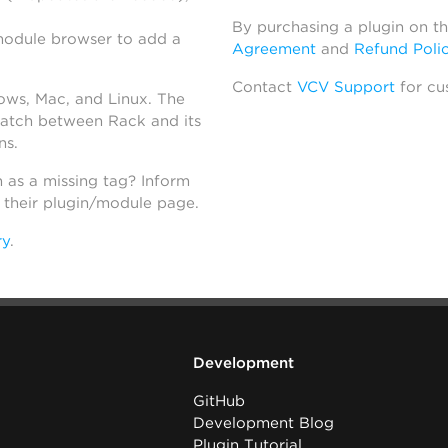
By purchasing a plugin on t
module browser to add a
Agreement
and
Refund Poli
Contact
VCV Support
for cu
dows, Mac, and Linux. The
atch between Rack and its
ns.
h as a missing tag? Inform
n their plugin/module page.
ry
.
Development
GitHub
Development Blog
Plugin Tutorial