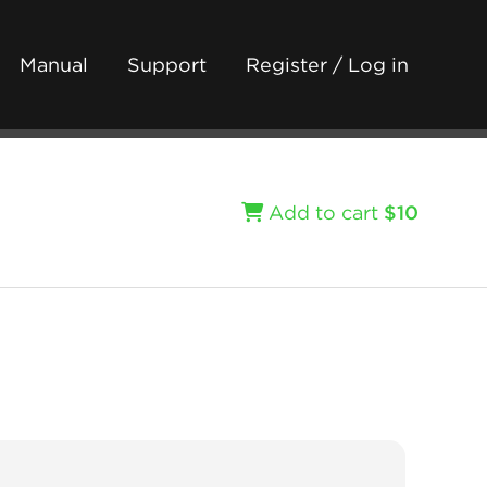
Manual
Support
Register / Log in
Add to cart
$10