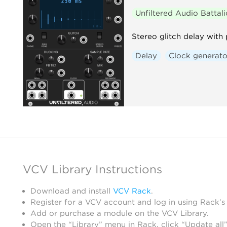
Unfiltered Audio Battal
Stereo glitch delay with
Delay
Clock generato
VCV Library Instructions
Download and install
VCV Rack
.
Register for a VCV account and log in using Rack’s
Add or purchase a module on the VCV Library.
Open the “Library” menu in Rack, click “Update all”