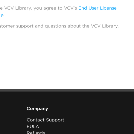
he VCV Library, you agree to VCV’s
End User License
cy
.
stomer support and questions about the VCV Library.
Company
Contact Support
EULA
Refunds