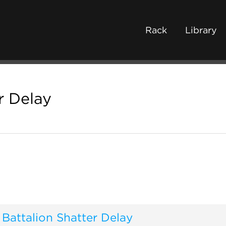
Rack
Library
r Delay
Battalion Shatter Delay