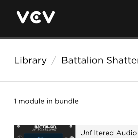
Library
/
Battalion Shatte
1 module in bundle
Unfiltered Audio