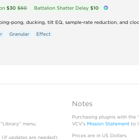
ion
$30
$60
Battalion Shatter Delay
$10
 ping-pong, ducking, tilt EQ, sample-rate reduction, and clo
r
Granular
Effect
Notes
Purchasing plugins with the
 “Library” menu.
VCV’s
Mission Statement
to 
Prices are in US Dollars.
 (if updates are needed),