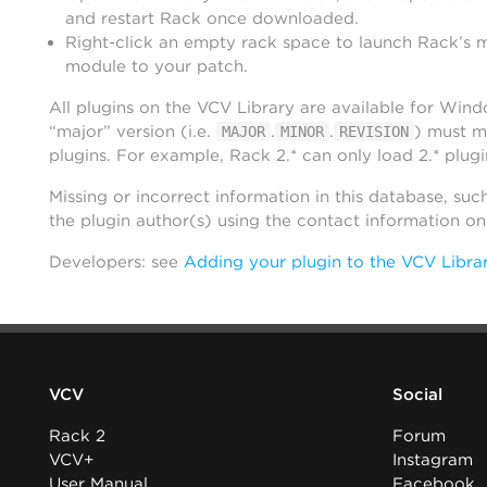
and restart Rack once downloaded.
Right-click an empty rack space to launch Rack’s 
module to your patch.
All plugins on the VCV Library are available for Win
“major” version (i.e.
.
.
) must m
MAJOR
MINOR
REVISION
plugins. For example, Rack 2.* can only load 2.* plugi
Missing or incorrect information in this database, suc
the plugin author(s) using the contact information o
Developers: see
Adding your plugin to the VCV Libra
VCV
Social
Rack 2
Forum
VCV+
Instagram
User Manual
Facebook