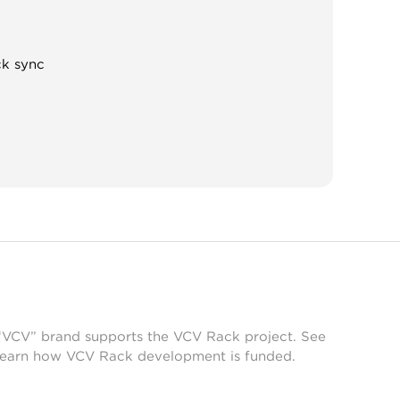
ck sync
 “VCV” brand supports the VCV Rack project. See
learn how VCV Rack development is funded.