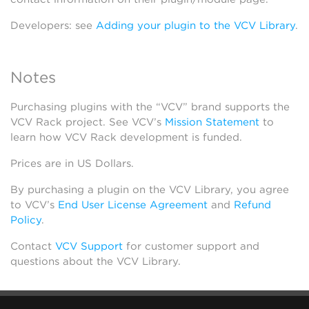
Developers: see
Adding your plugin to the VCV Library
.
Notes
Purchasing plugins with the “VCV” brand supports the
VCV Rack project. See VCV’s
Mission Statement
to
learn how VCV Rack development is funded.
Prices are in US Dollars.
By purchasing a plugin on the VCV Library, you agree
to VCV’s
End User License Agreement
and
Refund
Policy
.
Contact
VCV Support
for customer support and
questions about the VCV Library.