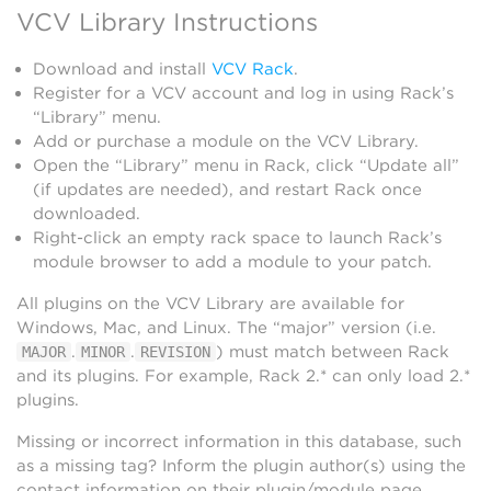
VCV Library Instructions
Download and install
VCV Rack
.
Register for a VCV account and log in using Rack’s
“Library” menu.
Add or purchase a module on the VCV Library.
Open the “Library” menu in Rack, click “Update all”
(if updates are needed), and restart Rack once
downloaded.
Right-click an empty rack space to launch Rack’s
module browser to add a module to your patch.
All plugins on the VCV Library are available for
Windows, Mac, and Linux. The “major” version (i.e.
.
.
) must match between Rack
MAJOR
MINOR
REVISION
and its plugins. For example, Rack 2.* can only load 2.*
plugins.
Missing or incorrect information in this database, such
as a missing tag? Inform the plugin author(s) using the
contact information on their plugin/module page.