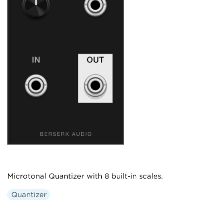
Microtonal Quantizer with 8 built-in scales.
Quantizer