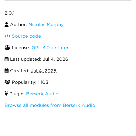
2.0.1
Author:
Nicolas Murphy
Source code
License:
GPL-3.0-or-later
Last updated:
Jul 4, 2026
Created:
Jul 4, 2026
Popularity: 1,103
Plugin:
Berserk Audio
Browse all modules from Berserk Audio