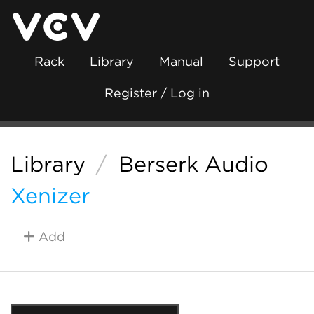
Rack
Library
Manual
Support
Register / Log in
Library
/
Berserk Audio
Xenizer
Add