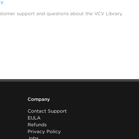
cy
.
stomer support and questions about the VCV Library.
Company
Contact Support
EULA
Refunds
Privacy Policy
Jobs