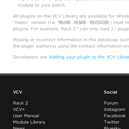
module to your patch.
All plugins on the VCV Library are available for Win
“major” version (i.e.
.
.
) must m
MAJOR
MINOR
REVISION
plugins. For example, Rack 2.* can only load 2.* plugi
Missing or incorrect information in this database, suc
the plugin author(s) using the contact information o
Developers: see
Adding your plugin to the VCV Libra
VCV
Social
Rack 2
Forum
VCV+
Instagram
User Manual
Facebook
Module Library
Twitter
News
Bluesky