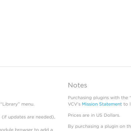
Notes
Purchasing plugins with the
 “Library” menu.
VCV’s
Mission Statement
to 
Prices are in US Dollars.
 (if updates are needed),
By purchasing a plugin on t
module browser to add a