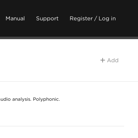
Manual
Support
Register / Log in
Add
audio analysis. Polyphonic.