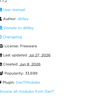
2.7.2
User manual
Author:
dtilley
Donate to dtilley
Changelog
License: Freeware
Last updated:
Jul 27, 2026
Created:
Jun 8, 2026
Popularity: 33,699
Plugin:
DanTModules
Browse all modules from DanT