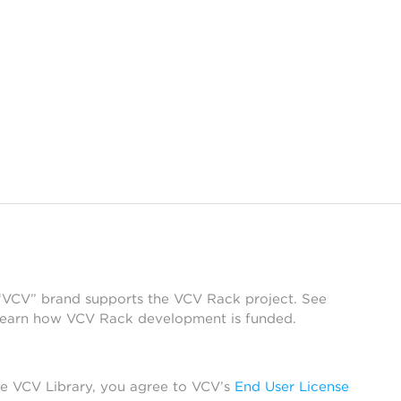
 “VCV” brand supports the VCV Rack project. See
learn how VCV Rack development is funded.
he VCV Library, you agree to VCV’s
End User License