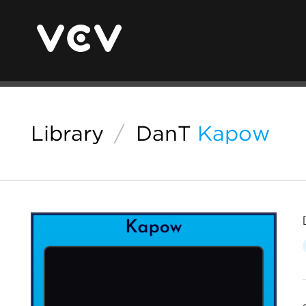
Library
/
DanT
Kapow