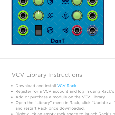
VCV Library Instructions
Download and install
VCV Rack
.
Register for a VCV account and log in using Rack’s
Add or purchase a module on the VCV Library.
Open the “Library” menu in Rack, click “Update all”
and restart Rack once downloaded.
Right-click an empty rack space to launch Rack’s 