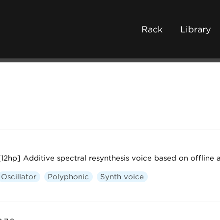
Rack
Library
[12hp] Additive spectral resynthesis voice based on offline 
Oscillator
Polyphonic
Synth voice