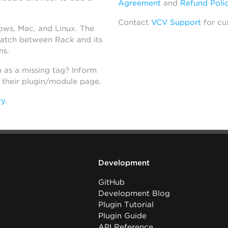
Agreement
and
Refund Poli
Contact
VCV Support
for cu
dows, Mac, and Linux. The
atch between Rack and its
ns.
h as a missing tag? Inform
n their plugin/module page.
ry
.
Development
GitHub
Development Blog
Plugin Tutorial
Plugin Guide
API Reference