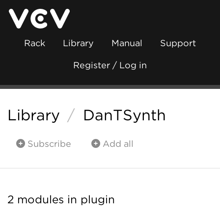
Rack
Library
Manual
Support
Register / Log in
Library
/
DanTSynth
Subscribe
Add all
2 modules in plugin