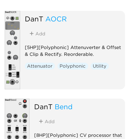
DanT
AOCR
Add
[5HP][Polyphonic] Attenuverter & Offset
& Clip & Rectify. Reorderable.
Attenuator
Polyphonic
Utility
DanT
Bend
Add
[8HP][Polyphonic] CV processor that