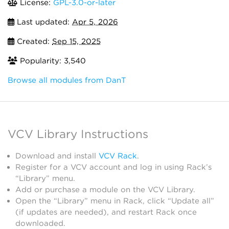
License:
GPL-3.0-or-later
Last updated:
Apr 5, 2026
Created:
Sep 15, 2025
Popularity: 3,540
Browse all modules from DanT
VCV Library Instructions
Download and install
VCV Rack
.
Register for a VCV account and log in using Rack’s
“Library” menu.
Add or purchase a module on the VCV Library.
Open the “Library” menu in Rack, click “Update all”
(if updates are needed), and restart Rack once
downloaded.