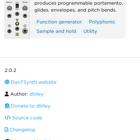
produces programmable portamento,
glides, envelopes, and pitch bends.
Function generator
Polyphonic
Sample and hold
Utility
2.0.2
DanTSynth website
Author:
dtilley
Donate to dtilley
Source code
Changelog