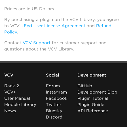
Prices are in US Dollars.
By purchasing a plugin on the VCV Library, you agree
to VCV’s
End User License Agreement
and
Refund
Policy
.
Contact
VCV Support
for customer support and
questions about the VCV Library.
VCV
Social
Development
Rack 2
Forum
GitHub
VCV+
Instagram
Development Blog
User Manual
Facebook
Plugin Tutorial
Module Library
Twitter
Plugin Guide
News
Bluesky
API Reference
Discord