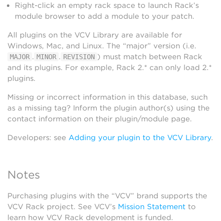
Right-click an empty rack space to launch Rack’s
module browser to add a module to your patch.
All plugins on the VCV Library are available for
Windows, Mac, and Linux. The “major” version (i.e.
.
.
) must match between Rack
MAJOR
MINOR
REVISION
and its plugins. For example, Rack 2.* can only load 2.*
plugins.
Missing or incorrect information in this database, such
as a missing tag? Inform the plugin author(s) using the
contact information on their plugin/module page.
Developers: see
Adding your plugin to the VCV Library
.
Notes
Purchasing plugins with the “VCV” brand supports the
VCV Rack project. See VCV’s
Mission Statement
to
learn how VCV Rack development is funded.