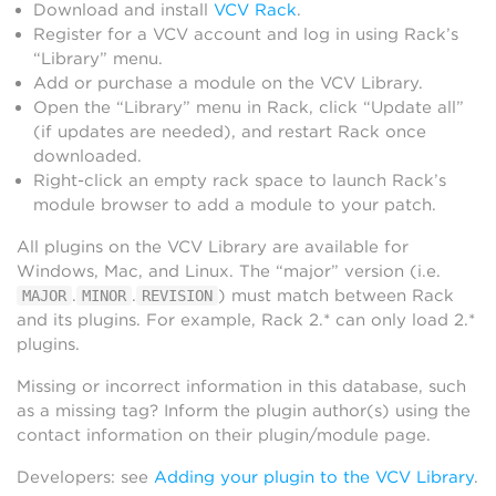
Download and install
VCV Rack
.
Register for a VCV account and log in using Rack’s
“Library” menu.
Add or purchase a module on the VCV Library.
Open the “Library” menu in Rack, click “Update all”
(if updates are needed), and restart Rack once
downloaded.
Right-click an empty rack space to launch Rack’s
module browser to add a module to your patch.
All plugins on the VCV Library are available for
Windows, Mac, and Linux. The “major” version (i.e.
.
.
) must match between Rack
MAJOR
MINOR
REVISION
and its plugins. For example, Rack 2.* can only load 2.*
plugins.
Missing or incorrect information in this database, such
as a missing tag? Inform the plugin author(s) using the
contact information on their plugin/module page.
Developers: see
Adding your plugin to the VCV Library
.