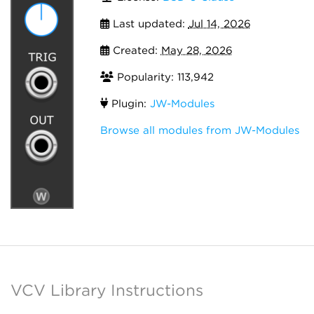
Last updated:
Jul 14, 2026
Created:
May 28, 2026
Popularity: 113,942
Plugin:
JW-Modules
Browse all modules from JW-Modules
VCV Library Instructions