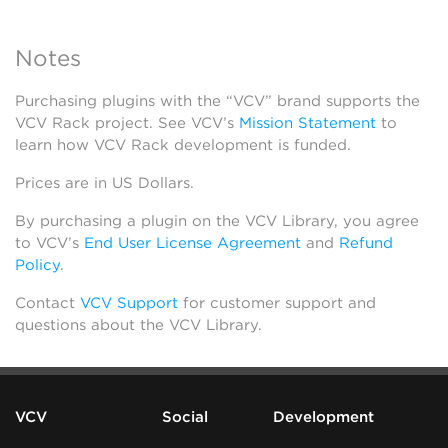
Notes
Purchasing plugins with the “VCV” brand supports the
VCV Rack project. See VCV’s
Mission Statement
to
learn how VCV Rack development is funded.
Prices are in US Dollars.
By purchasing a plugin on the VCV Library, you agree
to VCV’s
End User License Agreement
and
Refund
Policy
.
Contact
VCV Support
for customer support and
questions about the VCV Library.
VCV
Social
Development