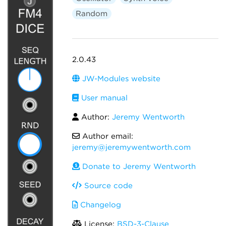
Random
2.0.43
JW-Modules website
User manual
Author:
Jeremy Wentworth
Author email:
jeremy@jeremywentworth.com
Donate to Jeremy Wentworth
Source code
Changelog
License:
BSD-3-Clause