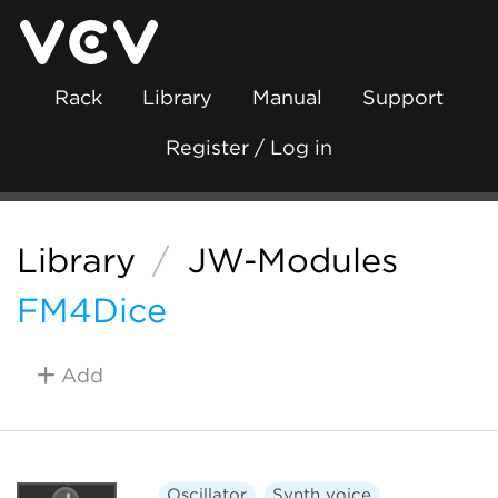
Rack
Library
Manual
Support
Register / Log in
Library
/
JW-Modules
FM4Dice
Add
Oscillator
Synth voice