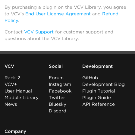
By purchasing a plugin on the VCV Library, you agree
to VCV’s
End User License Agreement
and
Refund
Policy
.
Contact
VCV Support
for customer support and
questions about the VCV Library.
VCV
Social
Development
Rack 2
Forum
GitHub
VCV+
Instagram
Development Blog
User Manual
Facebook
Plugin Tutorial
Module Library
Twitter
Plugin Guide
News
Bluesky
API Reference
Discord
Company