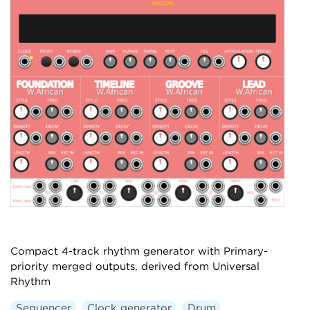
Compact 4-track rhythm generator with Primary-
priority merged outputs, derived from Universal
Rhythm
Sequencer
Clock generator
Drum