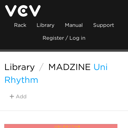
Rack
Library
Manual
Support
Register / Log in
Library
/
MADZINE
Uni
Rhythm
Add