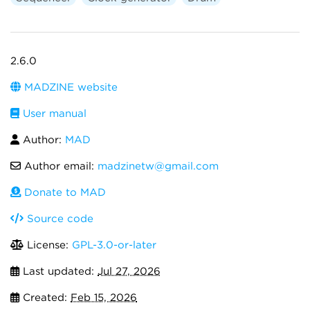
2.6.0
MADZINE website
User manual
Author:
MAD
Author email:
madzinetw@gmail.com
Donate to MAD
Source code
License:
GPL-3.0-or-later
Last updated:
Jul 27, 2026
Created:
Feb 15, 2026