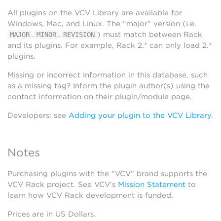
All plugins on the VCV Library are available for
Windows, Mac, and Linux. The “major” version (i.e.
.
.
) must match between Rack
MAJOR
MINOR
REVISION
and its plugins. For example, Rack 2.* can only load 2.*
plugins.
Missing or incorrect information in this database, such
as a missing tag? Inform the plugin author(s) using the
contact information on their plugin/module page.
Developers: see
Adding your plugin to the VCV Library
.
Notes
Purchasing plugins with the “VCV” brand supports the
VCV Rack project. See VCV’s
Mission Statement
to
learn how VCV Rack development is funded.
Prices are in US Dollars.