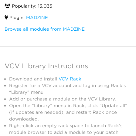
Popularity: 13,035
Plugin:
MADZINE
Browse all modules from MADZINE
VCV Library Instructions
Download and install
VCV Rack
.
Register for a VCV account and log in using Rack’s
“Library” menu.
Add or purchase a module on the VCV Library.
Open the “Library” menu in Rack, click “Update all”
(if updates are needed), and restart Rack once
downloaded.
Right-click an empty rack space to launch Rack’s
module browser to add a module to your patch.