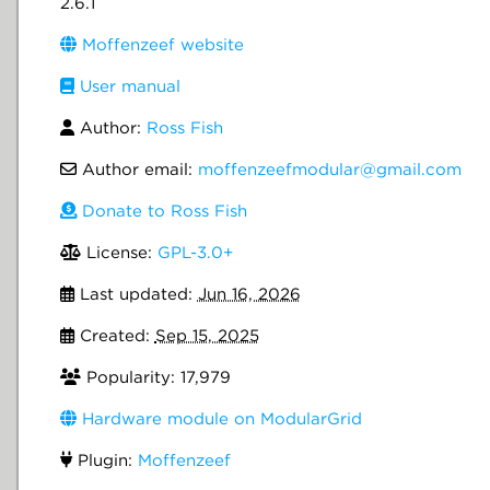
2.6.1
Moffenzeef website
User manual
Author:
Ross Fish
Author email:
moffenzeefmodular@gmail.com
Donate to Ross Fish
License:
GPL-3.0+
Last updated:
Jun 16, 2026
Created:
Sep 15, 2025
Popularity: 17,979
Hardware module on ModularGrid
Plugin:
Moffenzeef