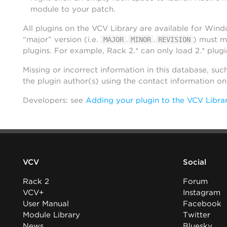
module to your patch.
All plugins on the VCV Library are available for Win
“major” version (i.e.
.
.
) must m
MAJOR
MINOR
REVISION
plugins. For example, Rack 2.* can only load 2.* plugi
Missing or incorrect information in this database, suc
the plugin author(s) using the contact information o
Developers: see
Adding your plugin to the VCV Libra
VCV
Social
Rack 2
Forum
VCV+
Instagram
User Manual
Facebook
Module Library
Twitter
News
Bluesky