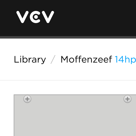
Library
/
Moffenzeef
14hp