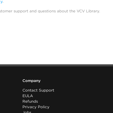
cy
.
stomer support and questions about the VCV Library.
Company
Contact Support
EULA
Refunds
Privacy Policy
Jobs