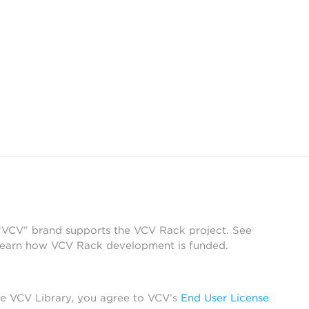
 “VCV” brand supports the VCV Rack project. See
learn how VCV Rack development is funded.
he VCV Library, you agree to VCV’s
End User License