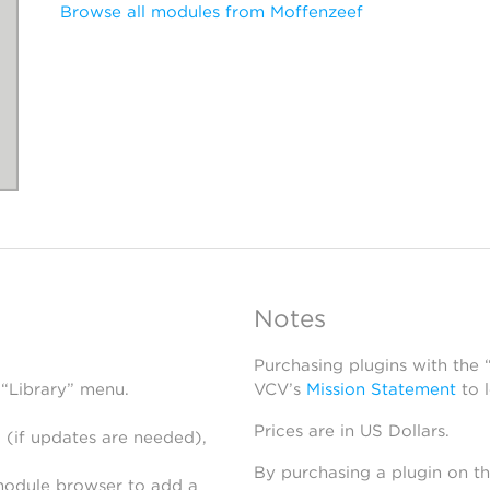
Browse all modules from Moffenzeef
Notes
Purchasing plugins with the
 “Library” menu.
VCV’s
Mission Statement
to 
Prices are in US Dollars.
 (if updates are needed),
By purchasing a plugin on t
module browser to add a