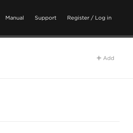
Manual
Support
Register / Log in
Add