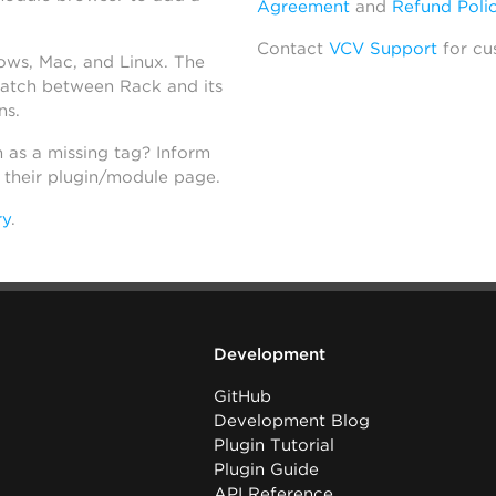
Agreement
and
Refund Poli
Contact
VCV Support
for cu
dows, Mac, and Linux. The
atch between Rack and its
ns.
h as a missing tag? Inform
n their plugin/module page.
ry
.
Development
GitHub
Development Blog
Plugin Tutorial
Plugin Guide
API Reference