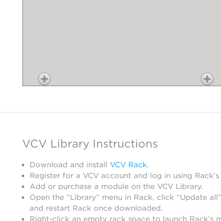
VCV Library Instructions
Download and install
VCV Rack
.
Register for a VCV account and log in using Rack’s
Add or purchase a module on the VCV Library.
Open the “Library” menu in Rack, click “Update all”
and restart Rack once downloaded.
Right-click an empty rack space to launch Rack’s 