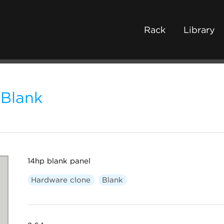
Rack
Library
Blank
14hp blank panel
Hardware clone
Blank