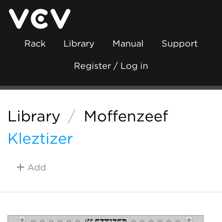
Rack
Library
Manual
Support
Register / Log in
Library
/
Moffenzeef
Kleztizer
Add