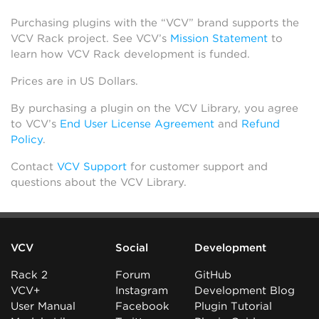
Purchasing plugins with the “VCV” brand supports the
VCV Rack project. See VCV’s
Mission Statement
to
learn how VCV Rack development is funded.
Prices are in US Dollars.
By purchasing a plugin on the VCV Library, you agree
to VCV’s
End User License Agreement
and
Refund
Policy
.
Contact
VCV Support
for customer support and
questions about the VCV Library.
VCV
Social
Development
Rack 2
Forum
GitHub
VCV+
Instagram
Development Blog
User Manual
Facebook
Plugin Tutorial