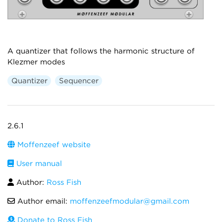
A quantizer that follows the harmonic structure of
Klezmer modes
Quantizer
Sequencer
2.6.1
Moffenzeef website
User manual
Author:
Ross Fish
Author email:
moffenzeefmodular@gmail.com
Donate to Ross Fish