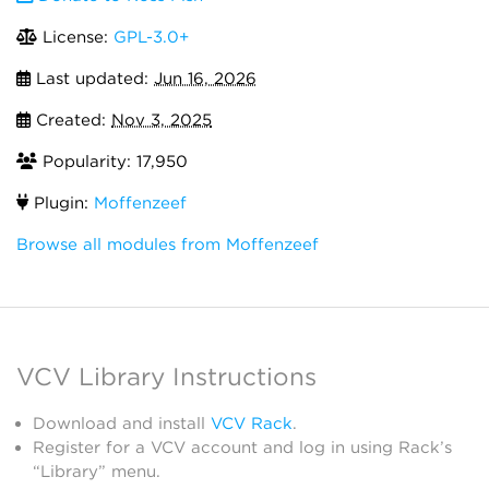
License:
GPL-3.0+
Last updated:
Jun 16, 2026
Created:
Nov 3, 2025
Popularity: 17,950
Plugin:
Moffenzeef
Browse all modules from Moffenzeef
VCV Library Instructions
Download and install
VCV Rack
.
Register for a VCV account and log in using Rack’s
“Library” menu.