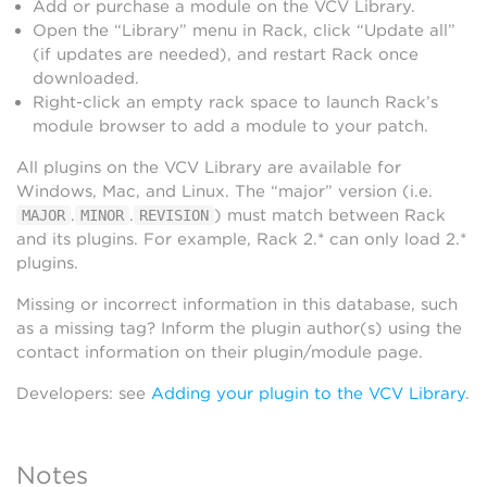
Add or purchase a module on the VCV Library.
Open the “Library” menu in Rack, click “Update all”
(if updates are needed), and restart Rack once
downloaded.
Right-click an empty rack space to launch Rack’s
module browser to add a module to your patch.
All plugins on the VCV Library are available for
Windows, Mac, and Linux. The “major” version (i.e.
.
.
) must match between Rack
MAJOR
MINOR
REVISION
and its plugins. For example, Rack 2.* can only load 2.*
plugins.
Missing or incorrect information in this database, such
as a missing tag? Inform the plugin author(s) using the
contact information on their plugin/module page.
Developers: see
Adding your plugin to the VCV Library
.
Notes