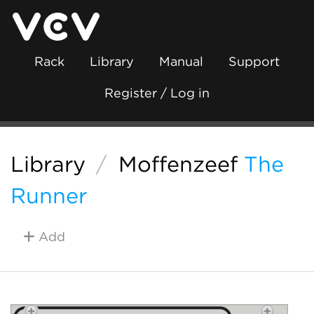
Rack
Library
Manual
Support
Register / Log in
Library
/
Moffenzeef
The
Runner
Add