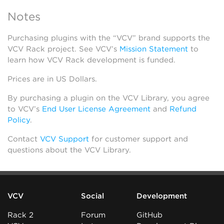
Notes
Purchasing plugins with the “VCV” brand supports the
VCV Rack project. See VCV’s
Mission Statement
to
learn how VCV Rack development is funded.
Prices are in US Dollars.
By purchasing a plugin on the VCV Library, you agree
to VCV’s
End User License Agreement
and
Refund
Policy
.
Contact
VCV Support
for customer support and
questions about the VCV Library.
VCV
Social
Development
Rack 2
Forum
GitHub