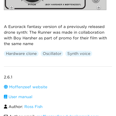
A Eurorack fantasy version of a previously released
drone synth: The Runner was made in collaboration
with Boy Harsher as part of promo for their film with
the same name
Hardware clone
Oscillator
Synth voice
2.6.1
Moffenzeef website
User manual
Author:
Ross Fish