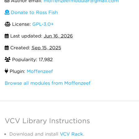
Author email:
moffenzeefmodular@gmail.com
Donate to Ross Fish
License:
GPL-3.0+
Last updated:
Jun 16, 2026
Created:
Sep 15, 2025
Popularity: 17,982
Plugin:
Moffenzeef
Browse all modules from Moffenzeef
VCV Library Instructions
Download and install
VCV Rack
.