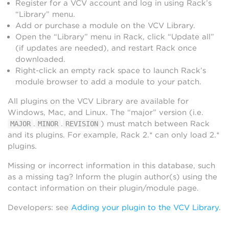
Register for a VCV account and log in using Rack’s
“Library” menu.
Add or purchase a module on the VCV Library.
Open the “Library” menu in Rack, click “Update all”
(if updates are needed), and restart Rack once
downloaded.
Right-click an empty rack space to launch Rack’s
module browser to add a module to your patch.
All plugins on the VCV Library are available for
Windows, Mac, and Linux. The “major” version (i.e.
.
.
) must match between Rack
MAJOR
MINOR
REVISION
and its plugins. For example, Rack 2.* can only load 2.*
plugins.
Missing or incorrect information in this database, such
as a missing tag? Inform the plugin author(s) using the
contact information on their plugin/module page.
Developers: see
Adding your plugin to the VCV Library
.