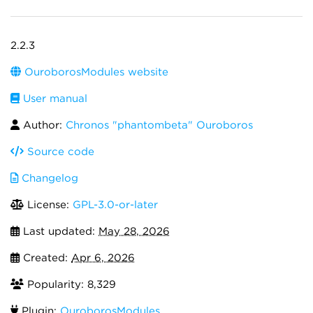
2.2.3
OuroborosModules website
User manual
Author:
Chronos "phantombeta" Ouroboros
Source code
Changelog
License:
GPL-3.0-or-later
Last updated:
May 28, 2026
Created:
Apr 6, 2026
Popularity: 8,329
Plugin:
OuroborosModules