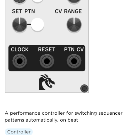
A performance controller for switching sequencer
patterns automatically, on beat
Controller