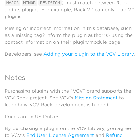
.
.
) must match between Rack
MAJOR
MINOR
REVISION
and its plugins. For example, Rack 2.* can only load 2.*
plugins.
Missing or incorrect information in this database, such
as a missing tag? Inform the plugin author(s) using the
contact information on their plugin/module page.
Developers: see
Adding your plugin to the VCV Library
.
Notes
Purchasing plugins with the “VCV” brand supports the
VCV Rack project. See VCV’s
Mission Statement
to
learn how VCV Rack development is funded.
Prices are in US Dollars.
By purchasing a plugin on the VCV Library, you agree
to VCV’s
End User License Agreement
and
Refund