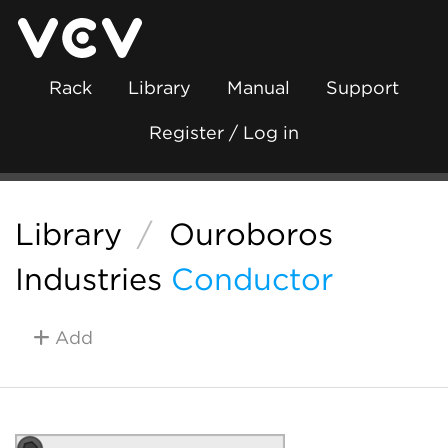
Rack
Library
Manual
Support
Register / Log in
Library
/
Ouroboros
Industries
Conductor
Add