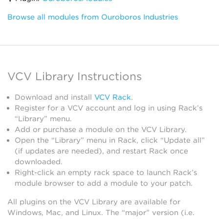
Browse all modules from Ouroboros Industries
VCV Library Instructions
Download and install
VCV Rack
.
Register for a VCV account and log in using Rack’s
“Library” menu.
Add or purchase a module on the VCV Library.
Open the “Library” menu in Rack, click “Update all”
(if updates are needed), and restart Rack once
downloaded.
Right-click an empty rack space to launch Rack’s
module browser to add a module to your patch.
All plugins on the VCV Library are available for
Windows, Mac, and Linux. The “major” version (i.e.