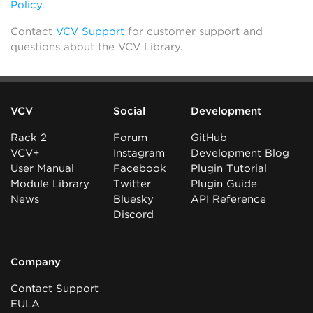
Policy
.
Contact
VCV Support
for customer support and
questions about the VCV Library.
VCV
Social
Development
Rack 2
Forum
GitHub
VCV+
Instagram
Development Blog
User Manual
Facebook
Plugin Tutorial
Module Library
Twitter
Plugin Guide
News
Bluesky
API Reference
Discord
Company
Contact Support
EULA