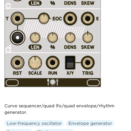
Curve sequencer/quad lfo/quad envelope/rhythm
generator.
Low-frequency oscillator
Envelope generator