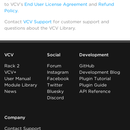
to VCV’s
End User License Agreement
and
Refund
Policy
.
Contact
VCV Support
for customer support and
questions about the VCV Library.
VCV
Social
Development
Rack 2
Forum
GitHub
VCV+
Instagram
Development Blog
User Manual
Facebook
Plugin Tutorial
Module Library
Twitter
Plugin Guide
News
Bluesky
API Reference
Discord
Company
Contact Support