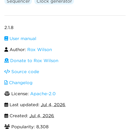
Sequencer
Clock generator
2.1.8
User manual
Author:
Rox Wilson
Donate to Rox Wilson
Source code
Changelog
License:
Apache-2.0
Last updated:
Jul 4, 2026
Created:
Jul 4, 2026
Popularity: 8,308