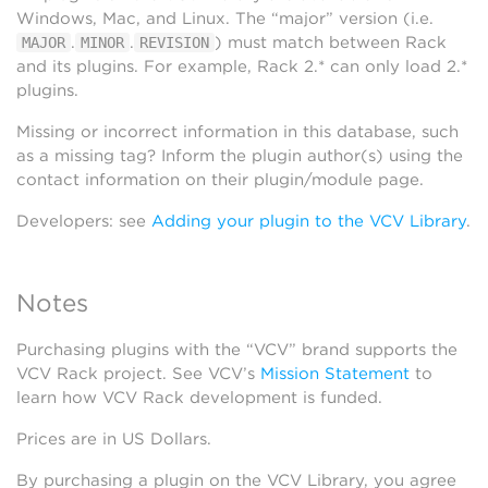
Windows, Mac, and Linux. The “major” version (i.e.
.
.
) must match between Rack
MAJOR
MINOR
REVISION
and its plugins. For example, Rack 2.* can only load 2.*
plugins.
Missing or incorrect information in this database, such
as a missing tag? Inform the plugin author(s) using the
contact information on their plugin/module page.
Developers: see
Adding your plugin to the VCV Library
.
Notes
Purchasing plugins with the “VCV” brand supports the
VCV Rack project. See VCV’s
Mission Statement
to
learn how VCV Rack development is funded.
Prices are in US Dollars.
By purchasing a plugin on the VCV Library, you agree