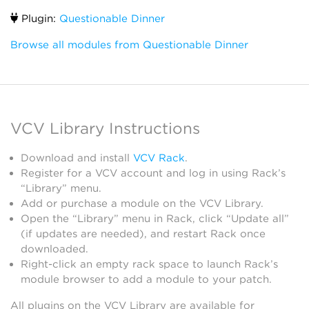
Plugin:
Questionable Dinner
Browse all modules from Questionable Dinner
VCV Library Instructions
Download and install
VCV Rack
.
Register for a VCV account and log in using Rack’s
“Library” menu.
Add or purchase a module on the VCV Library.
Open the “Library” menu in Rack, click “Update all”
(if updates are needed), and restart Rack once
downloaded.
Right-click an empty rack space to launch Rack’s
module browser to add a module to your patch.
All plugins on the VCV Library are available for