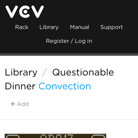
Rack
Library
Manual
Support
Register / Log in
Library
/
Questionable
Dinner
Convection
Add