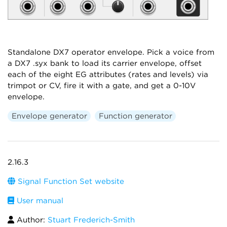
Standalone DX7 operator envelope. Pick a voice from
a DX7 .syx bank to load its carrier envelope, offset
each of the eight EG attributes (rates and levels) via
trimpot or CV, fire it with a gate, and get a 0-10V
envelope.
Envelope generator
Function generator
2.16.3
Signal Function Set website
User manual
Author:
Stuart Frederich-Smith