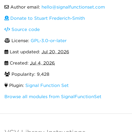
Author email:
hello@signalfunctionset.com
Donate to Stuart Frederich-Smith
Source code
License:
GPL-3.0-or-later
Last updated:
Jul 20, 2026
Created:
Jul 4, 2026
Popularity: 9,428
Plugin:
Signal Function Set
Browse all modules from SignalFunctionSet