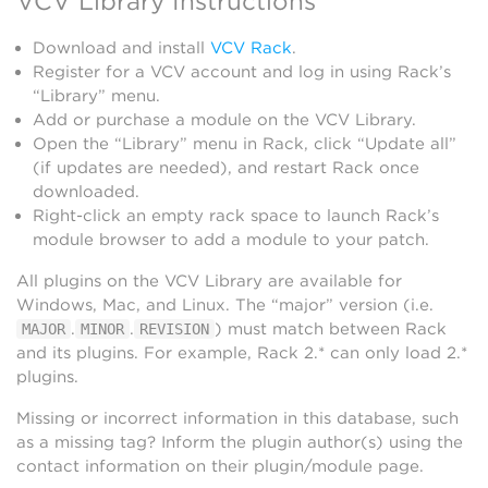
VCV Library Instructions
Download and install
VCV Rack
.
Register for a VCV account and log in using Rack’s
“Library” menu.
Add or purchase a module on the VCV Library.
Open the “Library” menu in Rack, click “Update all”
(if updates are needed), and restart Rack once
downloaded.
Right-click an empty rack space to launch Rack’s
module browser to add a module to your patch.
All plugins on the VCV Library are available for
Windows, Mac, and Linux. The “major” version (i.e.
.
.
) must match between Rack
MAJOR
MINOR
REVISION
and its plugins. For example, Rack 2.* can only load 2.*
plugins.
Missing or incorrect information in this database, such
as a missing tag? Inform the plugin author(s) using the
contact information on their plugin/module page.