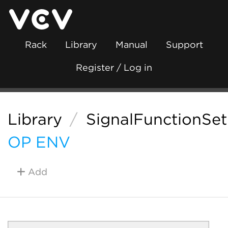
Rack
Library
Manual
Support
Register / Log in
Library
/
SignalFunctionSet
OP ENV
Add