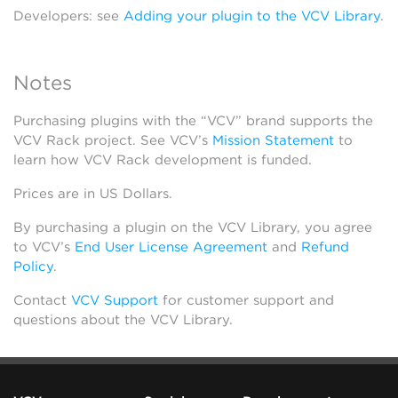
Developers: see
Adding your plugin to the VCV Library
.
Notes
Purchasing plugins with the “VCV” brand supports the
VCV Rack project. See VCV’s
Mission Statement
to
learn how VCV Rack development is funded.
Prices are in US Dollars.
By purchasing a plugin on the VCV Library, you agree
to VCV’s
End User License Agreement
and
Refund
Policy
.
Contact
VCV Support
for customer support and
questions about the VCV Library.