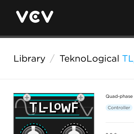
Library
/
TeknoLogical
T
Quad-phase c
Controller