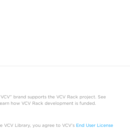
 “VCV” brand supports the VCV Rack project. See
learn how VCV Rack development is funded.
he VCV Library, you agree to VCV’s
End User License