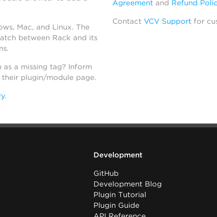
Agreement
and
Refund Poli
Contact
VCV Support
for cu
dows, Mac, and Linux. The
atch between Rack and its
ns.
h as a missing tag? Inform
n their plugin/module page.
ry
.
Development
GitHub
Development Blog
Plugin Tutorial
Plugin Guide
API Reference