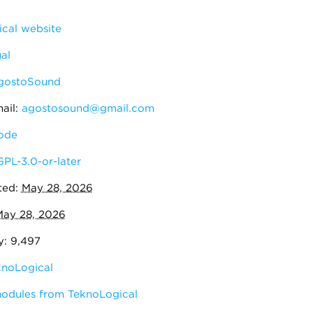
cal website
al
gostoSound
ail:
agostosound@gmail.com
ode
GPL-3.0-or-later
ted:
May 28, 2026
ay 28, 2026
y: 9,497
knoLogical
modules from TeknoLogical