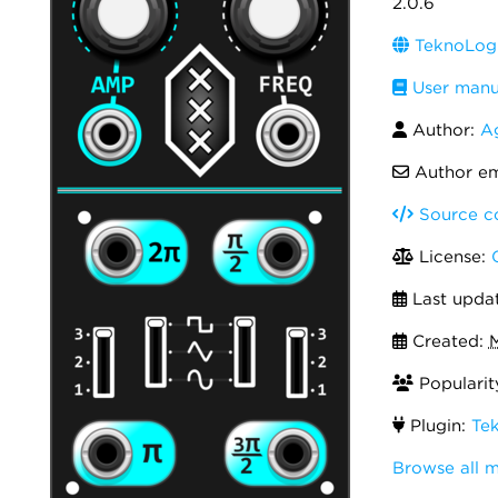
2.0.6
TeknoLogi
User manu
Author:
A
Author em
Source c
License:
Last upda
Created:
M
Popularit
Plugin:
Te
Browse all 