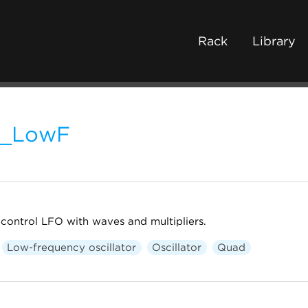
Rack
Library
L_LowF
ontrol LFO with waves and multipliers.
Low-frequency oscillator
Oscillator
Quad