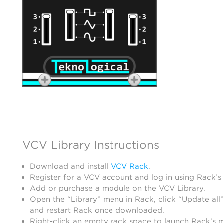
VCV Library Instructions
Download and install
VCV Rack
.
Register for a VCV account and log in using Rack’s
Add or purchase a module on the VCV Library.
Open the “Library” menu in Rack, click “Update all”
and restart Rack once downloaded.
Right-click an empty rack space to launch Rack’s 