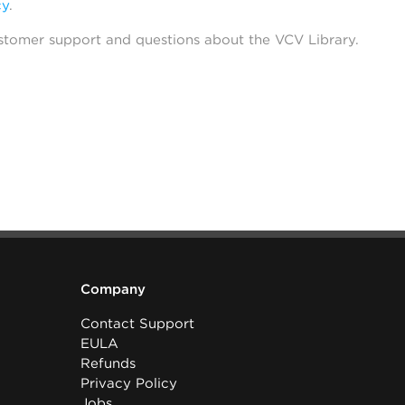
cy
.
stomer support and questions about the VCV Library.
Company
Contact Support
EULA
Refunds
Privacy Policy
Jobs