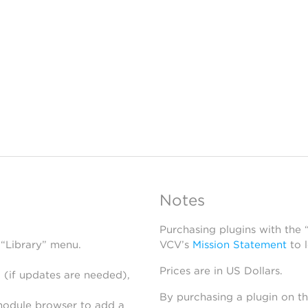
Notes
Purchasing plugins with the
 “Library” menu.
VCV’s
Mission Statement
to 
Prices are in US Dollars.
 (if updates are needed),
By purchasing a plugin on t
module browser to add a