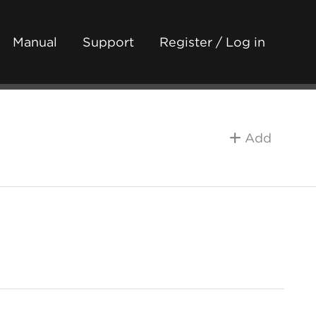
Manual
Support
Register / Log in
Add