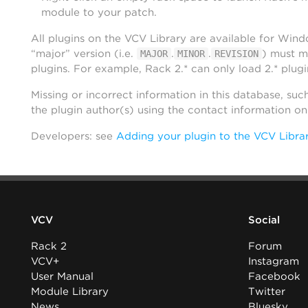
module to your patch.
All plugins on the VCV Library are available for Win
“major” version (i.e.
.
.
) must m
MAJOR
MINOR
REVISION
plugins. For example, Rack 2.* can only load 2.* plugi
Missing or incorrect information in this database, suc
the plugin author(s) using the contact information o
Developers: see
Adding your plugin to the VCV Libra
VCV
Social
Rack 2
Forum
VCV+
Instagram
User Manual
Facebook
Module Library
Twitter
News
Bluesky