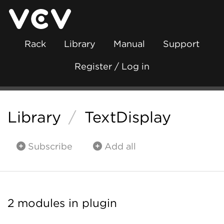
Rack
Library
Manual
Support
Register / Log in
Library
/
TextDisplay
Subscribe
Add all
2 modules in plugin