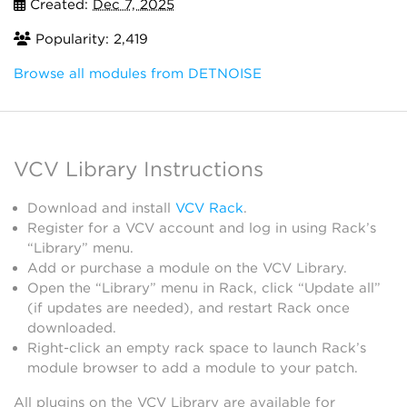
Created:
Dec 7, 2025
Popularity: 2,419
Browse all modules from DETNOISE
VCV Library Instructions
Download and install
VCV Rack
.
Register for a VCV account and log in using Rack’s
“Library” menu.
Add or purchase a module on the VCV Library.
Open the “Library” menu in Rack, click “Update all”
(if updates are needed), and restart Rack once
downloaded.
Right-click an empty rack space to launch Rack’s
module browser to add a module to your patch.
All plugins on the VCV Library are available for