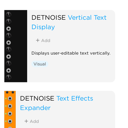
DETNOISE
Vertical Text
Display
Add
Displays user-editable text vertically.
Visual
DETNOISE
Text Effects
Expander
Add