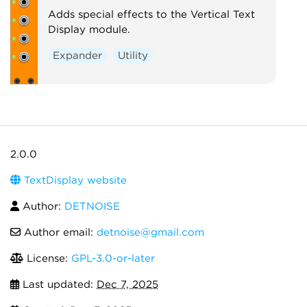
Adds special effects to the Vertical Text
Display module.
Expander
Utility
2.0.0
TextDisplay website
Author:
DETNOISE
Author email:
detnoise@gmail.com
License:
GPL-3.0-or-later
Last updated:
Dec 7, 2025