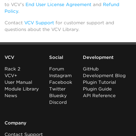
to VCV’s
End User License Agreement
and
Refund
Policy
.
Contact
VCV Support
for customer support and
questions about the VCV Library.
VCV
Social
Development
Rack 2
Forum
GitHub
VCV+
Instagram
Development Blog
User Manual
Facebook
Plugin Tutorial
Module Library
Twitter
Plugin Guide
News
Bluesky
API Reference
Discord
Company
Contact Support