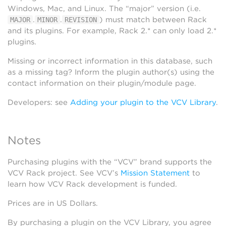
Windows, Mac, and Linux. The “major” version (i.e.
.
.
) must match between Rack
MAJOR
MINOR
REVISION
and its plugins. For example, Rack 2.* can only load 2.*
plugins.
Missing or incorrect information in this database, such
as a missing tag? Inform the plugin author(s) using the
contact information on their plugin/module page.
Developers: see
Adding your plugin to the VCV Library
.
Notes
Purchasing plugins with the “VCV” brand supports the
VCV Rack project. See VCV’s
Mission Statement
to
learn how VCV Rack development is funded.
Prices are in US Dollars.
By purchasing a plugin on the VCV Library, you agree