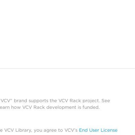
 “VCV” brand supports the VCV Rack project. See
learn how VCV Rack development is funded.
he VCV Library, you agree to VCV’s
End User License