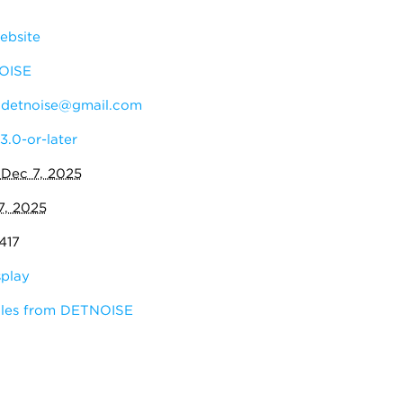
ebsite
OISE
:
detnoise@gmail.com
3.0-or-later
:
Dec 7, 2025
7, 2025
417
splay
ules from DETNOISE