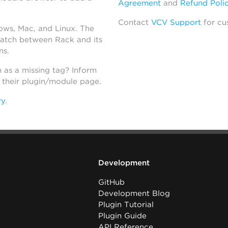
Agreement
and
Refund Poli
Contact
VCV Support
for cu
dows, Mac, and Linux. The
atch between Rack and its
ns.
h as a missing tag? Inform
n their plugin/module page.
ry
.
Development
GitHub
Development Blog
Plugin Tutorial
Plugin Guide
API Reference