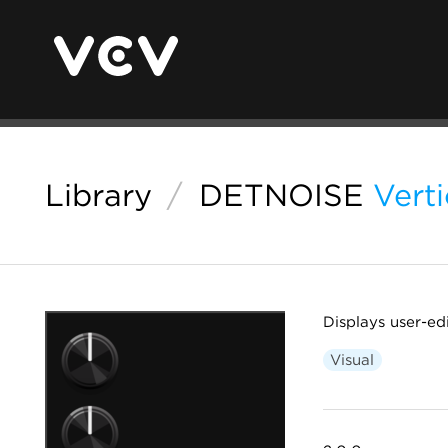
Library
/
DETNOISE
Verti
Displays user-edi
Visual