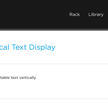
Rack
Library
cal Text Display
table text vertically.