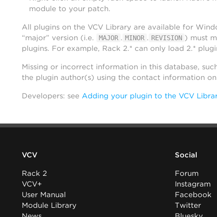
module to your patch.
All plugins on the VCV Library are available for Win
“major” version (i.e.
.
.
) must m
MAJOR
MINOR
REVISION
plugins. For example, Rack 2.* can only load 2.* plugi
Missing or incorrect information in this database, suc
the plugin author(s) using the contact information o
Developers: see
Adding your plugin to the VCV Libra
VCV
Social
Rack 2
Forum
VCV+
Instagram
User Manual
Facebook
Module Library
Twitter
News
Bluesky