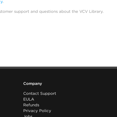
cy
.
stomer support and questions about the VCV Library.
Company
Contact Support
EULA
Refunds
Privacy Policy
Jobs