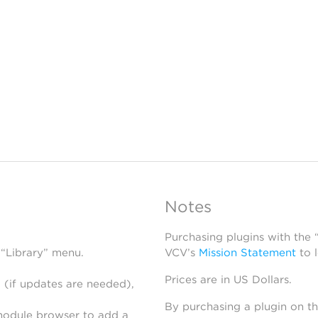
Notes
Purchasing plugins with the
 “Library” menu.
VCV’s
Mission Statement
to 
Prices are in US Dollars.
 (if updates are needed),
By purchasing a plugin on t
module browser to add a