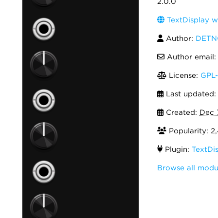
2.0.0
TextDisplay w
Author:
DETN
Author email
License:
GPL-
Last updated
Created:
Dec 
Popularity: 2,
Plugin:
TextDi
Browse all mod