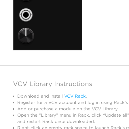
VCV Library Instructions
Download and install
VCV Rack
.
Register for a VCV account and log in using Rack’s
Add or purchase a module on the VCV Library.
Open the “Library” menu in Rack, click “Update all”
and restart Rack once downloaded.
Right-click an empty rack space to launch Rack’s 