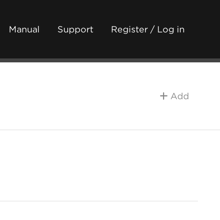
Manual
Support
Register / Log in
Add