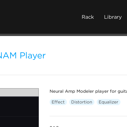
Rack
Library
NAM Player
Neural Amp Modeler player for guit
Effect
Distortion
Equalizer