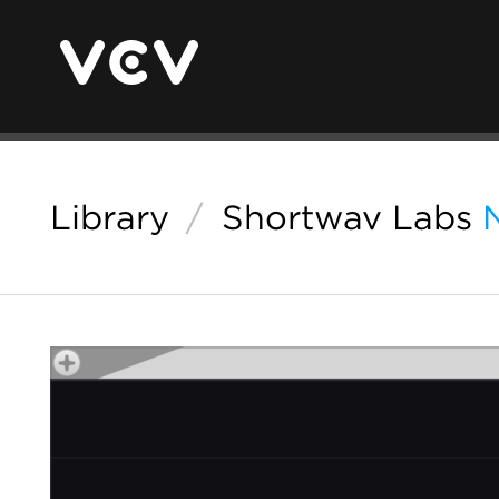
Library
/
Shortwav Labs