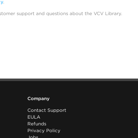
cy
.
stomer support and questions about the VCV Library.
Company
Contact Support
EULA
Refunds
Privacy Policy
Jobs