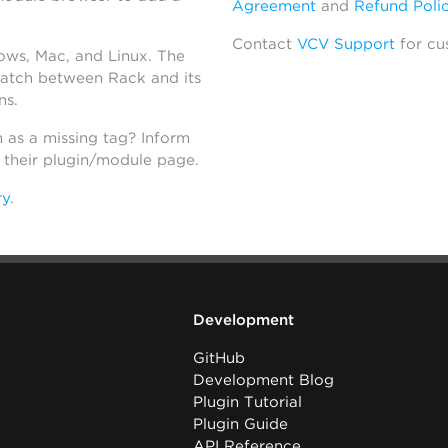
Agreement
and
Refund Poli
Contact
VCV Support
for cu
dows, Mac, and Linux. The
atch between Rack and its
ns.
h as a missing tag? Inform
n their plugin/module page.
ry
.
Development
GitHub
Development Blog
Plugin Tutorial
Plugin Guide
API Reference