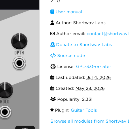
2.1.0
User manual
Author: Shortwav Labs
Author email:
contact@shortwav
Donate to Shortwav Labs
Source code
License:
GPL-3.0-or-later
Last updated:
Jul 4, 2026
Created:
May 28, 2026
Popularity: 2,331
Plugin:
Guitar Tools
Browse all modules from Shortwav 