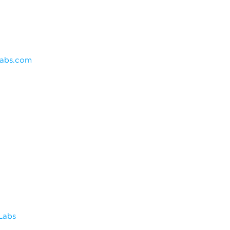
labs.com
Labs