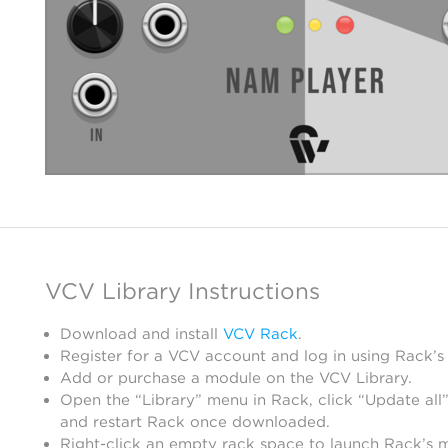
VCV Library Instructions
Download and install
VCV Rack
.
Register for a VCV account and log in using Rack’s
Add or purchase a module on the VCV Library.
Open the “Library” menu in Rack, click “Update all”
and restart Rack once downloaded.
Right-click an empty rack space to launch Rack’s 