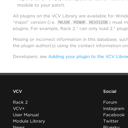
module to your patch.
All plugins on the VCV Library are available for Win
“major” version (i.e.
.
.
) must m
MAJOR
MINOR
REVISION
plugins. For example, Rack 2.* can only load 2.* plugi
Missing or incorrect information in this database, suc
the plugin author(s) using the contact information o
Developers: see
Adding your plugin to the VCV Libra
VCV
Social
Rack 2
Forum
VCV+
Instagram
User Manual
Facebook
Module Library
Twitter
News
Bluesky