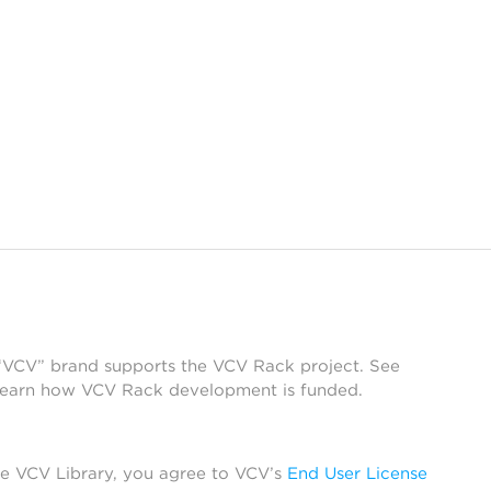
 “VCV” brand supports the VCV Rack project. See
learn how VCV Rack development is funded.
he VCV Library, you agree to VCV’s
End User License