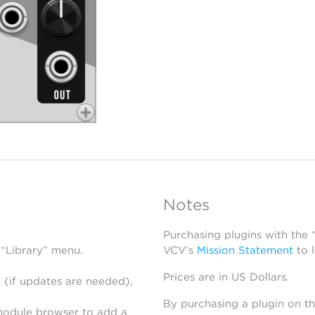
Notes
Purchasing plugins with the
 “Library” menu.
VCV’s
Mission Statement
to 
Prices are in US Dollars.
 (if updates are needed),
By purchasing a plugin on t
module browser to add a