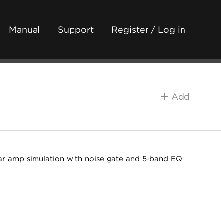
Manual
Support
Register / Log in
Add
ar amp simulation with noise gate and 5-band EQ