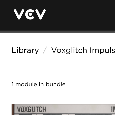
Library
/
Voxglitch Impul
1 module in bundle