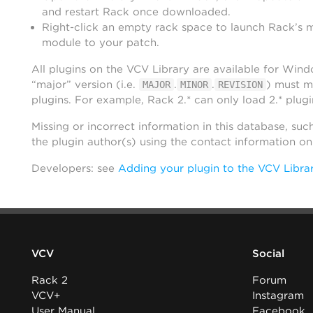
and restart Rack once downloaded.
Right-click an empty rack space to launch Rack’s 
module to your patch.
All plugins on the VCV Library are available for Win
“major” version (i.e.
.
.
) must m
MAJOR
MINOR
REVISION
plugins. For example, Rack 2.* can only load 2.* plugi
Missing or incorrect information in this database, suc
the plugin author(s) using the contact information o
Developers: see
Adding your plugin to the VCV Libra
VCV
Social
Rack 2
Forum
VCV+
Instagram
User Manual
Facebook