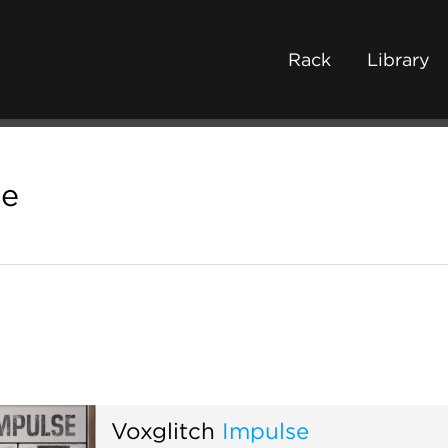
Rack
Library
se
Voxglitch
Impulse