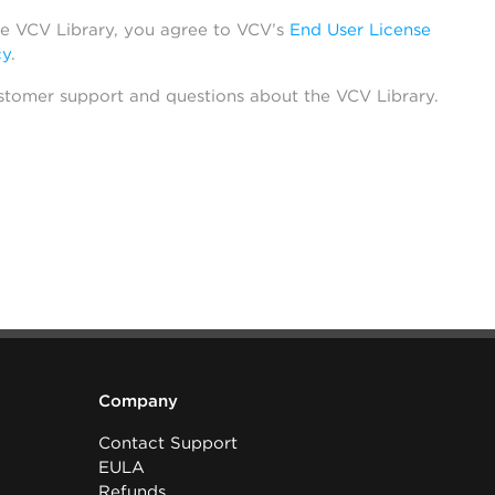
he VCV Library, you agree to VCV’s
End User License
cy
.
stomer support and questions about the VCV Library.
Company
Contact Support
EULA
Refunds