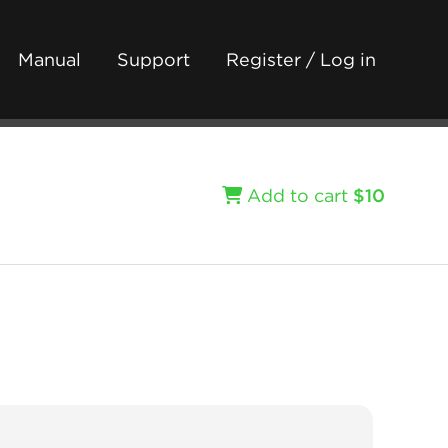
Manual
Support
Register / Log in
Add to cart
$10