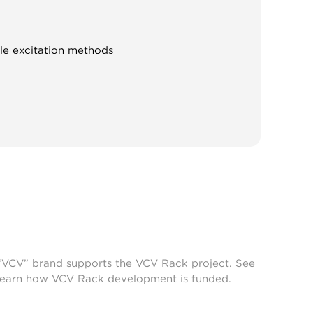
ple excitation methods
 “VCV” brand supports the VCV Rack project. See
learn how VCV Rack development is funded.