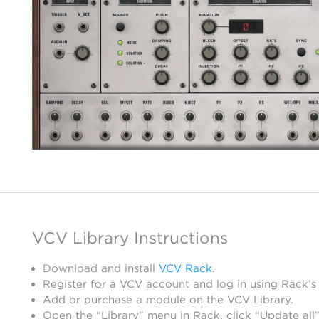
VCV Library Instructions
Download and install
VCV Rack
.
Register for a VCV account and log in using Rack’s
Add or purchase a module on the VCV Library.
Open the “Library” menu in Rack, click “Update all”