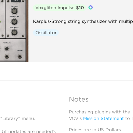
Voxglitch Impulse
$10
Karplus-Strong string synthesizer with multi
Oscillator
Notes
Purchasing plugins with the
 “Library” menu.
VCV’s
Mission Statement
to 
Prices are in US Dollars.
 (if updates are needed),