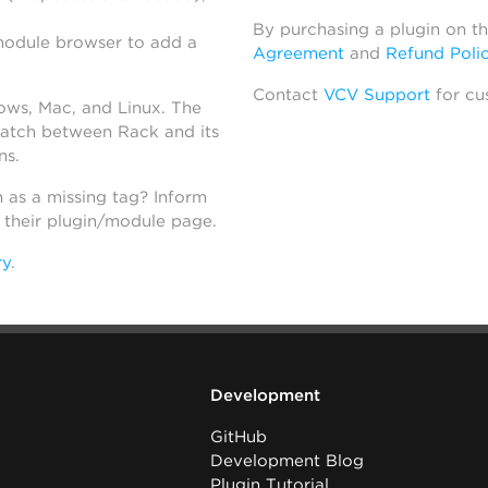
By purchasing a plugin on t
module browser to add a
Agreement
and
Refund Poli
Contact
VCV Support
for cu
dows, Mac, and Linux. The
atch between Rack and its
ns.
h as a missing tag? Inform
n their plugin/module page.
ry
.
Development
GitHub
Development Blog
Plugin Tutorial